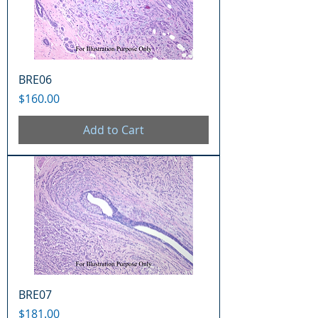
BRE06
Price
$160.00
Add to Cart
BRE07
Price
$181.00