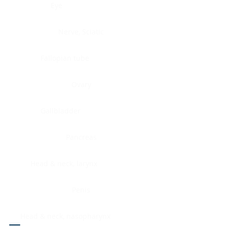
Eye
Nerve, Sciatic
Fallopian tube
Ovary
Gallbladder
Pancreas
Head & neck, larynx
Penis
Head & neck, nasopharynx