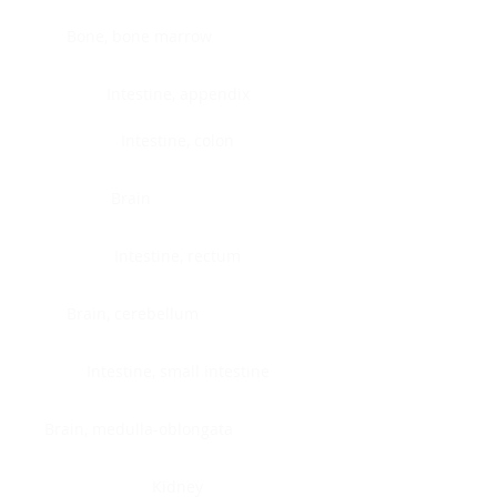
Bone, bone marrow
Intestine, appendix
Intestine, colon
Brain
Intestine, rectum
Brain, cerebellum
Intestine, small intestine
Brain, medulla-oblongata
Kidney