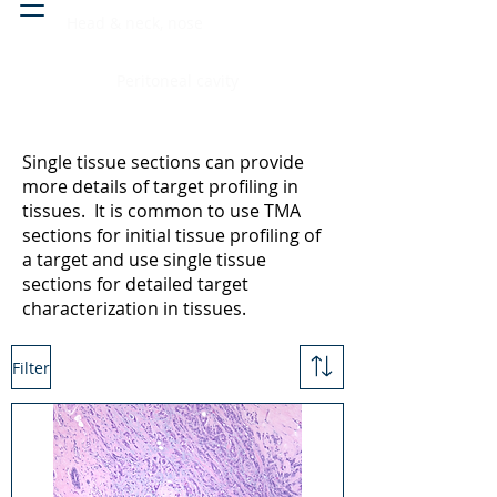
Head & neck, nose
Peritoneal cavity
Single tissue sections can provide
more details of target profiling in
tissues. It is common to use TMA
sections for initial tissue profiling of
a target and use single tissue
sections for detailed target
characterization in tissues.
Filter