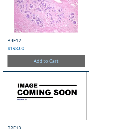
BRE12
Price
$198.00
Add to Cart
BRE13