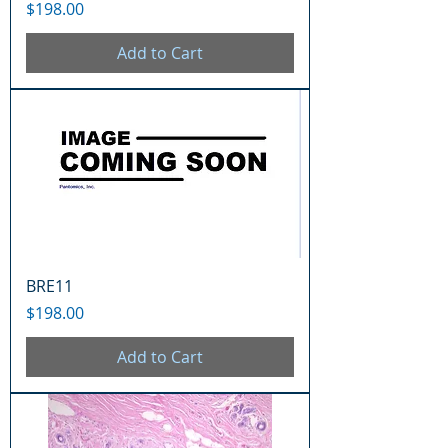
Price
$198.00
Add to Cart
BRE11
Price
$198.00
Add to Cart