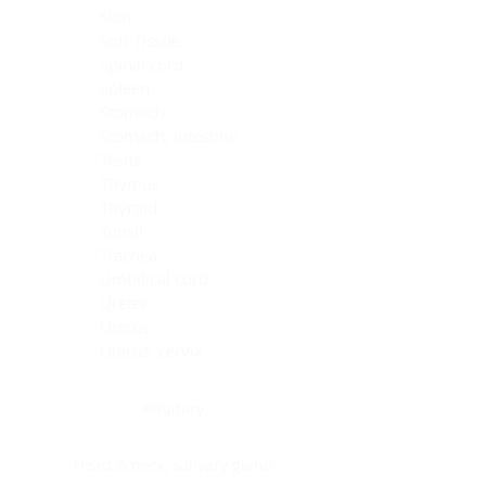
Skin
Soft Tissue
Spinal cord
Spleen
Stomach
Stomach, intestine
Testis
Thymus
Thyroid
Tonsil
Trachea
Umbilical cord
Ureter
Uterus
Uterus, cervix
Uterus,endometrium
Pituitary
Head & neck, salivary gland