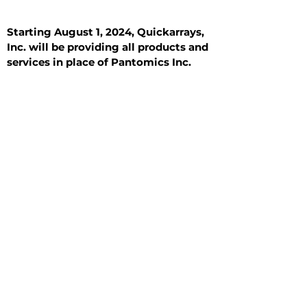
Starting August 1, 2024, Quickarrays,
Inc. will be providing all products and
services in place of Pantomics Inc.
Introduction
All Tissue Sections
General Information
See All
General Information
See All
Benign
Hyperplasia
Inflammatory
Malignant
Metastasis
Normal