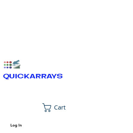
QUICKARRAYS
Cart
Log In