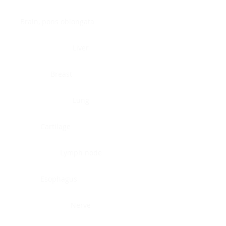
Brain, pons oblongata
Liver
Breast
Lung
Cartilage
Lymph node
Esophagus
Nerve