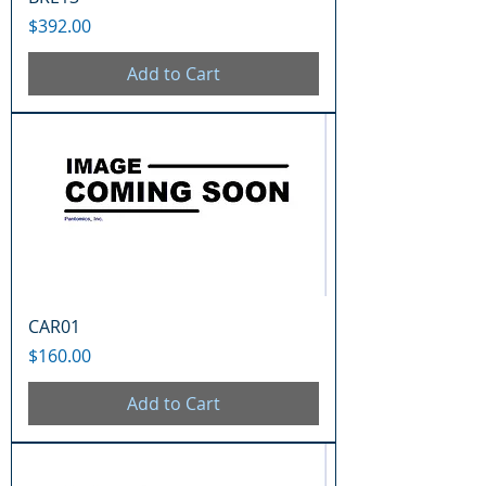
Price
$392.00
Add to Cart
CAR01
Price
$160.00
Add to Cart