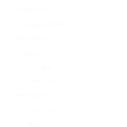
Bladder, urinary
Head & neck, tongue
Blood vessel, aorta
Blood vessel
Heart
Heart, atrium
Blood vessel, veil
Heart, valve
Bone