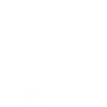
Blocking Reagents
Chromogens
Antibody Diluents
Mounting Media
Buffer, Antigen Retrieval
Buffer, IHC Wash
See All
General Information
See All
General Information
See All
TMA for Special Stain Control
TMA for IHC Control
Placenta
Pleura cavity
Prostate
Skeletal muscle