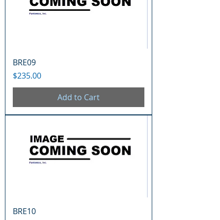
BRE09
Price
$235.00
Add to Cart
BRE10