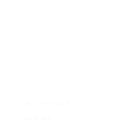
Digestive system
Endocrine system
Lymphoid-hematopoietic
Nervous system
Peritoneal cavity
Placenta
Reproductive system
Skin
Soft tissues
Umbilical cord
Urinary system
General Information
See All
Head & neck, oral cavity
Adrenal gland