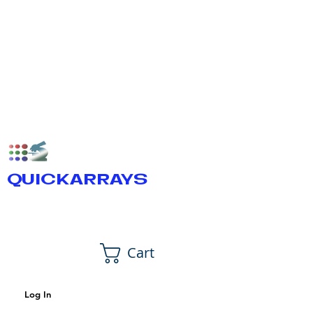
QUICKARRAYS
Cart
Log In