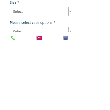
Size
*
Please select case options
*
Add to Cart
Fibrocystic disease
Species
Human
Anatomic System
Breast
Anatomic Site