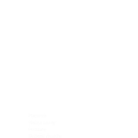
Blocking Reagents
Chromogens
Antibody Diluents
Mounting Media
Buffer, Antigen Retrieval
Buffer, IHC Wash
See All
General Information
See All
General Information
See All
TMA for Special Stain Control
TMA for IHC Control
Placenta
Pleura cavity
Prostate
Skeletal muscle