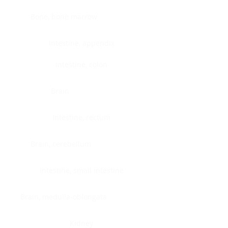
Bone, bone marrow
Intestine, appendix
Intestine, colon
Brain
Intestine, rectum
Brain, cerebellum
Intestine, small intestine
Brain, medulla-oblongata
Kidney