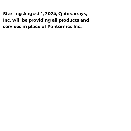
Starting August 1, 2024, Quickarrays,
Inc. will be providing all products and
services in place of Pantomics Inc.
Introduction
All Tissue Sections
General Information
See All
General Information
See All
Benign
Hyperplasia
Inflammatory
Malignant
Metastasis
Normal