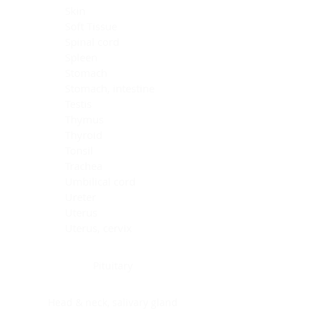
Skin
Soft Tissue
Spinal cord
Spleen
Stomach
Stomach, intestine
Testis
Thymus
Thyroid
Tonsil
Trachea
Umbilical cord
Ureter
Uterus
Uterus, cervix
Uterus,endometrium
Pituitary
Head & neck, salivary gland