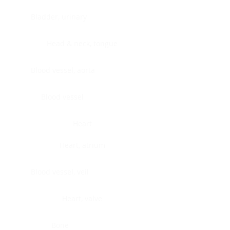
Bladder, urinary
Head & neck, tongue
Blood vessel, aorta
Blood vessel
Heart
Heart, atrium
Blood vessel, veil
Heart, valve
Bone