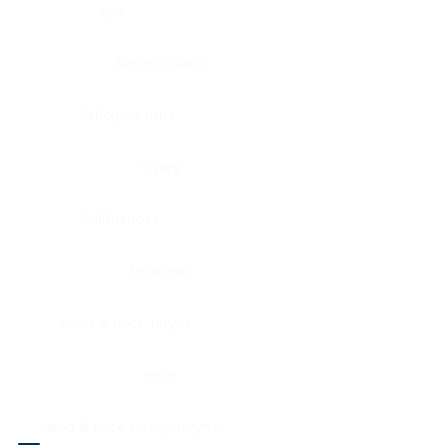
Eye
Nerve, Sciatic
Fallopian tube
Ovary
Gallbladder
Pancreas
Head & neck, larynx
Penis
Head & neck, nasopharynx