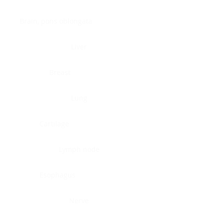
Brain, pons oblongata
Liver
Breast
Lung
Cartilage
Lymph node
Esophagus
Nerve