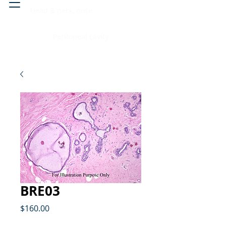
Head & neck, nose
Peritoneal cavity
BRE03
Price
$160.00