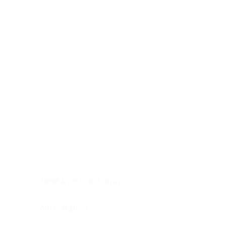
Digestive system
Endocrine system
Lymphoid-hematopoietic
Nervous system
Peritoneal cavity
Placenta
Reproductive system
Skin
Soft tissues
Umbilical cord
Urinary system
General Information
See All
Head & neck, oral cavity
Adrenal gland