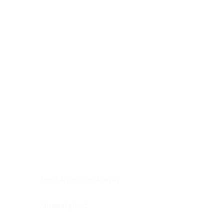
Digestive system
Endocrine system
Lymphoid-hematopoietic
Nervous system
Peritoneal cavity
Placenta
Reproductive system
Skin
Soft tissues
Umbilical cord
Urinary system
General Information
See All
Head & neck, oral cavity
Adrenal gland