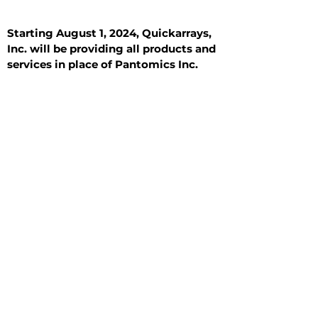
Starting August 1, 2024, Quickarrays,
Inc. will be providing all products and
services in place of Pantomics Inc.
Introduction
All Tissue Sections
General Information
See All
General Information
See All
Benign
Hyperplasia
Inflammatory
Malignant
Metastasis
Normal