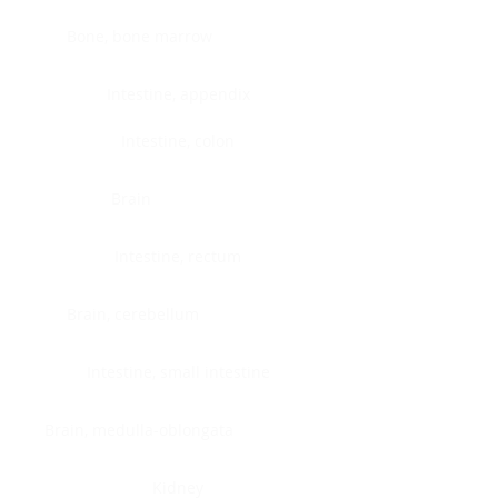
Bone, bone marrow
Intestine, appendix
Intestine, colon
Brain
Intestine, rectum
Brain, cerebellum
Intestine, small intestine
Brain, medulla-oblongata
Kidney