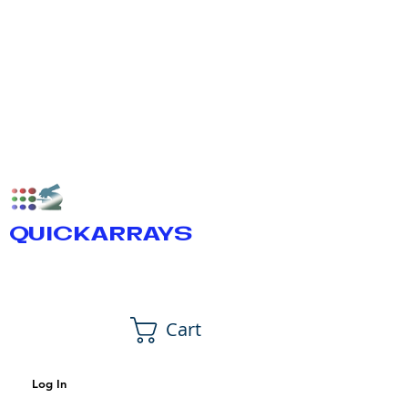
QUICKARRAYS
Cart
Log In