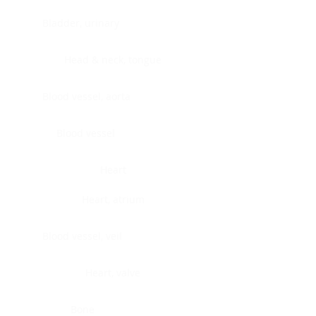
Bladder, urinary
Head & neck, tongue
Blood vessel, aorta
Blood vessel
Heart
Heart, atrium
Blood vessel, veil
Heart, valve
Bone