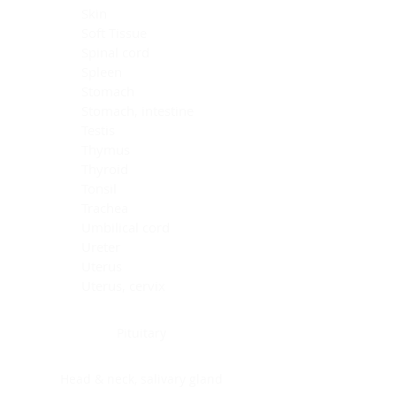
Skin
Soft Tissue
Spinal cord
Spleen
Stomach
Stomach, intestine
Testis
Thymus
Thyroid
Tonsil
Trachea
Umbilical cord
Ureter
Uterus
Uterus, cervix
Uterus,endometrium
Pituitary
Head & neck, salivary gland