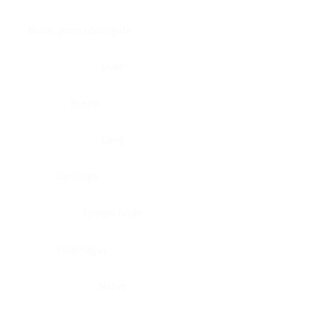
Brain, pons oblongata
Liver
Breast
Lung
Cartilage
Lymph node
Esophagus
Nerve