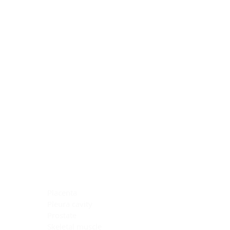
Blocking Reagents
Chromogens
Antibody Diluents
Mounting Media
Buffer, Antigen Retrieval
Buffer, IHC Wash
See All
General Information
See All
General Information
See All
TMA for Special Stain Control
TMA for IHC Control
Placenta
Pleura cavity
Prostate
Skeletal muscle