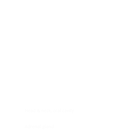
Digestive system
Endocrine system
Lymphoid-hematopoietic
Nervous system
Peritoneal cavity
Placenta
Reproductive system
Skin
Soft tissues
Umbilical cord
Urinary system
General Information
See All
Head & neck, oral cavity
Adrenal gland