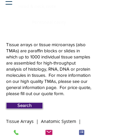
Head & neck, nose
Peritoneal cavity
Tissue arrays or tissue microarrays (also
TMAs) are paraffin blocks or slides in
which up to 1000 individual tissue samples
are assembled for high-throughput
analysis of histology, RNA, DNA or protein
molecules in tissues. For more information
on our high quality TMAs, please see our
general information page
.
For price quote,
please fill out our
quote form.
Search
Tissue Arrays | Anatomic System |
lymphoid-hematopoietic