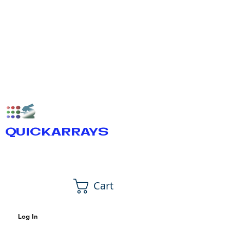
QUICKARRAYS
Cart
Log In