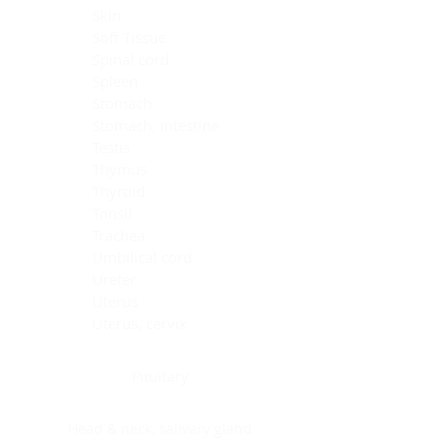
Skin
Soft Tissue
Spinal cord
Spleen
Stomach
Stomach, intestine
Testis
Thymus
Thyroid
Tonsil
Trachea
Umbilical cord
Ureter
Uterus
Uterus, cervix
Uterus,endometrium
Pituitary
Head & neck, salivary gland