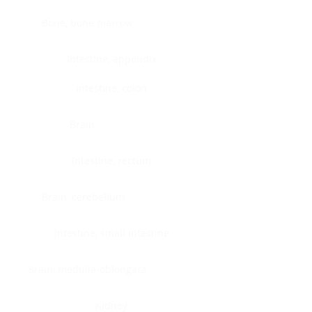
Bone, bone marrow
Intestine, appendix
Intestine, colon
Brain
Intestine, rectum
Brain, cerebellum
Intestine, small intestine
Brain, medulla-oblongata
Kidney