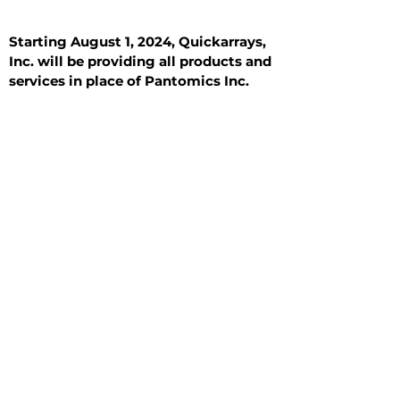
Starting August 1, 2024, Quickarrays,
Inc. will be providing all products and
services in place of Pantomics Inc.
Introduction
All Tissue Sections
General Information
See All
General Information
See All
Benign
Hyperplasia
Inflammatory
Malignant
Metastasis
Normal