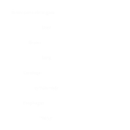
Brain, pons oblongata
Liver
Breast
Lung
Cartilage
Lymph node
Esophagus
Nerve