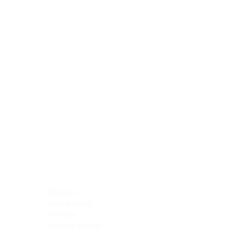
Blocking Reagents
Chromogens
Antibody Diluents
Mounting Media
Buffer, Antigen Retrieval
Buffer, IHC Wash
See All
General Information
See All
General Information
See All
TMA for Special Stain Control
TMA for IHC Control
Placenta
Pleura cavity
Prostate
Skeletal muscle