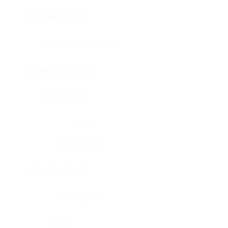
Bladder, urinary
Head & neck, tongue
Blood vessel, aorta
Blood vessel
Heart
Heart, atrium
Blood vessel, veil
Heart, valve
Bone