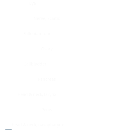
Eye
Nerve, Sciatic
Fallopian tube
Ovary
Gallbladder
Pancreas
Head & neck, larynx
Penis
Head & neck, nasopharynx