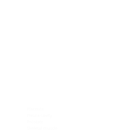
Blocking Reagents
Chromogens
Antibody Diluents
Mounting Media
Buffer, Antigen Retrieval
Buffer, IHC Wash
See All
General Information
See All
General Information
See All
TMA for Special Stain Control
TMA for IHC Control
Placenta
Pleura cavity
Prostate
Skeletal muscle