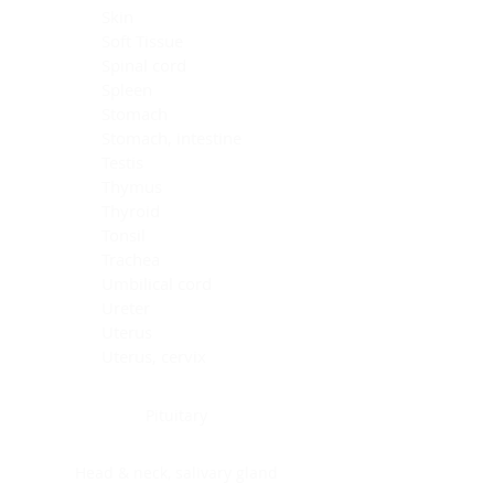
Skin
Soft Tissue
Spinal cord
Spleen
Stomach
Stomach, intestine
Testis
Thymus
Thyroid
Tonsil
Trachea
Umbilical cord
Ureter
Uterus
Uterus, cervix
Uterus,endometrium
Pituitary
Head & neck, salivary gland