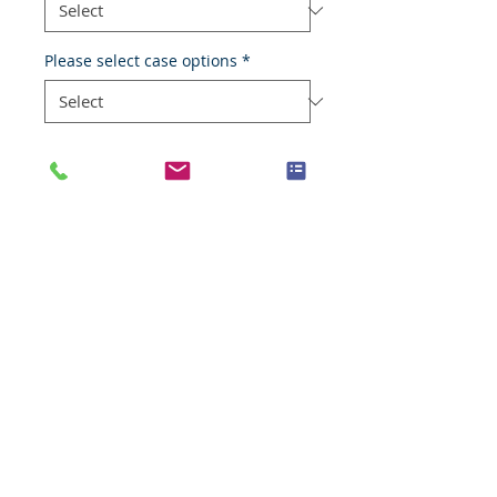
Please select case options
*
Add to Cart
Normal veil
Species
Human
Anatomic System
Cardiovascular system
Anatomic Site
Blood vessel, veil
Nature