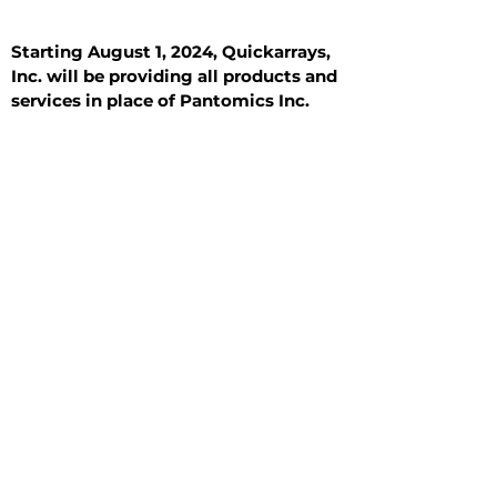
Starting August 1, 2024, Quickarrays,
Inc. will be providing all products and
services in place of Pantomics Inc.
Introduction
All Tissue Sections
General Information
See All
General Information
See All
Benign
Hyperplasia
Inflammatory
Malignant
Metastasis
Normal