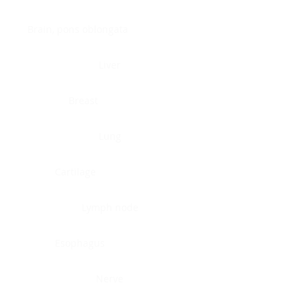
Brain, pons oblongata
Liver
Breast
Lung
Cartilage
Lymph node
Esophagus
Nerve