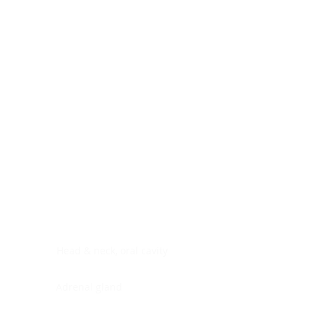
Digestive system
Endocrine system
Lymphoid-hematopoietic
Nervous system
Peritoneal cavity
Placenta
Reproductive system
Skin
Soft tissues
Umbilical cord
Urinary system
General Information
See All
Head & neck, oral cavity
Adrenal gland