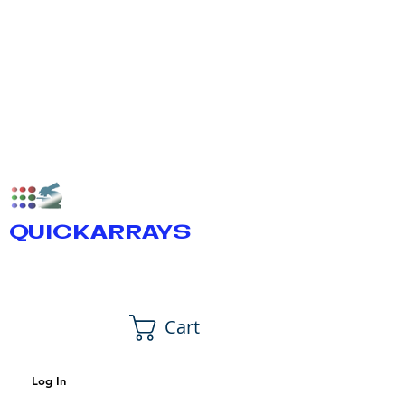
QUICKARRAYS
Cart
Log In