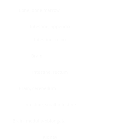
Bone, bone marrow
Intestine, appendix
Intestine, colon
Brain
Intestine, rectum
Brain, cerebellum
Intestine, small intestine
Brain, medulla-oblongata
Kidney