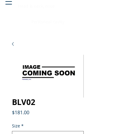
Head & neck, nose
Peritoneal cavity
BLV02
Price
$181.00
Size
*