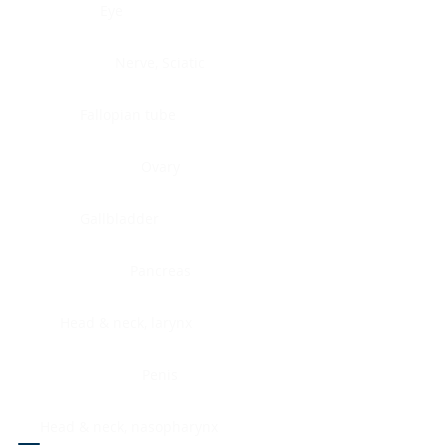
Eye
Nerve, Sciatic
Fallopian tube
Ovary
Gallbladder
Pancreas
Head & neck, larynx
Penis
Head & neck, nasopharynx