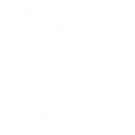
Bladder, urinary
Head & neck, tongue
Blood vessel, aorta
Blood vessel
Heart
Heart, atrium
Blood vessel, veil
Heart, valve
Bone