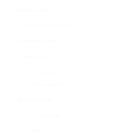
Bladder, urinary
Head & neck, tongue
Blood vessel, aorta
Blood vessel
Heart
Heart, atrium
Blood vessel, veil
Heart, valve
Bone