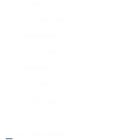
Eye
Nerve, Sciatic
Fallopian tube
Ovary
Gallbladder
Pancreas
Head & neck, larynx
Penis
Head & neck, nasopharynx