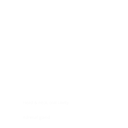
Digestive system
Endocrine system
Lymphoid-hematopoietic
Nervous system
Peritoneal cavity
Placenta
Reproductive system
Skin
Soft tissues
Umbilical cord
Urinary system
General Information
See All
Head & neck, oral cavity
Adrenal gland