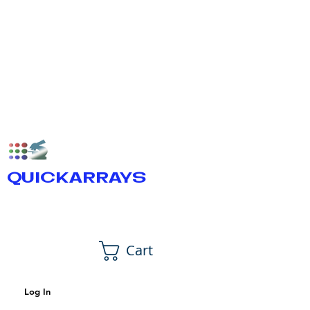
QUICKARRAYS
Cart
Log In