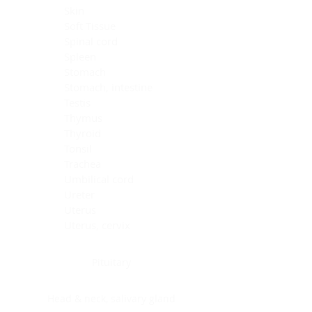
Skin
Soft Tissue
Spinal cord
Spleen
Stomach
Stomach, intestine
Testis
Thymus
Thyroid
Tonsil
Trachea
Umbilical cord
Ureter
Uterus
Uterus, cervix
Uterus,endometrium
Pituitary
Head & neck, salivary gland