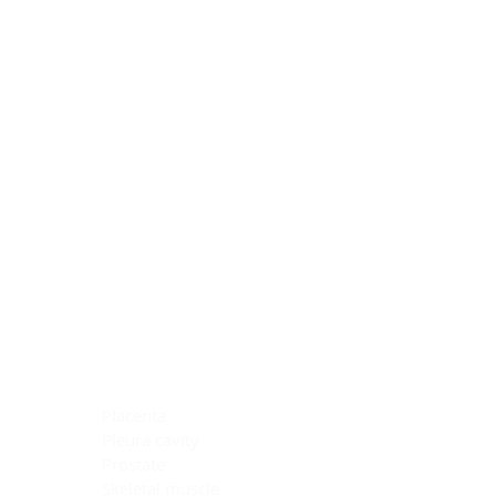
Blocking Reagents
Chromogens
Antibody Diluents
Mounting Media
Buffer, Antigen Retrieval
Buffer, IHC Wash
See All
General Information
See All
General Information
See All
TMA for Special Stain Control
TMA for IHC Control
Placenta
Pleura cavity
Prostate
Skeletal muscle