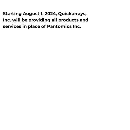
Starting August 1, 2024, Quickarrays,
Inc. will be providing all products and
services in place of Pantomics Inc.
Introduction
All Tissue Sections
General Information
See All
General Information
See All
Benign
Hyperplasia
Inflammatory
Malignant
Metastasis
Normal