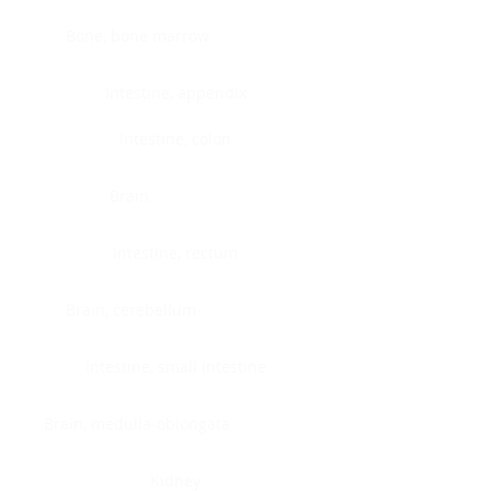
Bone, bone marrow
Intestine, appendix
Intestine, colon
Brain
Intestine, rectum
Brain, cerebellum
Intestine, small intestine
Brain, medulla-oblongata
Kidney