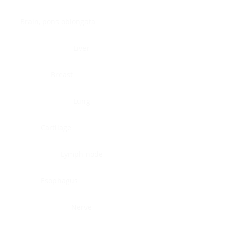
Brain, pons oblongata
Liver
Breast
Lung
Cartilage
Lymph node
Esophagus
Nerve