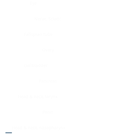
Eye
Nerve, Sciatic
Fallopian tube
Ovary
Gallbladder
Pancreas
Head & neck, larynx
Penis
Head & neck, nasopharynx