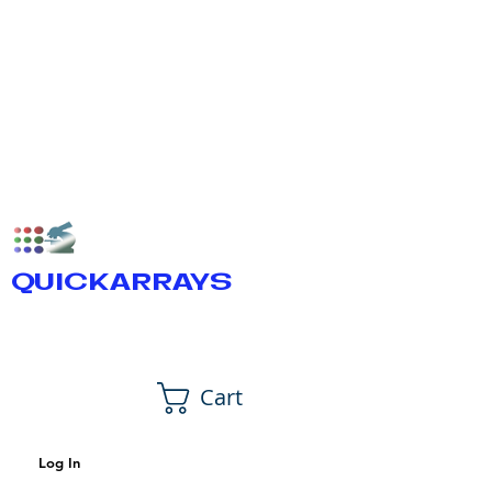
QUICKARRAYS
Cart
Log In