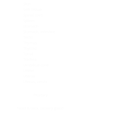
Skin
Soft Tissue
Spinal cord
Spleen
Stomach
Stomach, intestine
Testis
Thymus
Thyroid
Tonsil
Trachea
Umbilical cord
Ureter
Uterus
Uterus, cervix
Uterus,endometrium
Pituitary
Head & neck, salivary gland