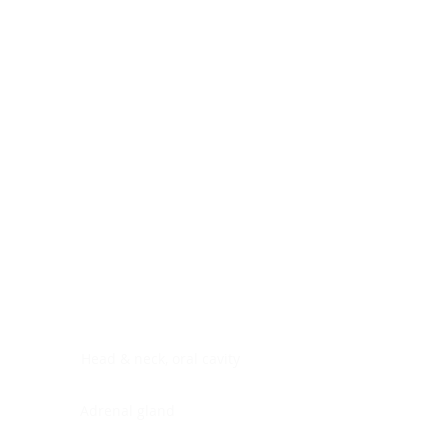
Digestive system
Endocrine system
Lymphoid-hematopoietic
Nervous system
Peritoneal cavity
Placenta
Reproductive system
Skin
Soft tissues
Umbilical cord
Urinary system
General Information
See All
Head & neck, oral cavity
Adrenal gland