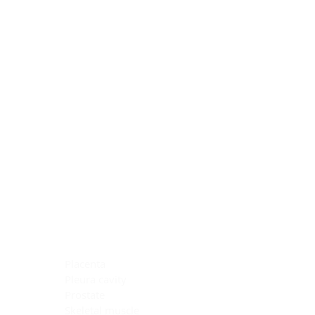
Blocking Reagents
Chromogens
Antibody Diluents
Mounting Media
Buffer, Antigen Retrieval
Buffer, IHC Wash
See All
General Information
See All
General Information
See All
TMA for Special Stain Control
TMA for IHC Control
Placenta
Pleura cavity
Prostate
Skeletal muscle