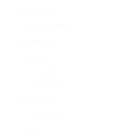
Bladder, urinary
Head & neck, tongue
Blood vessel, aorta
Blood vessel
Heart
Heart, atrium
Blood vessel, veil
Heart, valve
Bone