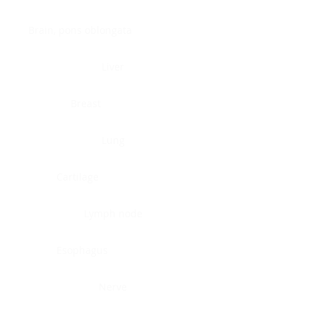
Brain, pons oblongata
Liver
Breast
Lung
Cartilage
Lymph node
Esophagus
Nerve