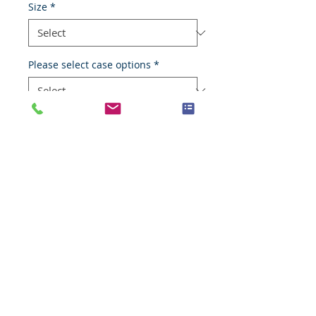
Size
*
Please select case options
*
Add to Cart
Normal medulla-oblongata
Species
Human
Anatomic System
Nervous system
Anatomic Site