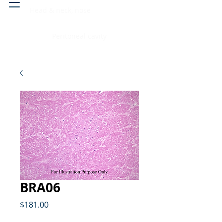
Head & neck, nose
Peritoneal cavity
BRA06
Price
$181.00