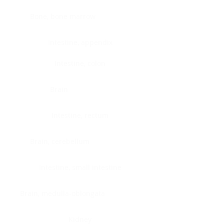
Bone, bone marrow
Intestine, appendix
Intestine, colon
Brain
Intestine, rectum
Brain, cerebellum
Intestine, small intestine
Brain, medulla-oblongata
Kidney