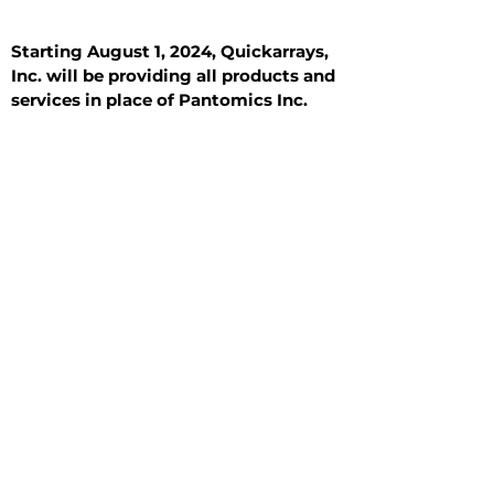
Starting August 1, 2024, Quickarrays,
Inc. will be providing all products and
services in place of Pantomics Inc.
Introduction
All Tissue Sections
General Information
See All
General Information
See All
Benign
Hyperplasia
Inflammatory
Malignant
Metastasis
Normal