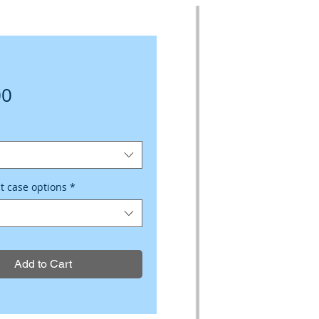
Price
00
ct case options
*
Add to Cart