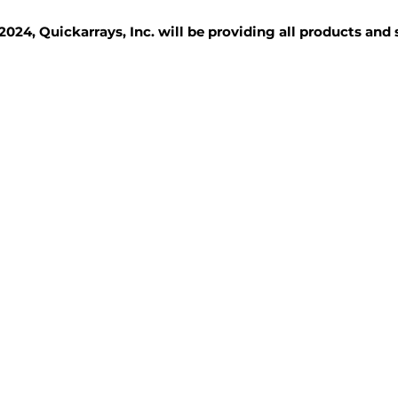
2024, Quickarrays, Inc. will be providing all products and
TISSUE BLOCKS
REAGENTS
SERVICES