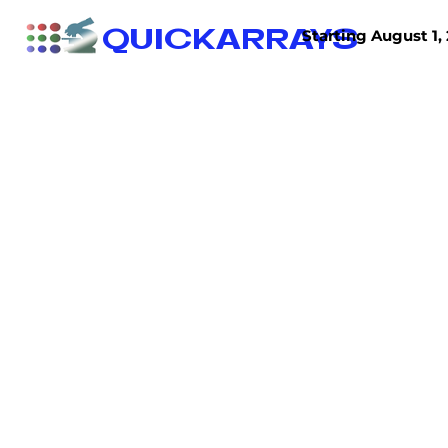
QUICKARRAYS
Starting August 1, 
TISSUE ARRAYS
TISSUE SECTIONS