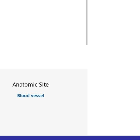
Anatomic Site
Blood vessel