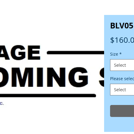
BLV05
$160.
Size
*
Select
Please sele
Select