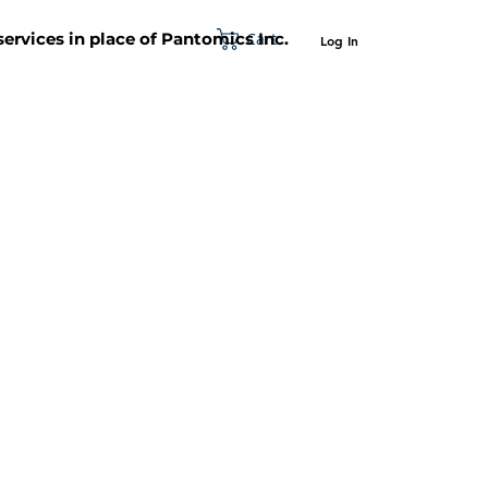
Cart
 services in place of Pantomics Inc.
Log In
SUPPORT
ABOUT US
CONTACT US