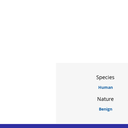
Species
Human
Nature
Benign