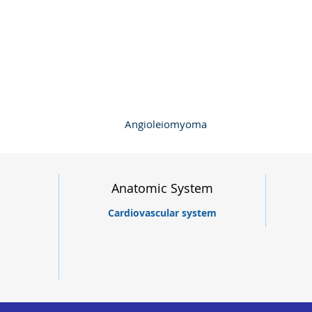
Angioleiomyoma
Anatomic System
Cardiovascular system