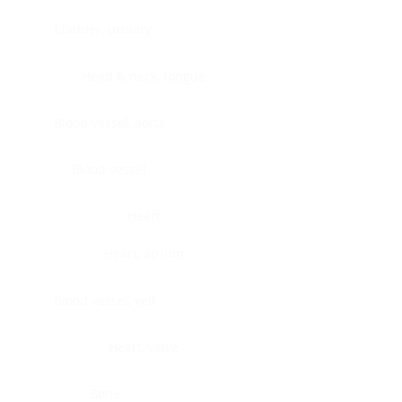
Bladder, urinary
Head & neck, tongue
Blood vessel, aorta
Blood vessel
Heart
Heart, atrium
Blood vessel, veil
Heart, valve
Bone