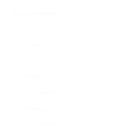
Brain, pons oblongata
Liver
Breast
Lung
Cartilage
Lymph node
Esophagus
Nerve