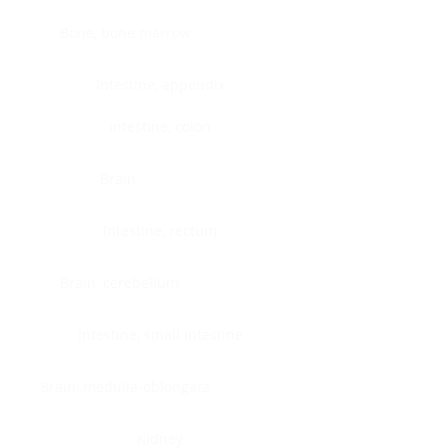
Bone, bone marrow
Intestine, appendix
Intestine, colon
Brain
Intestine, rectum
Brain, cerebellum
Intestine, small intestine
Brain, medulla-oblongata
Kidney