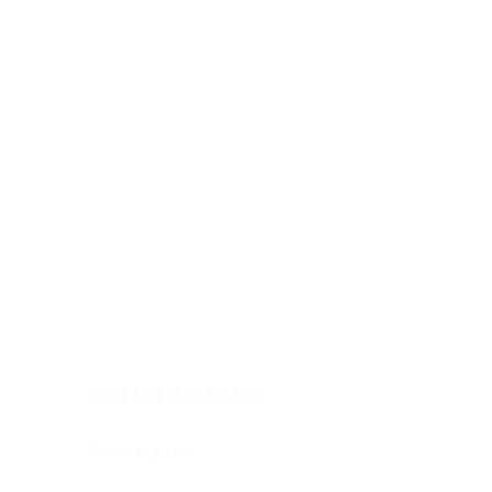
Digestive system
Endocrine system
Lymphoid-hematopoietic
Nervous system
Peritoneal cavity
Placenta
Reproductive system
Skin
Soft tissues
Umbilical cord
Urinary system
General Information
See All
Head & neck, oral cavity
Adrenal gland