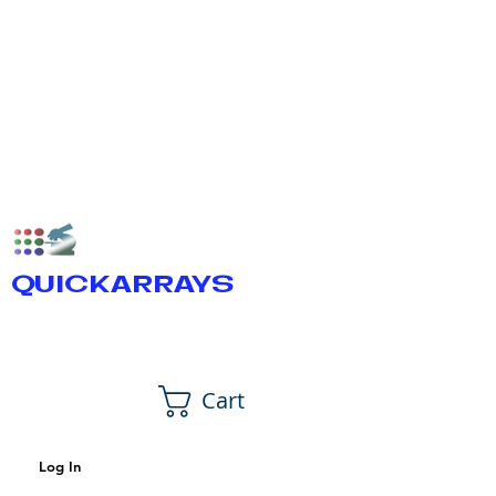
QUICKARRAYS
Cart
Log In