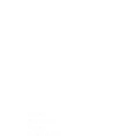
Blocking Reagents
Chromogens
Antibody Diluents
Mounting Media
Buffer, Antigen Retrieval
Buffer, IHC Wash
See All
General Information
See All
General Information
See All
TMA for Special Stain Control
TMA for IHC Control
Placenta
Pleura cavity
Prostate
Skeletal muscle