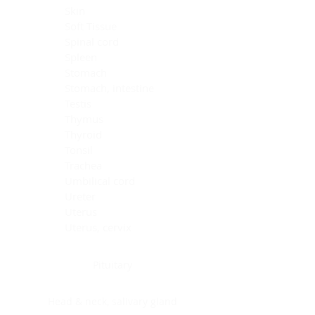
Skin
Soft Tissue
Spinal cord
Spleen
Stomach
Stomach, intestine
Testis
Thymus
Thyroid
Tonsil
Trachea
Umbilical cord
Ureter
Uterus
Uterus, cervix
Uterus,endometrium
Pituitary
Head & neck, salivary gland