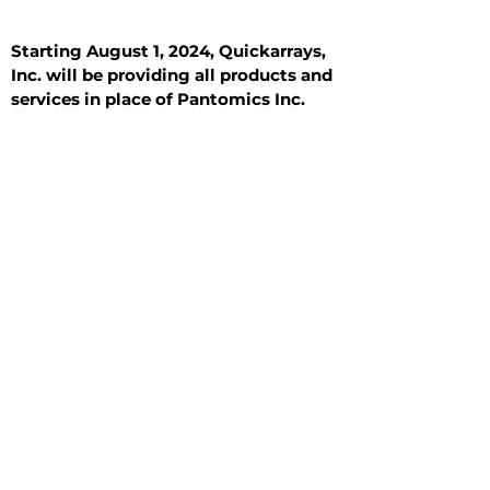
Starting August 1, 2024, Quickarrays,
Inc. will be providing all products and
services in place of Pantomics Inc.
Introduction
All Tissue Sections
General Information
See All
General Information
See All
Benign
Hyperplasia
Inflammatory
Malignant
Metastasis
Normal