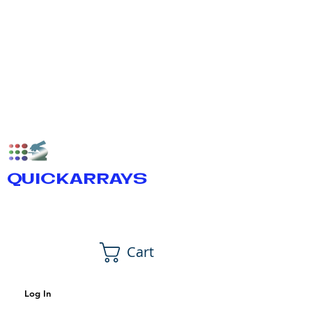
QUICKARRAYS
Cart
Log In