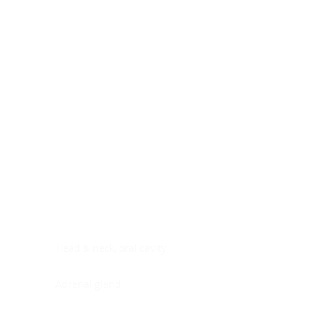
Digestive system
Endocrine system
Lymphoid-hematopoietic
Nervous system
Peritoneal cavity
Placenta
Reproductive system
Skin
Soft tissues
Umbilical cord
Urinary system
General Information
See All
Head & neck, oral cavity
Adrenal gland