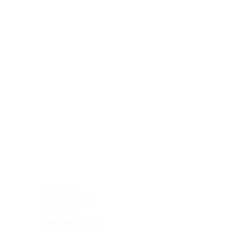
Blocking Reagents
Chromogens
Antibody Diluents
Mounting Media
Buffer, Antigen Retrieval
Buffer, IHC Wash
See All
General Information
See All
General Information
See All
TMA for Special Stain Control
TMA for IHC Control
Placenta
Pleura cavity
Prostate
Skeletal muscle