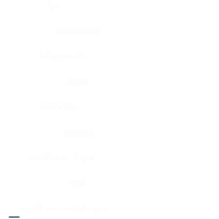
Eye
Nerve, Sciatic
Fallopian tube
Ovary
Gallbladder
Pancreas
Head & neck, larynx
Penis
Head & neck, nasopharynx