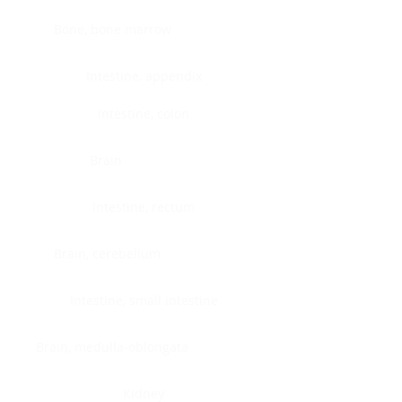
Bone, bone marrow
Intestine, appendix
Intestine, colon
Brain
Intestine, rectum
Brain, cerebellum
Intestine, small intestine
Brain, medulla-oblongata
Kidney