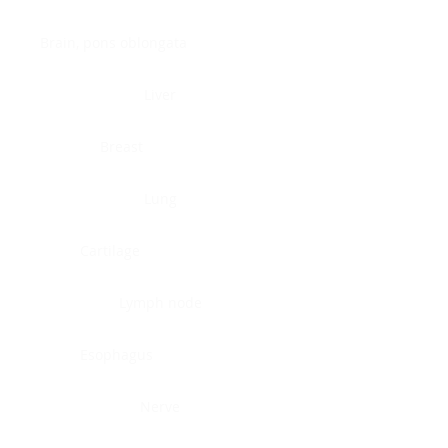
Brain, pons oblongata
Liver
Breast
Lung
Cartilage
Lymph node
Esophagus
Nerve