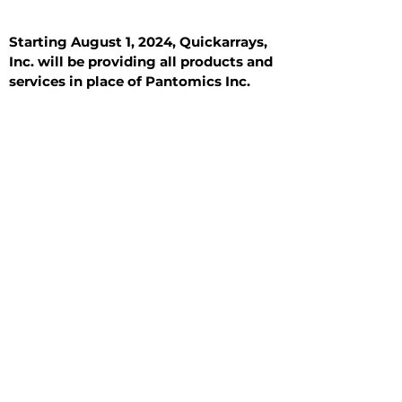
Starting August 1, 2024, Quickarrays,
Inc. will be providing all products and
services in place of Pantomics Inc.
Introduction
All Tissue Sections
General Information
See All
General Information
See All
Benign
Hyperplasia
Inflammatory
Malignant
Metastasis
Normal