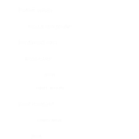
Bladder, urinary
Head & neck, tongue
Blood vessel, aorta
Blood vessel
Heart
Heart, atrium
Blood vessel, veil
Heart, valve
Bone