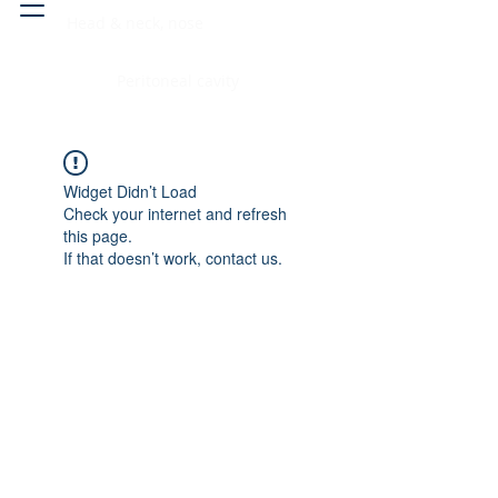
Head & neck, nose
Peritoneal cavity
Widget Didn’t Load
Check your internet and refresh
this page.
If that doesn’t work, contact us.