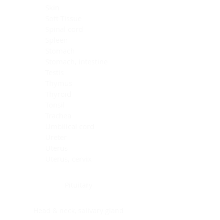
Skin
Soft Tissue
Spinal cord
Spleen
Stomach
Stomach, intestine
Testis
Thymus
Thyroid
Tonsil
Trachea
Umbilical cord
Ureter
Uterus
Uterus, cervix
Uterus,endometrium
Pituitary
Head & neck, salivary gland