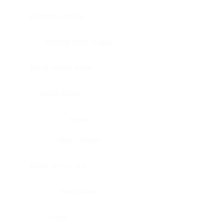
Bladder, urinary
Head & neck, tongue
Blood vessel, aorta
Blood vessel
Heart
Heart, atrium
Blood vessel, veil
Heart, valve
Bone