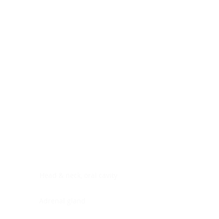
Digestive system
Endocrine system
Lymphoid-hematopoietic
Nervous system
Peritoneal cavity
Placenta
Reproductive system
Skin
Soft tissues
Umbilical cord
Urinary system
General Information
See All
Head & neck, oral cavity
Adrenal gland