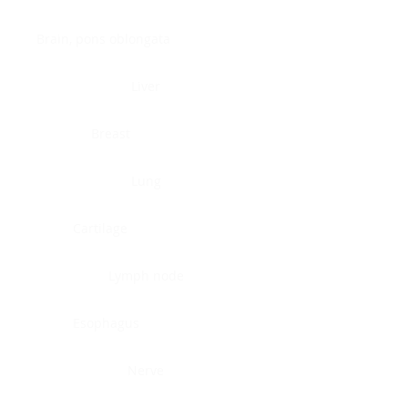
Brain, pons oblongata
Liver
Breast
Lung
Cartilage
Lymph node
Esophagus
Nerve