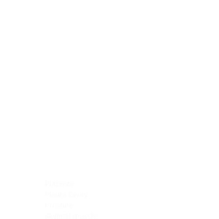
Blocking Reagents
Chromogens
Antibody Diluents
Mounting Media
Buffer, Antigen Retrieval
Buffer, IHC Wash
See All
General Information
See All
General Information
See All
TMA for Special Stain Control
TMA for IHC Control
Placenta
Pleura cavity
Prostate
Skeletal muscle