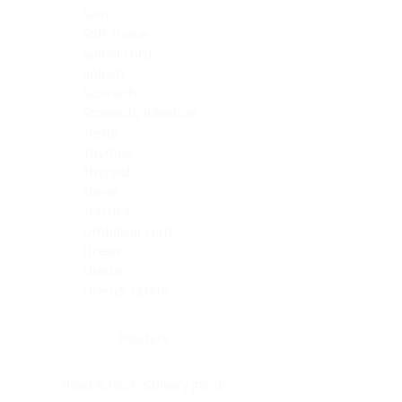
Skin
Soft Tissue
Spinal cord
Spleen
Stomach
Stomach, intestine
Testis
Thymus
Thyroid
Tonsil
Trachea
Umbilical cord
Ureter
Uterus
Uterus, cervix
Uterus,endometrium
Pituitary
Head & neck, salivary gland