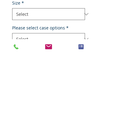
Size
*
Please select case options
*
Add to Cart
Transitional cell carcinoma
Species
Human
Anatomic System
Urinary system
Anatomic Site