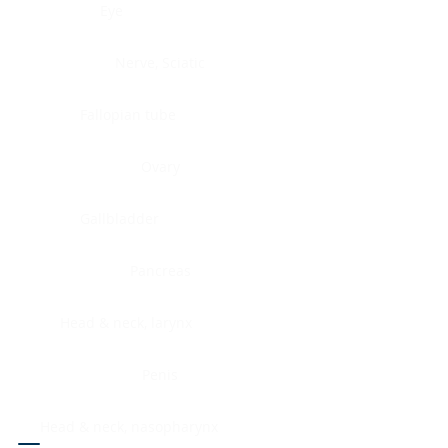
Eye
Nerve, Sciatic
Fallopian tube
Ovary
Gallbladder
Pancreas
Head & neck, larynx
Penis
Head & neck, nasopharynx