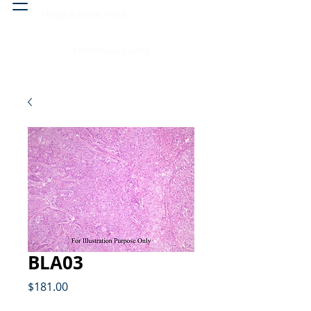
Head & neck, nose
Peritoneal cavity
BLA03
Price
$181.00