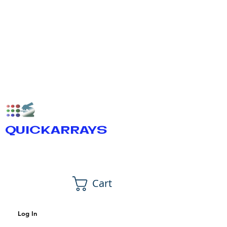
QUICKARRAYS
Cart
Log In