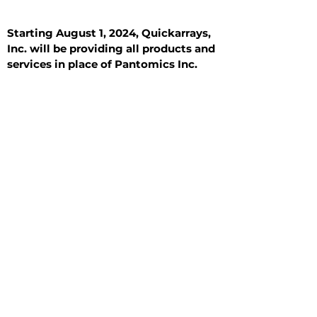
Starting August 1, 2024, Quickarrays,
Inc. will be providing all products and
services in place of Pantomics Inc.
Introduction
All Tissue Sections
General Information
See All
General Information
See All
Benign
Hyperplasia
Inflammatory
Malignant
Metastasis
Normal