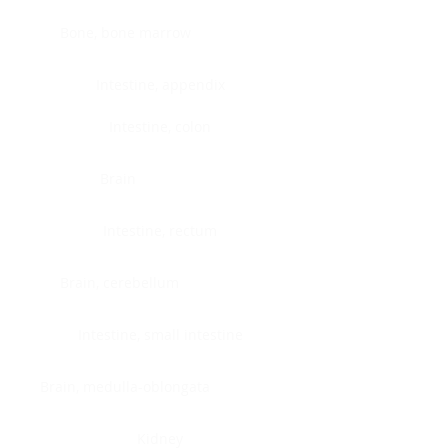
Bone, bone marrow
Intestine, appendix
Intestine, colon
Brain
Intestine, rectum
Brain, cerebellum
Intestine, small intestine
Brain, medulla-oblongata
Kidney