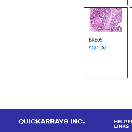
BRE05
Price
$181.00
QUICKARRAYS INC.
HELPF
LINKS