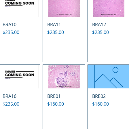
BRA10
BRA11
BRA12
Price
Price
Price
$235.00
$235.00
$235.00
BRA16
BRE01
BRE02
Price
Price
Price
$235.00
$160.00
$160.00