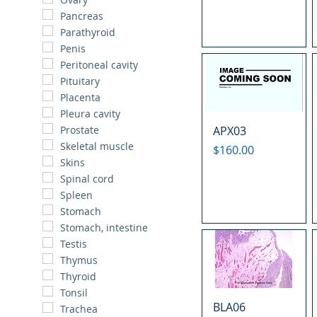
Pancreas
Parathyroid
Penis
Peritoneal cavity
Pituitary
Placenta
Pleura cavity
APX03
Prostate
Skeletal muscle
Price
$160.00
Skins
Spinal cord
Spleen
Stomach
Stomach, intestine
Testis
Thymus
Thyroid
Tonsil
BLA06
Trachea