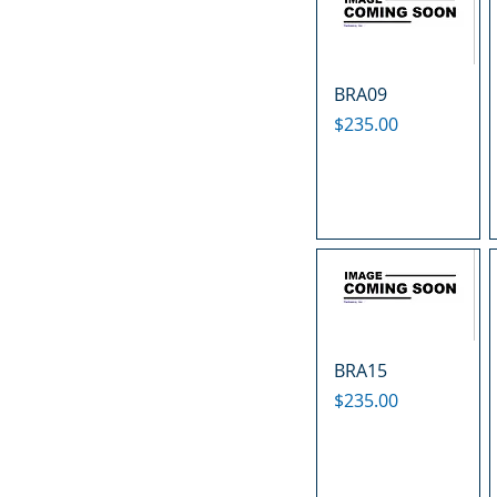
BRA09
Price
$235.00
BRA15
Price
$235.00