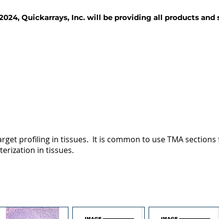
2024, Quickarrays, Inc. will be providing all products and
TISSUE BLOCKS
REAGENTS
SERVICES
rget profiling in tissues. It is common to use TMA sections fo
terization in tissues.