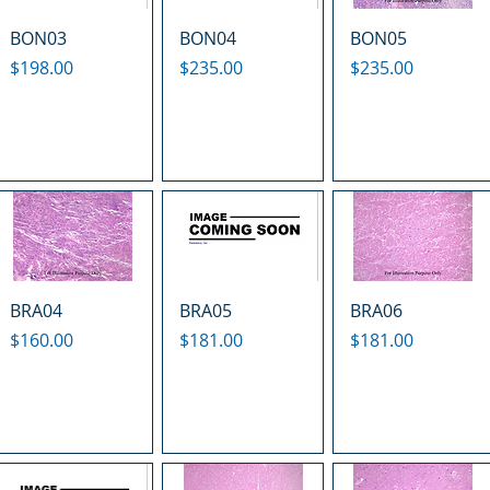
BON03
BON04
BON05
Price
Price
Price
$198.00
$235.00
$235.00
BRA04
BRA05
BRA06
Price
Price
Price
$160.00
$181.00
$181.00