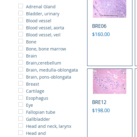
Adrenal Gland
Bladder, urinary
Blood vessel
BRE06
Blood vessel, aorta
Price
$160.00
Blood vessel, veil
Bone
Bone, bone marrow
Brain
Brain,cerebellum
Brain, medulla-oblongata
Brain, pons-oblongata
Breast
Cartilage
Esophagus
BRE12
Eye
Price
$198.00
Fallopian tube
Gallbladder
Head and neck, larynx
Head and