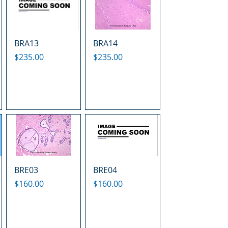
BRA13
BRA14
Price
Price
$235.00
$235.00
BRE03
BRE04
Price
Price
$160.00
$160.00