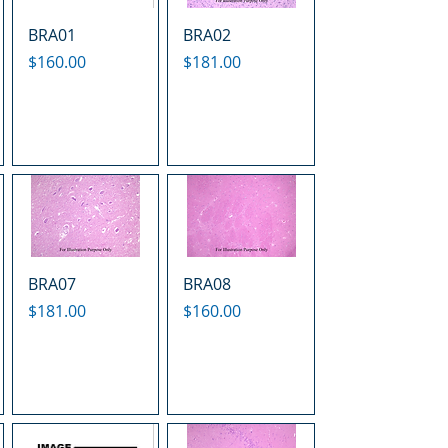
BRA01
BRA02
Price
Price
$160.00
$181.00
BRA07
BRA08
Price
Price
$181.00
$160.00