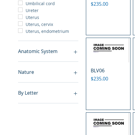
Price
$235.00
Umbilical cord
Ureter
Uterus
Uterus, cervix
Uterus, endometrium
Anatomic System
Breast
BLV06
Cardiovascular system
Nature
Cartilage
Price
$235.00
Digestive system
Benign
Endocrine system
Hyperplasia
By Letter
Lymphoid-hematopoietic
Inflammatory
Nervous system
Metastasis
A
Peritoneal cavity
Normal
B
Placenta
Malignant
C
Reproductive system
E
Respiratory system
F