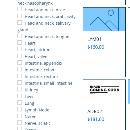
neck,nasopharynx
Head and neck, nose
Head and neck, oral cavity
Head and neck, salivary
gland
Head and neck, tongue
LYM01
Heart
Price
$160.00
Heart, atrium
Heart, valve
Intestine, appendix
Intestine, colon
Intestine, rectum
Intestine, small intestine
Kidney
Liver
Lung
Lymph Node
ADR02
Nerve
Price
$181.00
Nerve, sciatic
Ovary