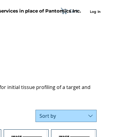
Cart
 services in place of Pantomics Inc.
Log In
SUPPORT
ABOUT US
CONTACT US
r initial tissue profiling of a target and
Sort by