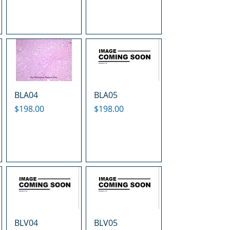
BLA04
BLA05
Price
Price
$198.00
$198.00
BLV04
BLV05