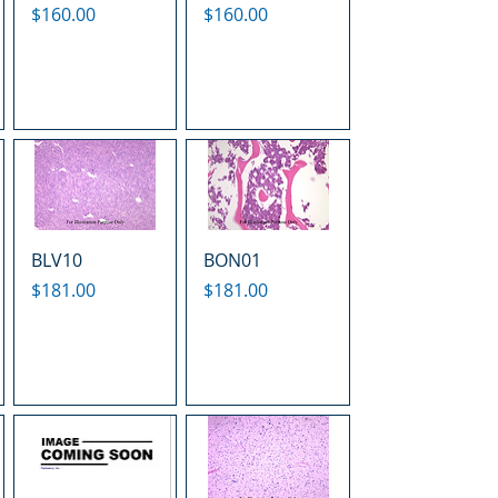
Price
Price
$160.00
$160.00
BLV10
BON01
Price
Price
$181.00
$181.00