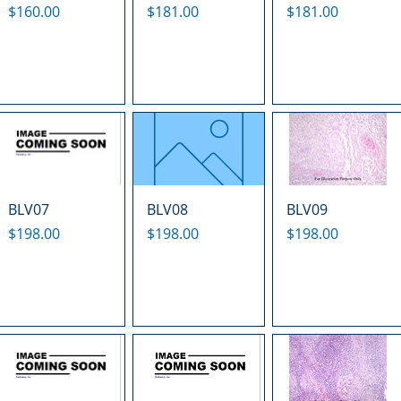
Price
Price
Price
$160.00
$181.00
$181.00
BLV07
BLV08
BLV09
Price
Price
Price
$198.00
$198.00
$198.00