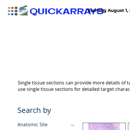
QUICKARRAYS
Starting August 1, 
TISSUE ARRAYS
TISSUE SECTIONS
Single tissue sections can provide more details of ta
use single tissue sections for detailed target charac
Search by
Anatomic Site