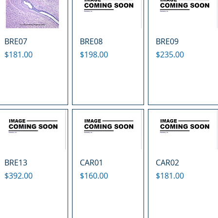
BRE07
BRE08
BRE09
Price
Price
Price
$181.00
$198.00
$235.00
BRE13
CAR01
CAR02
Price
Price
Price
$392.00
$160.00
$181.00