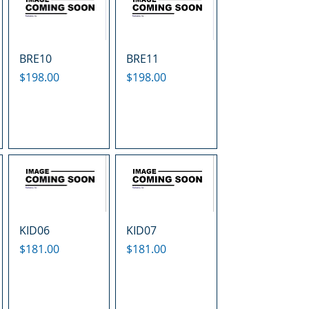
BRE10
BRE11
Price
Price
$198.00
$198.00
KID06
KID07
Price
Price
$181.00
$181.00