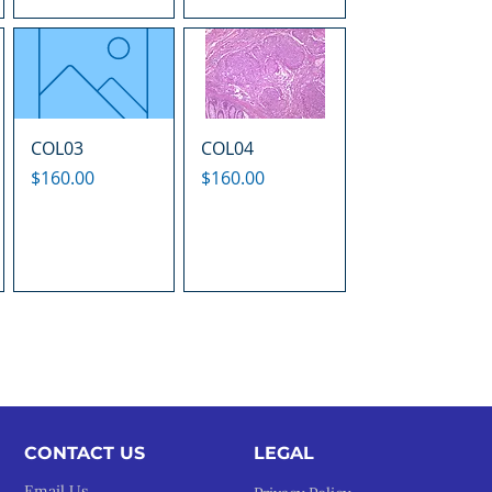
COL03
COL04
Price
Price
$160.00
$160.00
CONTACT US
LEGAL​
Email Us