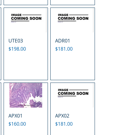
UTE03
ADR01
Price
Price
$198.00
$181.00
APX01
APX02
Price
Price
$160.00
$181.00