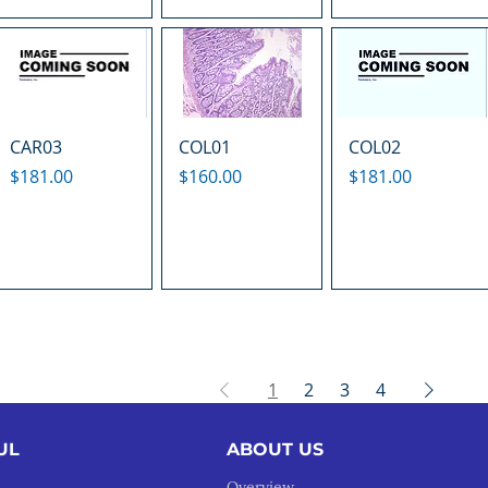
CAR03
COL01
COL02
Price
Price
Price
$181.00
$160.00
$181.00
1
2
3
4
UL
ABOUT US
Overview