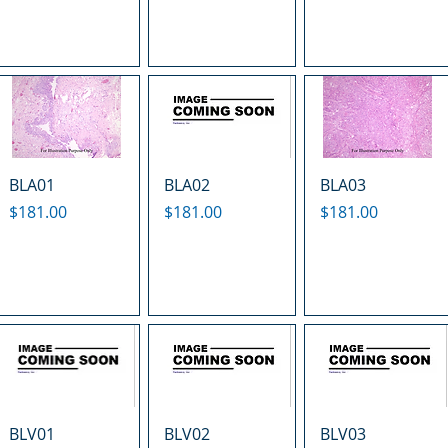
BLA01
BLA02
BLA03
Price
Price
Price
$181.00
$181.00
$181.00
BLV01
BLV02
BLV03