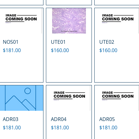
NOS01
UTE01
UTE02
Price
Price
Price
$181.00
$160.00
$160.00
ADR03
ADR04
ADR05
Price
Price
Price
$181.00
$181.00
$181.00