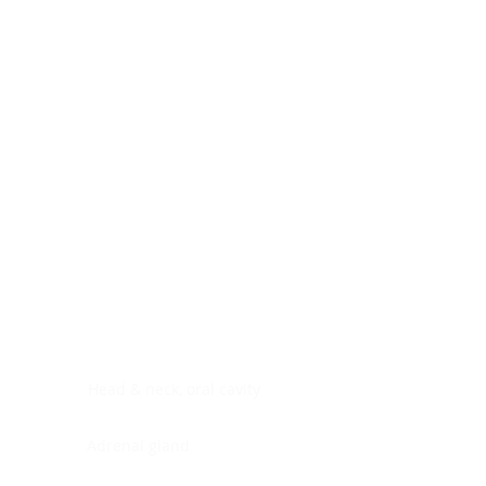
Digestive system
Endocrine system
Lymphoid-hematopoietic
Nervous system
Peritoneal cavity
Placenta
Reproductive system
Skin
Soft tissues
Umbilical cord
Urinary system
General Information
See All
Head & neck, oral cavity
Adrenal gland