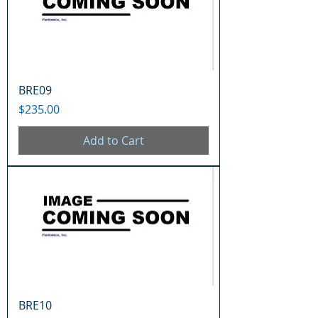
BRE09
Price
$235.00
Add to Cart
BRE10