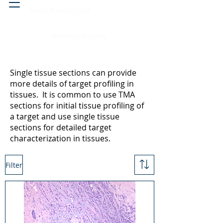
Head & neck, nose
Peritoneal cavity
Single tissue sections can provide
more details of target profiling in
tissues. It is common to use TMA
sections for initial tissue profiling of
a target and use single tissue
sections for detailed target
characterization in tissues.
Filter