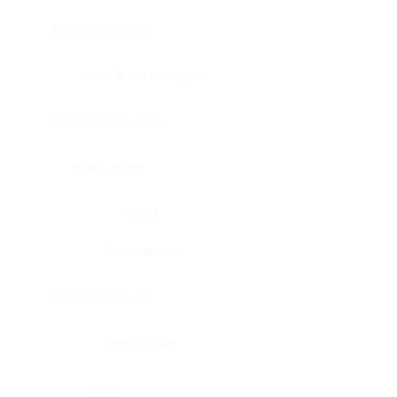
Bladder, urinary
Head & neck, tongue
Blood vessel, aorta
Blood vessel
Heart
Heart, atrium
Blood vessel, veil
Heart, valve
Bone