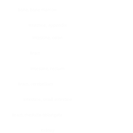
Bone, bone marrow
Intestine, appendix
Intestine, colon
Brain
Intestine, rectum
Brain, cerebellum
Intestine, small intestine
Brain, medulla-oblongata
Kidney