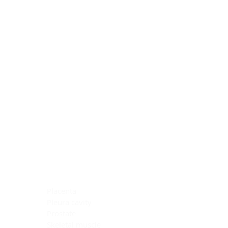
Blocking Reagents
Chromogens
Antibody Diluents
Mounting Media
Buffer, Antigen Retrieval
Buffer, IHC Wash
See All
General Information
See All
General Information
See All
TMA for Special Stain Control
TMA for IHC Control
Placenta
Pleura cavity
Prostate
Skeletal muscle