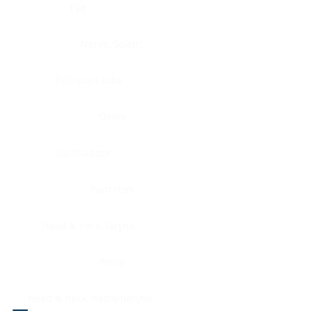
Eye
Nerve, Sciatic
Fallopian tube
Ovary
Gallbladder
Pancreas
Head & neck, larynx
Penis
Head & neck, nasopharynx