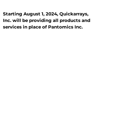
Starting August 1, 2024, Quickarrays,
Inc. will be providing all products and
services in place of Pantomics Inc.
Introduction
All Tissue Sections
General Information
See All
General Information
See All
Benign
Hyperplasia
Inflammatory
Malignant
Metastasis
Normal