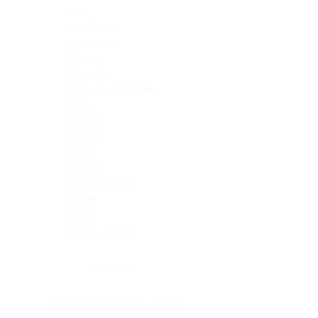
Skin
Soft Tissue
Spinal cord
Spleen
Stomach
Stomach, intestine
Testis
Thymus
Thyroid
Tonsil
Trachea
Umbilical cord
Ureter
Uterus
Uterus, cervix
Uterus,endometrium
Pituitary
Head & neck, salivary gland