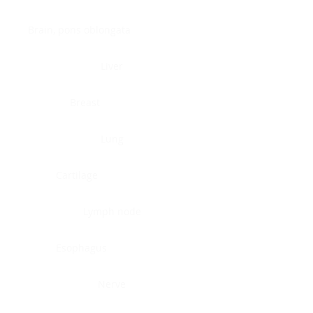
Brain, pons oblongata
Liver
Breast
Lung
Cartilage
Lymph node
Esophagus
Nerve