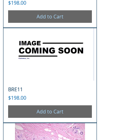
Price
$198.00
Add to Cart
BRE11
Price
$198.00
Add to Cart