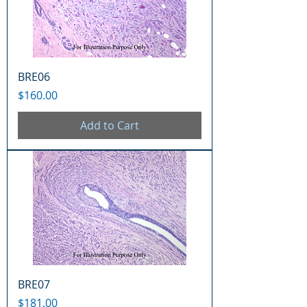
BRE06
Price
$160.00
Add to Cart
BRE07
Price
$181.00