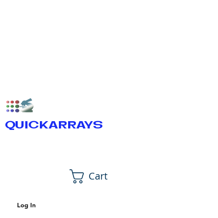
QUICKARRAYS
Cart
Log In