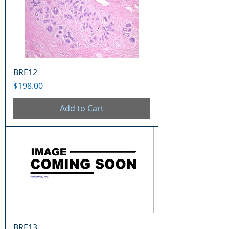
BRE12
Price
$198.00
Add to Cart
BRE13