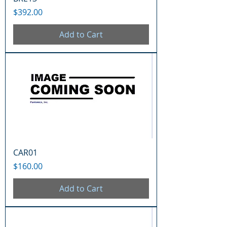
Price
$392.00
Add to Cart
CAR01
Price
$160.00
Add to Cart