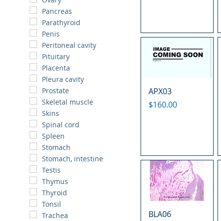
Pancreas
Parathyroid
Penis
Peritoneal cavity
Pituitary
Placenta
Pleura cavity
APX03
Prostate
Skeletal muscle
Price
$160.00
Skins
Spinal cord
Spleen
Stomach
Stomach, intestine
Testis
Thymus
Thyroid
Tonsil
BLA06
Trachea