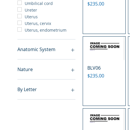
Price
$235.00
Umbilical cord
Ureter
Uterus
Uterus, cervix
Uterus, endometrium
Anatomic System
Breast
BLV06
Cardiovascular system
Nature
Cartilage
Price
$235.00
Digestive system
Benign
Endocrine system
Hyperplasia
By Letter
Lymphoid-hematopoietic
Inflammatory
Nervous system
Metastasis
A
Peritoneal cavity
Normal
B
Placenta
Malignant
C
Reproductive system
E
Respiratory system
F