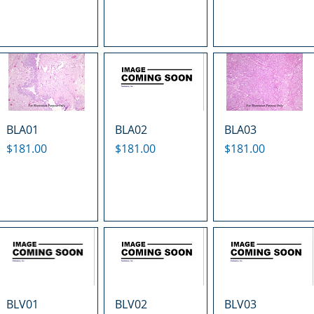
BLA01
BLA02
BLA03
Price
Price
Price
$181.00
$181.00
$181.00
BLV01
BLV02
BLV03