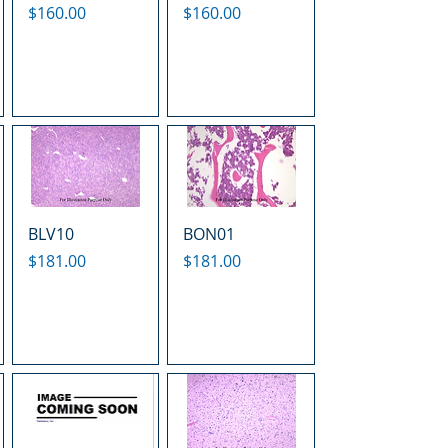
Price
Price
$160.00
$160.00
BLV10
BON01
Price
Price
$181.00
$181.00