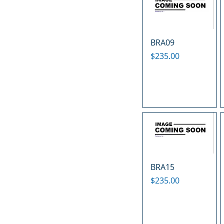
BRA09
Price
$235.00
BRA15
Price
$235.00