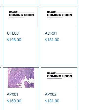
UTE03
ADR01
Price
Price
$198.00
$181.00
APX01
APX02
Price
Price
$160.00
$181.00