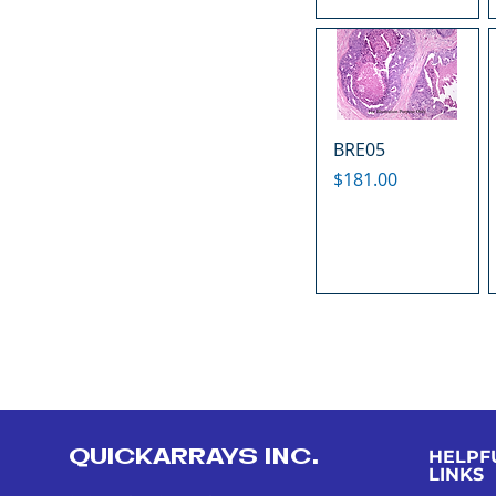
BRE05
Price
$181.00
QUICKARRAYS INC.
HELPF
LINKS