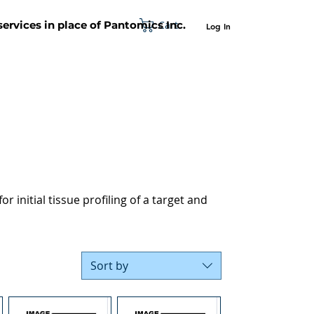
Cart
 services in place of Pantomics Inc.
Log In
SUPPORT
ABOUT US
CONTACT US
r initial tissue profiling of a target and
Sort by