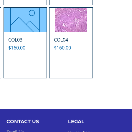
COL03
COL04
Price
Price
$160.00
$160.00
CONTACT US
LEGAL​
Email Us