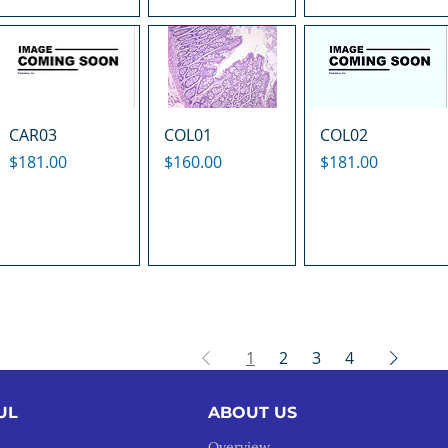
CAR03
COL01
COL02
Price
Price
Price
$181.00
$160.00
$181.00
1
2
3
4
UL
ABOUT US
Overview