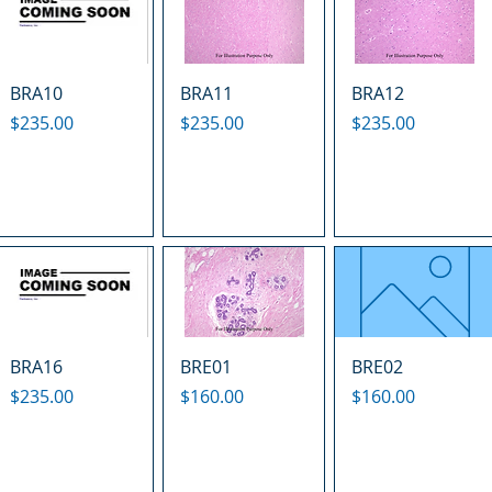
BRA10
BRA11
BRA12
Price
Price
Price
$235.00
$235.00
$235.00
BRA16
BRE01
BRE02
Price
Price
Price
$235.00
$160.00
$160.00