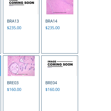
BRA13
BRA14
Price
Price
$235.00
$235.00
BRE03
BRE04
Price
Price
$160.00
$160.00