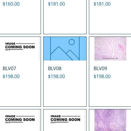
Price
Price
Price
$160.00
$181.00
$181.00
BLV07
BLV08
BLV09
Price
Price
Price
$198.00
$198.00
$198.00