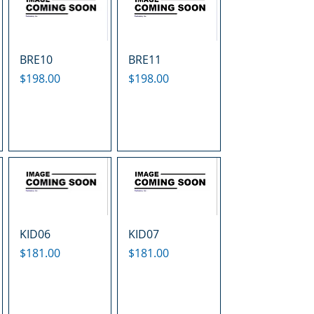
BRE10
BRE11
Price
Price
$198.00
$198.00
KID06
KID07
Price
Price
$181.00
$181.00