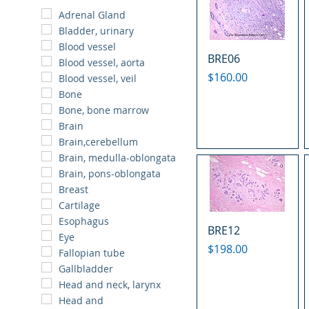
Adrenal Gland
Bladder, urinary
Blood vessel
BRE06
Blood vessel, aorta
Price
$160.00
Blood vessel, veil
Bone
Bone, bone marrow
Brain
Brain,cerebellum
Brain, medulla-oblongata
Brain, pons-oblongata
Breast
Cartilage
Esophagus
BRE12
Eye
Price
$198.00
Fallopian tube
Gallbladder
Head and neck, larynx
Head and