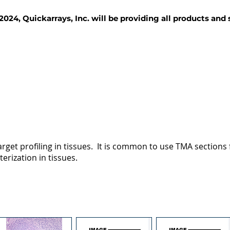
2024, Quickarrays, Inc. will be providing all products and
TISSUE BLOCKS
REAGENTS
SERVICES
rget profiling in tissues. It is common to use TMA sections fo
terization in tissues.