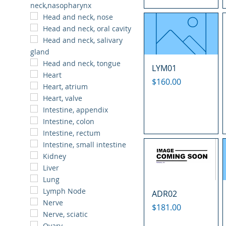
neck,nasopharynx
Head and neck, nose
Head and neck, oral cavity
Head and neck, salivary
gland
Head and neck, tongue
LYM01
Heart
Price
$160.00
Heart, atrium
Heart, valve
Intestine, appendix
Intestine, colon
Intestine, rectum
Intestine, small intestine
Kidney
Liver
Lung
Lymph Node
ADR02
Nerve
Price
$181.00
Nerve, sciatic
Ovary