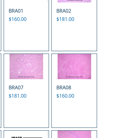
BRA01
BRA02
Price
Price
$160.00
$181.00
BRA07
BRA08
Price
Price
$181.00
$160.00