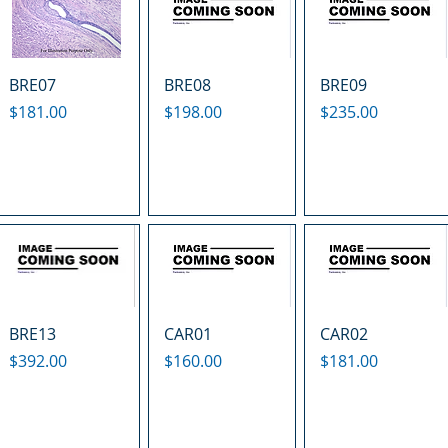
BRE07
BRE08
BRE09
Price
Price
Price
$181.00
$198.00
$235.00
BRE13
CAR01
CAR02
Price
Price
Price
$392.00
$160.00
$181.00