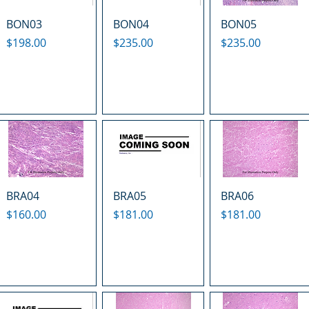
BON03
BON04
BON05
Price
Price
Price
$198.00
$235.00
$235.00
BRA04
BRA05
BRA06
Price
Price
Price
$160.00
$181.00
$181.00