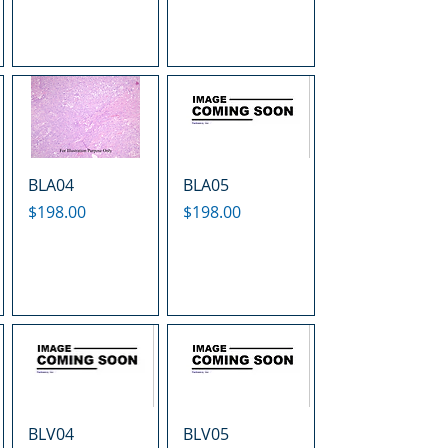
BLA04
BLA05
Price
Price
$198.00
$198.00
BLV04
BLV05