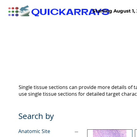
QUICKARRAYS
Starting August 1, 
TISSUE ARRAYS
TISSUE SECTIONS
Single tissue sections can provide more details of ta
use single tissue sections for detailed target charac
Search by
Anatomic Site