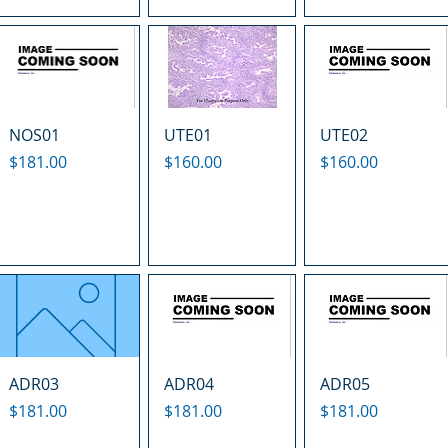
NOS01
UTE01
UTE02
Price
Price
Price
$181.00
$160.00
$160.00
ADR03
ADR04
ADR05
Price
Price
Price
$181.00
$181.00
$181.00