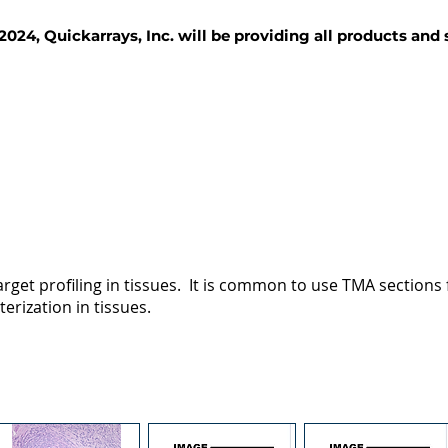
2024, Quickarrays, Inc. will be providing all products and
TISSUE BLOCKS
REAGENTS
SERVICES
rget profiling in tissues. It is common to use TMA sections fo
terization in tissues.