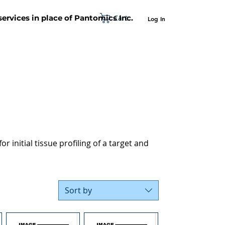
Cart
 services in place of Pantomics Inc.
Log In
SUPPORT
ABOUT US
CONTACT US
r initial tissue profiling of a target and
Sort by