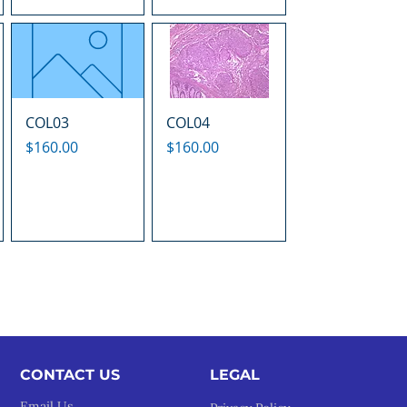
COL03
COL04
Price
Price
$160.00
$160.00
CONTACT US
LEGAL​
Email Us