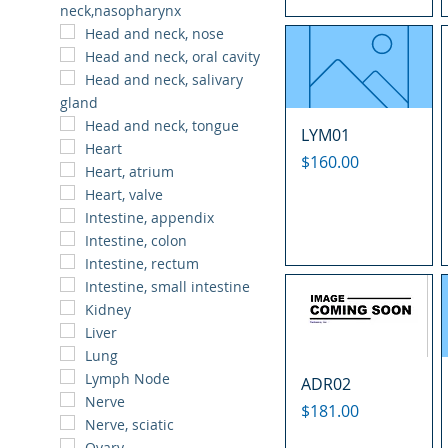
neck,nasopharynx
Head and neck, nose
Head and neck, oral cavity
Head and neck, salivary
gland
Head and neck, tongue
LYM01
Heart
Price
$160.00
Heart, atrium
Heart, valve
Intestine, appendix
Intestine, colon
Intestine, rectum
Intestine, small intestine
Kidney
Liver
Lung
Lymph Node
ADR02
Nerve
Price
$181.00
Nerve, sciatic
Ovary