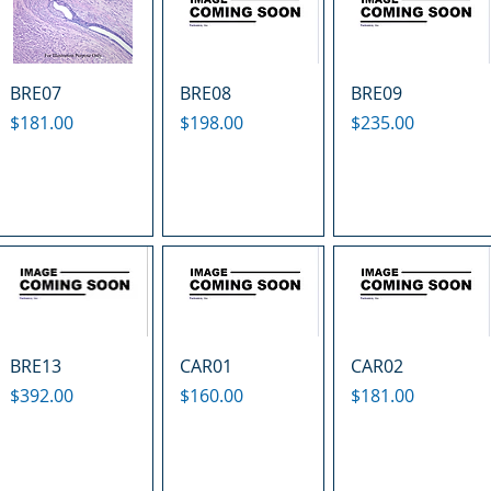
BRE07
BRE08
BRE09
Price
Price
Price
$181.00
$198.00
$235.00
BRE13
CAR01
CAR02
Price
Price
Price
$392.00
$160.00
$181.00