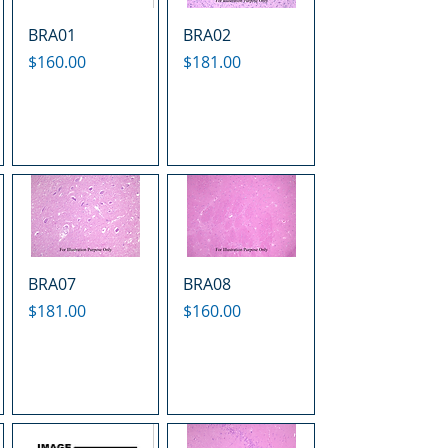
BRA01
BRA02
Price
Price
$160.00
$181.00
BRA07
BRA08
Price
Price
$181.00
$160.00