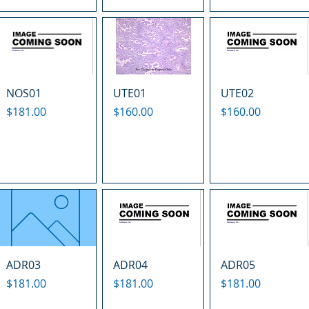
NOS01
UTE01
UTE02
Price
Price
Price
$181.00
$160.00
$160.00
ADR03
ADR04
ADR05
Price
Price
Price
$181.00
$181.00
$181.00