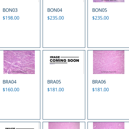
BON03
BON04
BON05
Price
Price
Price
$198.00
$235.00
$235.00
BRA04
BRA05
BRA06
Price
Price
Price
$160.00
$181.00
$181.00