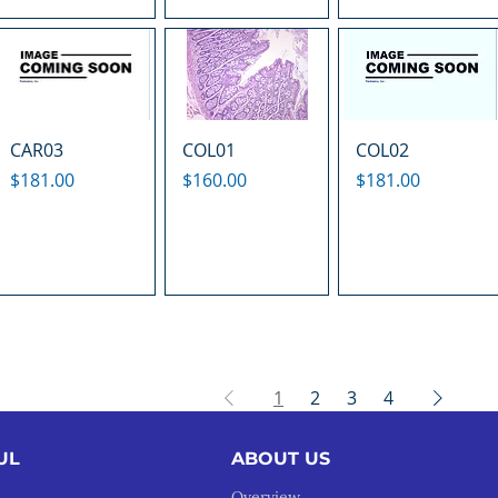
CAR03
COL01
COL02
Price
Price
Price
$181.00
$160.00
$181.00
1
2
3
4
UL
ABOUT US
Overview