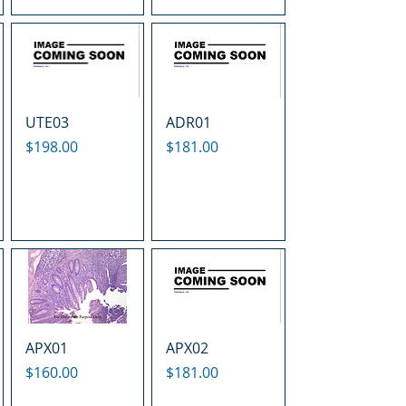
UTE03
ADR01
Price
Price
$198.00
$181.00
APX01
APX02
Price
Price
$160.00
$181.00