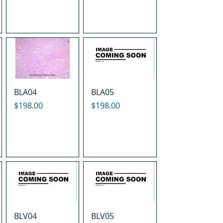
BLA04
BLA05
Price
Price
$198.00
$198.00
BLV04
BLV05