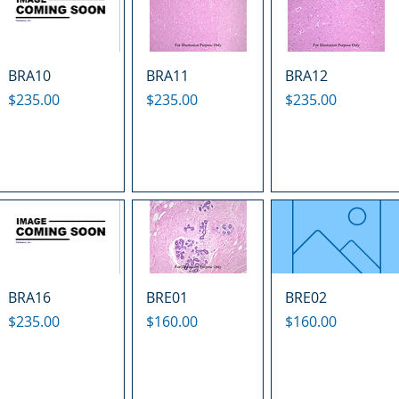
BRA10
BRA11
BRA12
Price
Price
Price
$235.00
$235.00
$235.00
BRA16
BRE01
BRE02
Price
Price
Price
$235.00
$160.00
$160.00