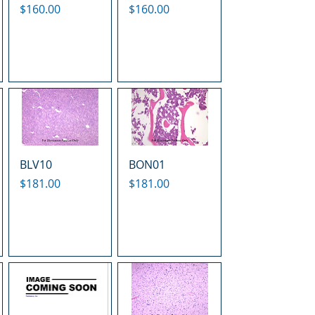
Price
Price
$160.00
$160.00
BLV10
BON01
Price
Price
$181.00
$181.00