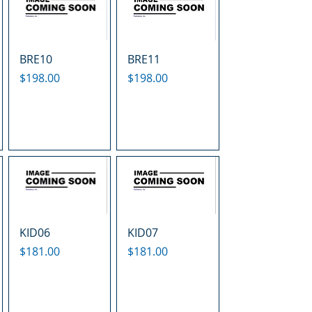
BRE10
BRE11
Price
Price
$198.00
$198.00
KID06
KID07
Price
Price
$181.00
$181.00