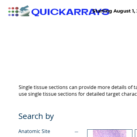
QUICKARRAYS
Starting August 1, 
TISSUE ARRAYS
TISSUE SECTIONS
Single tissue sections can provide more details of ta
use single tissue sections for detailed target charac
Search by
Anatomic Site