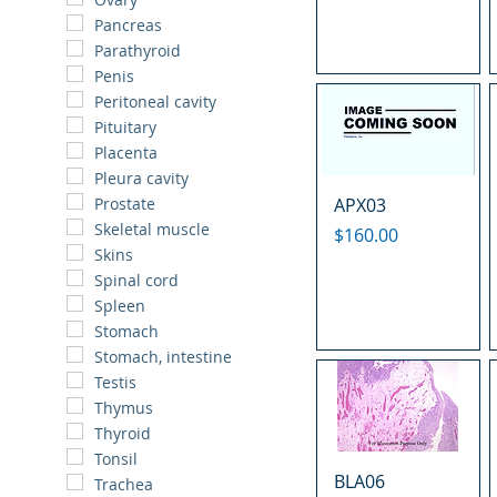
Pancreas
Parathyroid
Penis
Peritoneal cavity
Pituitary
Placenta
Pleura cavity
APX03
Prostate
Skeletal muscle
Price
$160.00
Skins
Spinal cord
Spleen
Stomach
Stomach, intestine
Testis
Thymus
Thyroid
Tonsil
BLA06
Trachea