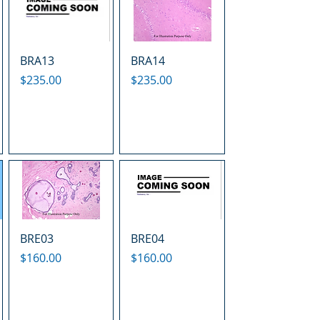
BRA13
BRA14
Price
Price
$235.00
$235.00
BRE03
BRE04
Price
Price
$160.00
$160.00