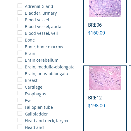
Adrenal Gland
Bladder, urinary
Blood vessel
BRE06
Blood vessel, aorta
Price
$160.00
Blood vessel, veil
Bone
Bone, bone marrow
Brain
Brain,cerebellum
Brain, medulla-oblongata
Brain, pons-oblongata
Breast
Cartilage
Esophagus
BRE12
Eye
Price
$198.00
Fallopian tube
Gallbladder
Head and neck, larynx
Head and