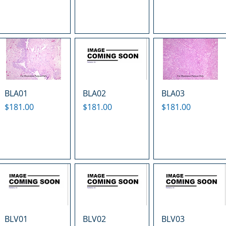
BLA01
BLA02
BLA03
Price
Price
Price
$181.00
$181.00
$181.00
BLV01
BLV02
BLV03