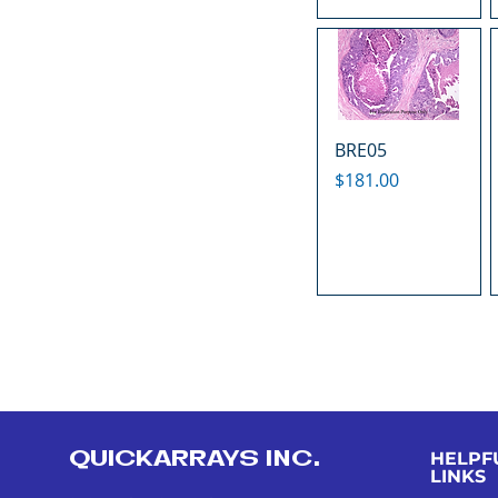
BRE05
Price
$181.00
QUICKARRAYS INC.
HELPF
LINKS