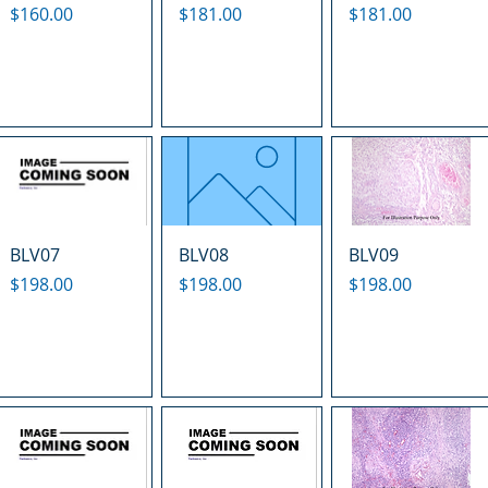
Price
Price
Price
$160.00
$181.00
$181.00
BLV07
BLV08
BLV09
Price
Price
Price
$198.00
$198.00
$198.00