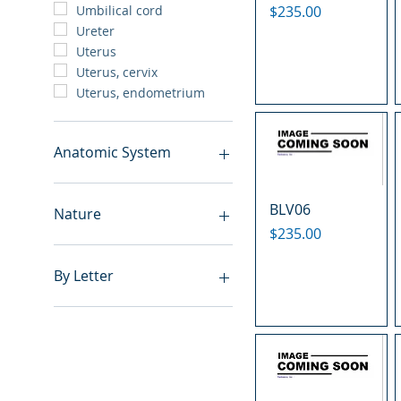
Price
$235.00
Umbilical cord
Ureter
Uterus
Uterus, cervix
Uterus, endometrium
Anatomic System
Breast
BLV06
Cardiovascular system
Nature
Cartilage
Price
$235.00
Digestive system
Benign
Endocrine system
Hyperplasia
By Letter
Lymphoid-hematopoietic
Inflammatory
Nervous system
Metastasis
A
Peritoneal cavity
Normal
B
Placenta
Malignant
C
Reproductive system
E
Respiratory system
F