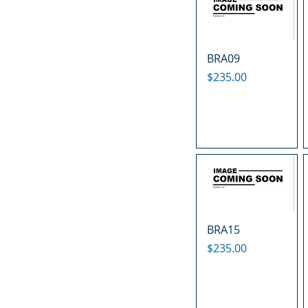
BRA09
Price
$235.00
BRA15
Price
$235.00