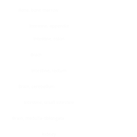
Bone, bone marrow
Intestine, appendix
Intestine, colon
Brain
Intestine, rectum
Brain, cerebellum
Intestine, small intestine
Brain, medulla-oblongata
Kidney