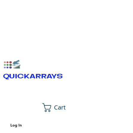
QUICKARRAYS
Cart
Log In