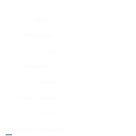
Eye
Nerve, Sciatic
Fallopian tube
Ovary
Gallbladder
Pancreas
Head & neck, larynx
Penis
Head & neck, nasopharynx