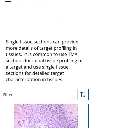
Head & neck, nose
Peritoneal cavity
Single tissue sections can provide
more details of target profiling in
tissues. It is common to use TMA
sections for initial tissue profiling of
a target and use single tissue
sections for detailed target
characterization in tissues.
Filter