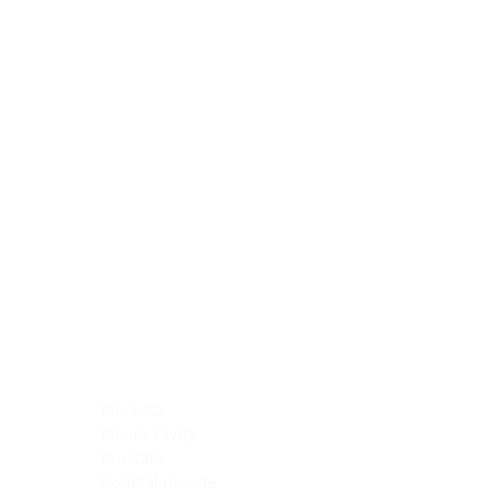
Blocking Reagents
Chromogens
Antibody Diluents
Mounting Media
Buffer, Antigen Retrieval
Buffer, IHC Wash
See All
General Information
See All
General Information
See All
TMA for Special Stain Control
TMA for IHC Control
Placenta
Pleura cavity
Prostate
Skeletal muscle