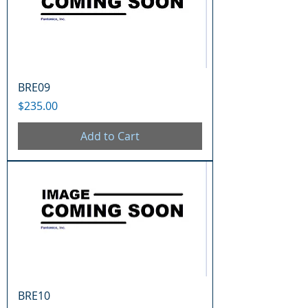
BRE09
Price
$235.00
Add to Cart
BRE10