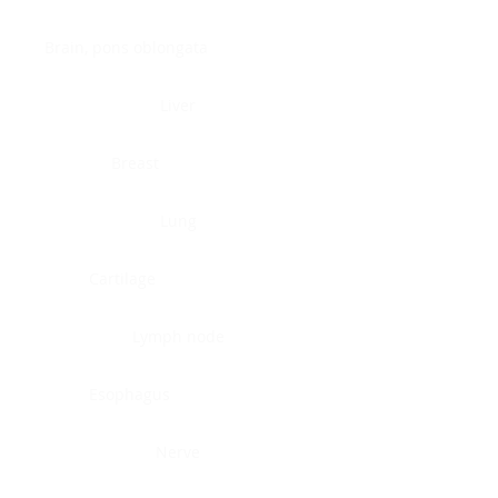
Brain, pons oblongata
Liver
Breast
Lung
Cartilage
Lymph node
Esophagus
Nerve