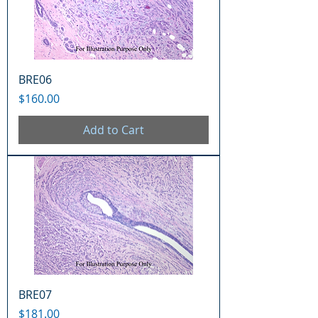
BRE06
Price
$160.00
Add to Cart
BRE07
Price
$181.00