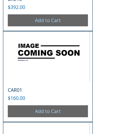
Price
$392.00
Add to Cart
CAR01
Price
$160.00
Add to Cart