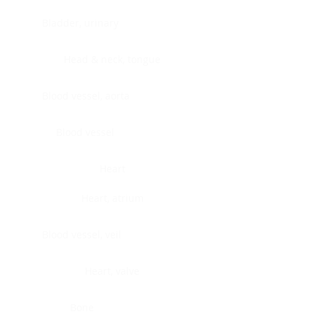
Bladder, urinary
Head & neck, tongue
Blood vessel, aorta
Blood vessel
Heart
Heart, atrium
Blood vessel, veil
Heart, valve
Bone