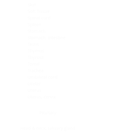
Skin
Soft Tissue
Spinal cord
Spleen
Stomach
Stomach, intestine
Testis
Thymus
Thyroid
Tonsil
Trachea
Umbilical cord
Ureter
Uterus
Uterus, cervix
Uterus,endometrium
Pituitary
Head & neck, salivary gland