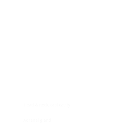
Digestive system
Endocrine system
Lymphoid-hematopoietic
Nervous system
Peritoneal cavity
Placenta
Reproductive system
Skin
Soft tissues
Umbilical cord
Urinary system
General Information
See All
Head & neck, oral cavity
Adrenal gland