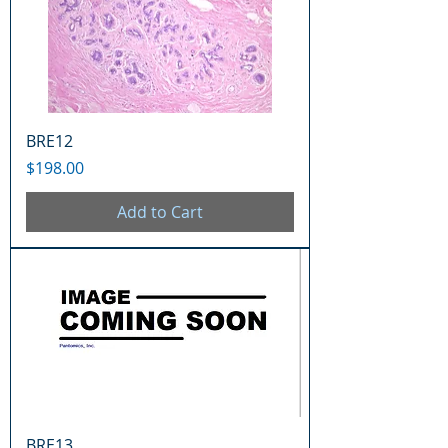
BRE12
Price
$198.00
Add to Cart
BRE13