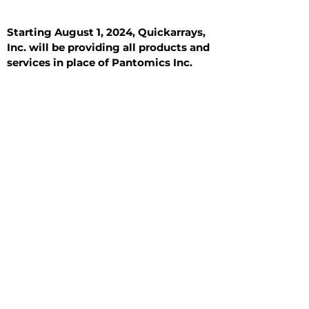
Starting August 1, 2024, Quickarrays,
Inc. will be providing all products and
services in place of Pantomics Inc.
Introduction
All Tissue Sections
General Information
See All
General Information
See All
Benign
Hyperplasia
Inflammatory
Malignant
Metastasis
Normal