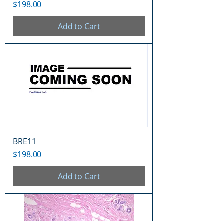
Price
$198.00
Add to Cart
BRE11
Price
$198.00
Add to Cart