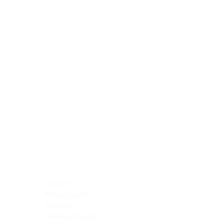
Blocking Reagents
Chromogens
Antibody Diluents
Mounting Media
Buffer, Antigen Retrieval
Buffer, IHC Wash
See All
General Information
See All
General Information
See All
TMA for Special Stain Control
TMA for IHC Control
Placenta
Pleura cavity
Prostate
Skeletal muscle