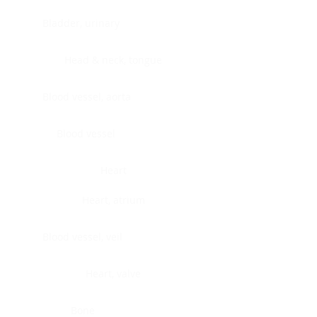
Bladder, urinary
Head & neck, tongue
Blood vessel, aorta
Blood vessel
Heart
Heart, atrium
Blood vessel, veil
Heart, valve
Bone