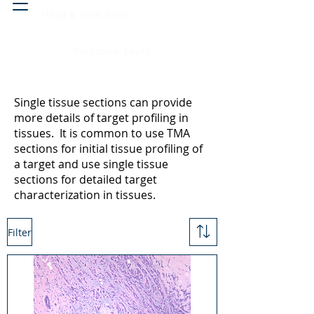
Head & neck, nose
Peritoneal cavity
Single tissue sections can provide
more details of target profiling in
tissues. It is common to use TMA
sections for initial tissue profiling of
a target and use single tissue
sections for detailed target
characterization in tissues.
Filter