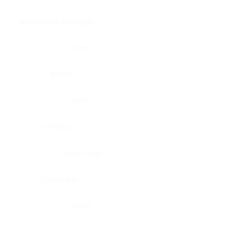
Brain, pons oblongata
Liver
Breast
Lung
Cartilage
Lymph node
Esophagus
Nerve