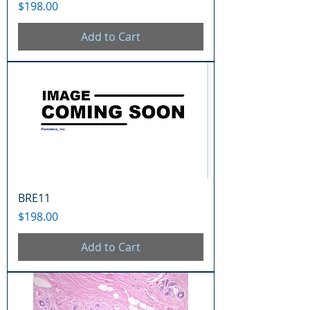
Price
$198.00
Add to Cart
BRE11
Price
$198.00
Add to Cart