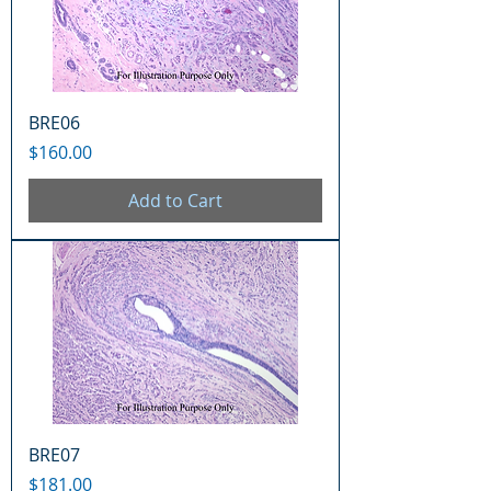
BRE06
Price
$160.00
Add to Cart
BRE07
Price
$181.00