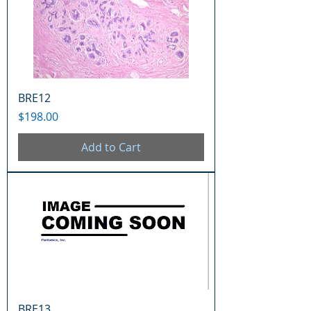
BRE12
Price
$198.00
Add to Cart
BRE13