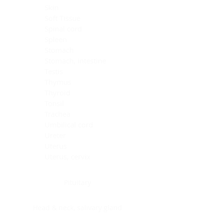
Skin
Soft Tissue
Spinal cord
Spleen
Stomach
Stomach, intestine
Testis
Thymus
Thyroid
Tonsil
Trachea
Umbilical cord
Ureter
Uterus
Uterus, cervix
Uterus,endometrium
Pituitary
Head & neck, salivary gland