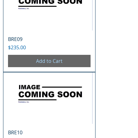
BRE09
Price
$235.00
Add to Cart
BRE10