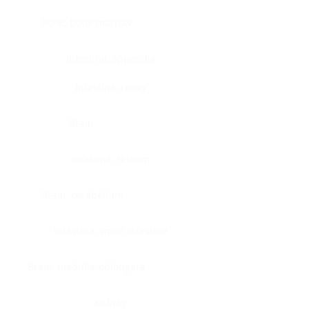
Bone, bone marrow
Intestine, appendix
Intestine, colon
Brain
Intestine, rectum
Brain, cerebellum
Intestine, small intestine
Brain, medulla-oblongata
Kidney