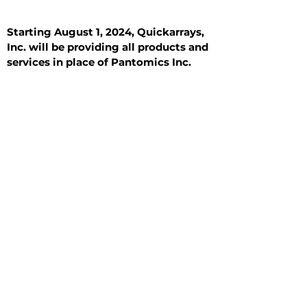
Starting August 1, 2024, Quickarrays,
Inc. will be providing all products and
services in place of Pantomics Inc.
Introduction
All Tissue Sections
General Information
See All
General Information
See All
Benign
Hyperplasia
Inflammatory
Malignant
Metastasis
Normal