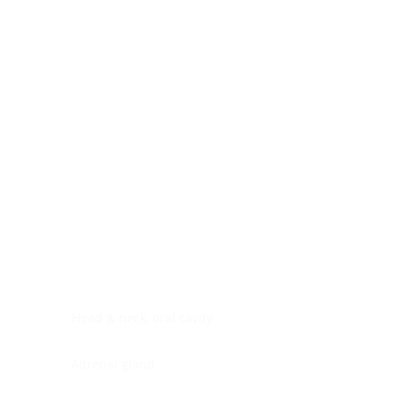
Digestive system
Endocrine system
Lymphoid-hematopoietic
Nervous system
Peritoneal cavity
Placenta
Reproductive system
Skin
Soft tissues
Umbilical cord
Urinary system
General Information
See All
Head & neck, oral cavity
Adrenal gland