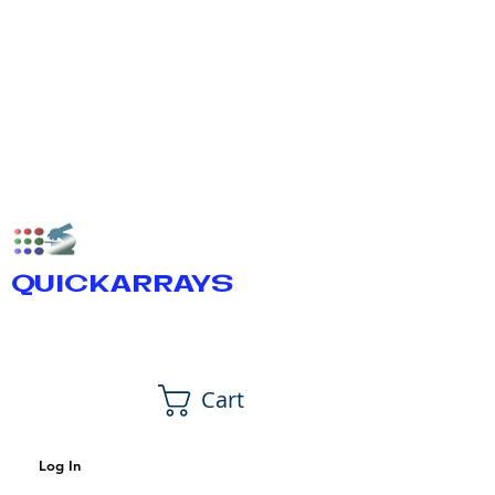
QUICKARRAYS
Cart
Log In