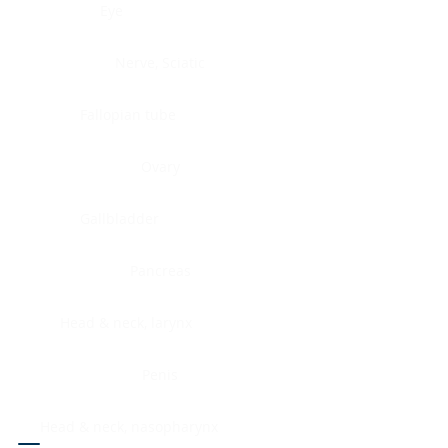
Eye
Nerve, Sciatic
Fallopian tube
Ovary
Gallbladder
Pancreas
Head & neck, larynx
Penis
Head & neck, nasopharynx