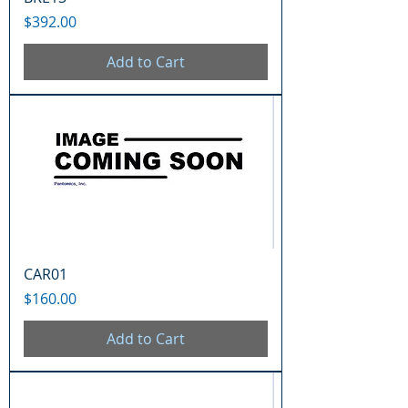
Price
$392.00
Add to Cart
CAR01
Price
$160.00
Add to Cart