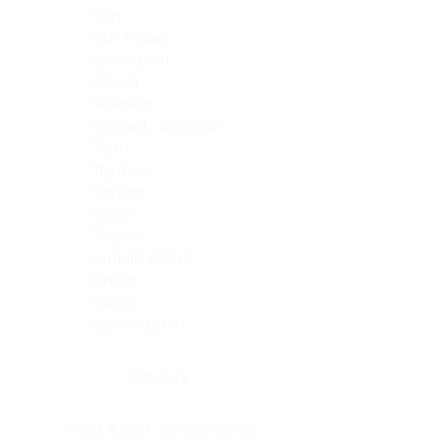
Skin
Soft Tissue
Spinal cord
Spleen
Stomach
Stomach, intestine
Testis
Thymus
Thyroid
Tonsil
Trachea
Umbilical cord
Ureter
Uterus
Uterus, cervix
Uterus,endometrium
Pituitary
Head & neck, salivary gland