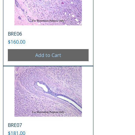
BRE06
Price
$160.00
Add to Cart
BRE07
Price
$181.00