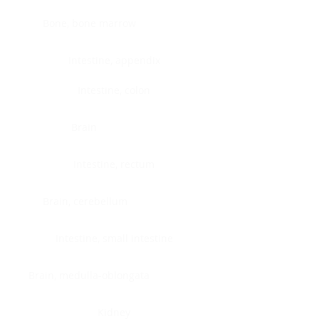
Bone, bone marrow
Intestine, appendix
Intestine, colon
Brain
Intestine, rectum
Brain, cerebellum
Intestine, small intestine
Brain, medulla-oblongata
Kidney