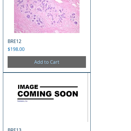
BRE12
Price
$198.00
Add to Cart
BRE13