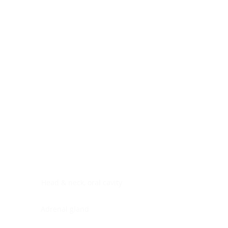
Digestive system
Endocrine system
Lymphoid-hematopoietic
Nervous system
Peritoneal cavity
Placenta
Reproductive system
Skin
Soft tissues
Umbilical cord
Urinary system
General Information
See All
Head & neck, oral cavity
Adrenal gland