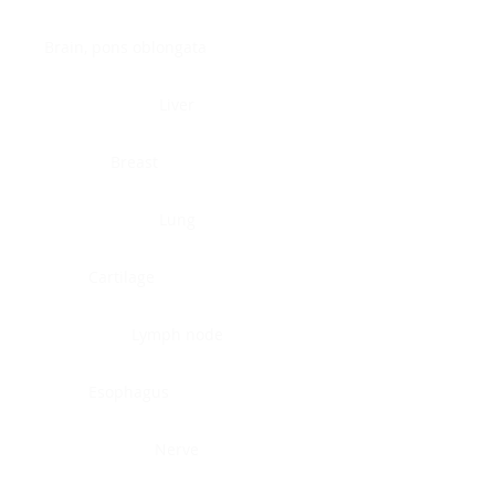
Brain, pons oblongata
Liver
Breast
Lung
Cartilage
Lymph node
Esophagus
Nerve