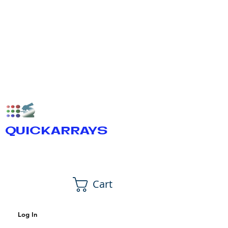
QUICKARRAYS
Cart
Log In