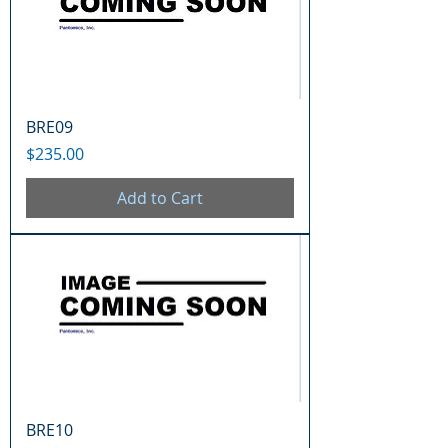
BRE09
Price
$235.00
Add to Cart
BRE10