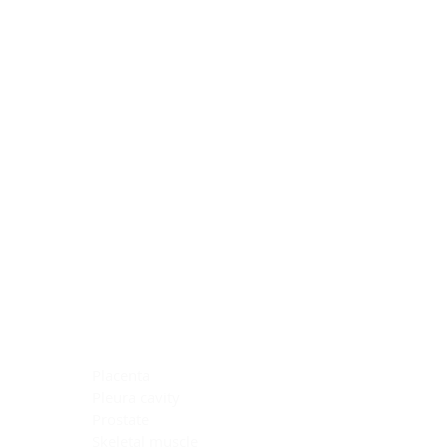
Blocking Reagents
Chromogens
Antibody Diluents
Mounting Media
Buffer, Antigen Retrieval
Buffer, IHC Wash
See All
General Information
See All
General Information
See All
TMA for Special Stain Control
TMA for IHC Control
Placenta
Pleura cavity
Prostate
Skeletal muscle