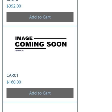
Price
$392.00
Add to Cart
CAR01
Price
$160.00
Add to Cart