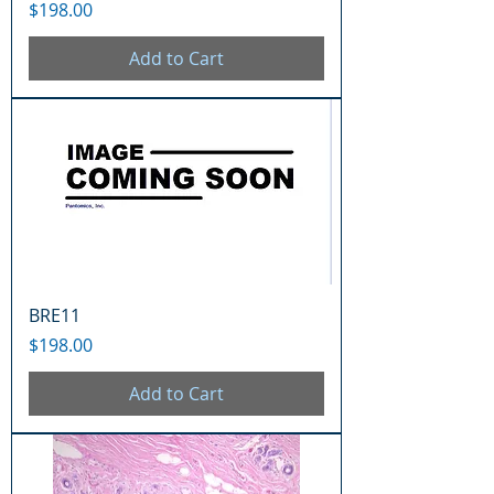
Price
$198.00
Add to Cart
BRE11
Price
$198.00
Add to Cart