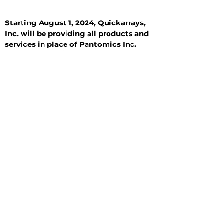
Starting August 1, 2024, Quickarrays,
Inc. will be providing all products and
services in place of Pantomics Inc.
Introduction
All Tissue Sections
General Information
See All
General Information
See All
Benign
Hyperplasia
Inflammatory
Malignant
Metastasis
Normal