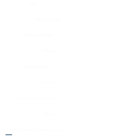
Eye
Nerve, Sciatic
Fallopian tube
Ovary
Gallbladder
Pancreas
Head & neck, larynx
Penis
Head & neck, nasopharynx