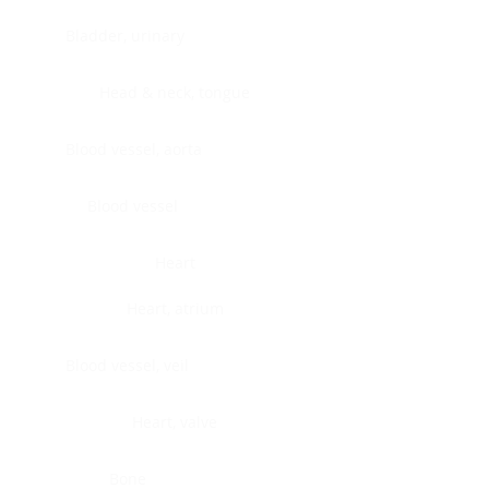
Bladder, urinary
Head & neck, tongue
Blood vessel, aorta
Blood vessel
Heart
Heart, atrium
Blood vessel, veil
Heart, valve
Bone