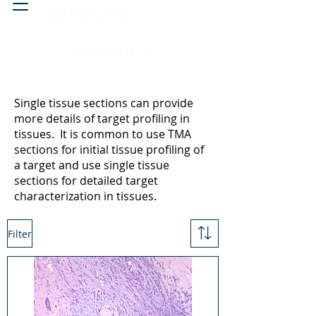
Head & neck, nose
Peritoneal cavity
Single tissue sections can provide
more details of target profiling in
tissues. It is common to use TMA
sections for initial tissue profiling of
a target and use single tissue
sections for detailed target
characterization in tissues.
Filter