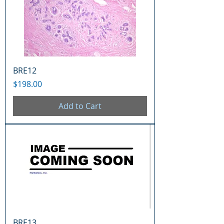
BRE12
Price
$198.00
Add to Cart
BRE13