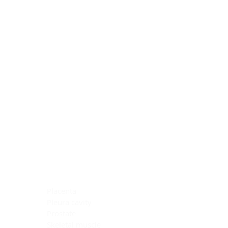
Blocking Reagents
Chromogens
Antibody Diluents
Mounting Media
Buffer, Antigen Retrieval
Buffer, IHC Wash
See All
General Information
See All
General Information
See All
TMA for Special Stain Control
TMA for IHC Control
Placenta
Pleura cavity
Prostate
Skeletal muscle