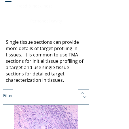
Head & neck, nose
Peritoneal cavity
Single tissue sections can provide
more details of target profiling in
tissues. It is common to use TMA
sections for initial tissue profiling of
a target and use single tissue
sections for detailed target
characterization in tissues.
Filter