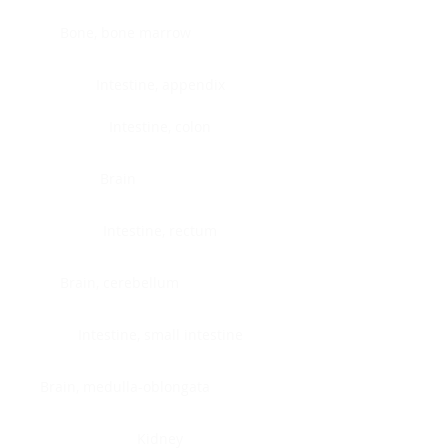
Bone, bone marrow
Intestine, appendix
Intestine, colon
Brain
Intestine, rectum
Brain, cerebellum
Intestine, small intestine
Brain, medulla-oblongata
Kidney