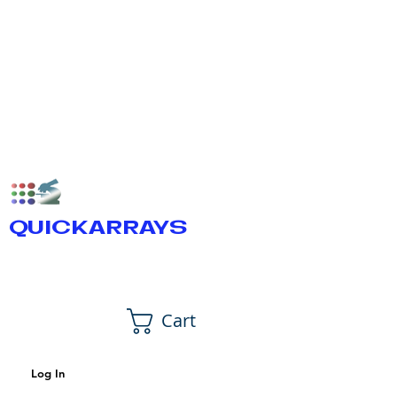
QUICKARRAYS
Cart
Log In