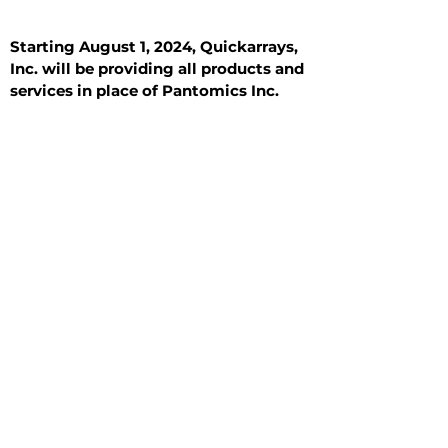
Starting August 1, 2024, Quickarrays,
Inc. will be providing all products and
services in place of Pantomics Inc.
Introduction
All Tissue Sections
General Information
See All
General Information
See All
Benign
Hyperplasia
Inflammatory
Malignant
Metastasis
Normal