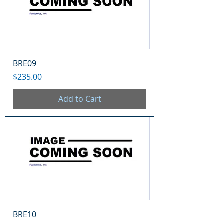
BRE09
Price
$235.00
Add to Cart
BRE10