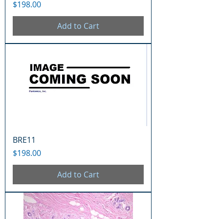
Price
$198.00
Add to Cart
BRE11
Price
$198.00
Add to Cart