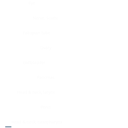
Eye
Nerve, Sciatic
Fallopian tube
Ovary
Gallbladder
Pancreas
Head & neck, larynx
Penis
Head & neck, nasopharynx