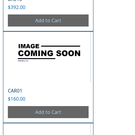
Price
$392.00
Add to Cart
CAR01
Price
$160.00
Add to Cart