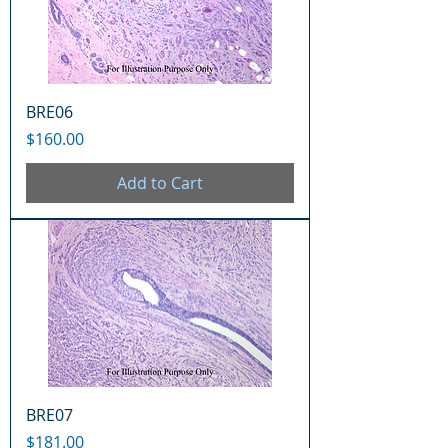
BRE06
Price
$160.00
Add to Cart
BRE07
Price
$181.00