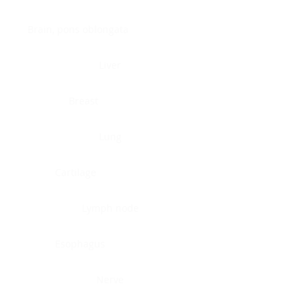
Brain, pons oblongata
Liver
Breast
Lung
Cartilage
Lymph node
Esophagus
Nerve