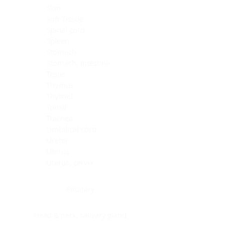
Skin
Soft Tissue
Spinal cord
Spleen
Stomach
Stomach, intestine
Testis
Thymus
Thyroid
Tonsil
Trachea
Umbilical cord
Ureter
Uterus
Uterus, cervix
Uterus,endometrium
Pituitary
Head & neck, salivary gland