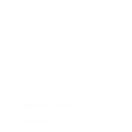
Digestive system
Endocrine system
Lymphoid-hematopoietic
Nervous system
Peritoneal cavity
Placenta
Reproductive system
Skin
Soft tissues
Umbilical cord
Urinary system
General Information
See All
Head & neck, oral cavity
Adrenal gland