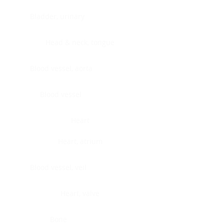
Bladder, urinary
Head & neck, tongue
Blood vessel, aorta
Blood vessel
Heart
Heart, atrium
Blood vessel, veil
Heart, valve
Bone