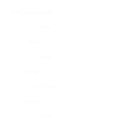
Brain, pons oblongata
Liver
Breast
Lung
Cartilage
Lymph node
Esophagus
Nerve