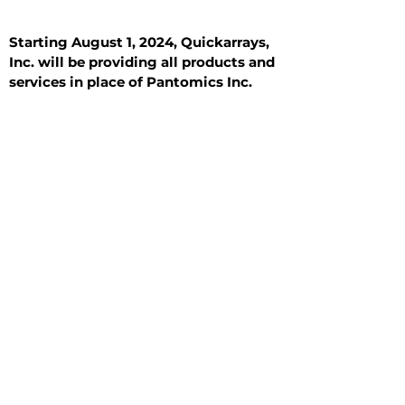
Starting August 1, 2024, Quickarrays,
Inc. will be providing all products and
services in place of Pantomics Inc.
Introduction
All Tissue Sections
General Information
See All
General Information
See All
Benign
Hyperplasia
Inflammatory
Malignant
Metastasis
Normal