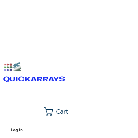
QUICKARRAYS
Cart
Log In