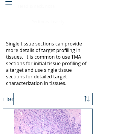
Head & neck, nose
Peritoneal cavity
Single tissue sections can provide
more details of target profiling in
tissues. It is common to use TMA
sections for initial tissue profiling of
a target and use single tissue
sections for detailed target
characterization in tissues.
Filter