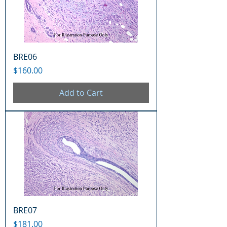
BRE06
Price
$160.00
Add to Cart
BRE07
Price
$181.00