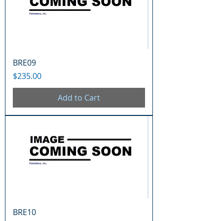
BRE09
Price
$235.00
Add to Cart
BRE10