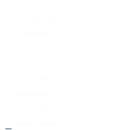
Eye
Nerve, Sciatic
Fallopian tube
Ovary
Gallbladder
Pancreas
Head & neck, larynx
Penis
Head & neck, nasopharynx