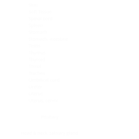
Skin
Soft Tissue
Spinal cord
Spleen
Stomach
Stomach, intestine
Testis
Thymus
Thyroid
Tonsil
Trachea
Umbilical cord
Ureter
Uterus
Uterus, cervix
Uterus,endometrium
Pituitary
Head & neck, salivary gland