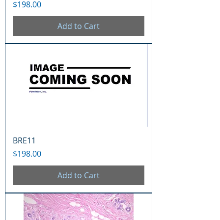
Price
$198.00
Add to Cart
BRE11
Price
$198.00
Add to Cart