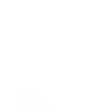
Blocking Reagents
Chromogens
Antibody Diluents
Mounting Media
Buffer, Antigen Retrieval
Buffer, IHC Wash
See All
General Information
See All
General Information
See All
TMA for Special Stain Control
TMA for IHC Control
Placenta
Pleura cavity
Prostate
Skeletal muscle