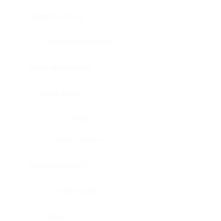
Bladder, urinary
Head & neck, tongue
Blood vessel, aorta
Blood vessel
Heart
Heart, atrium
Blood vessel, veil
Heart, valve
Bone