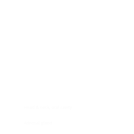
Digestive system
Endocrine system
Lymphoid-hematopoietic
Nervous system
Peritoneal cavity
Placenta
Reproductive system
Skin
Soft tissues
Umbilical cord
Urinary system
General Information
See All
Head & neck, oral cavity
Adrenal gland