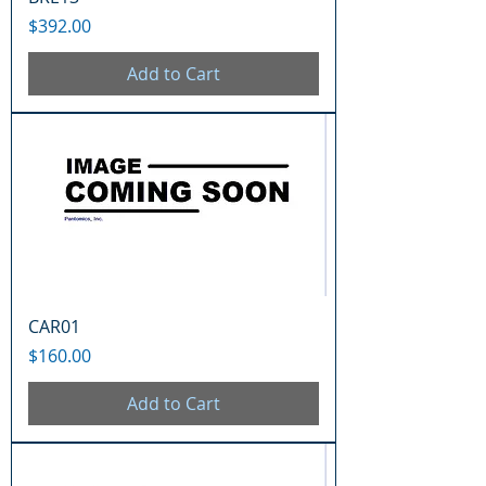
Price
$392.00
Add to Cart
CAR01
Price
$160.00
Add to Cart