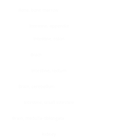
Bone, bone marrow
Intestine, appendix
Intestine, colon
Brain
Intestine, rectum
Brain, cerebellum
Intestine, small intestine
Brain, medulla-oblongata
Kidney