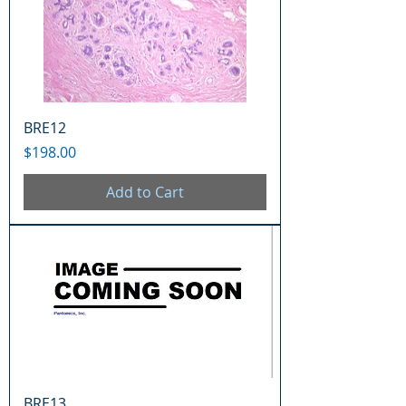
BRE12
Price
$198.00
Add to Cart
BRE13