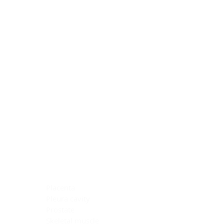
Blocking Reagents
Chromogens
Antibody Diluents
Mounting Media
Buffer, Antigen Retrieval
Buffer, IHC Wash
See All
General Information
See All
General Information
See All
TMA for Special Stain Control
TMA for IHC Control
Placenta
Pleura cavity
Prostate
Skeletal muscle