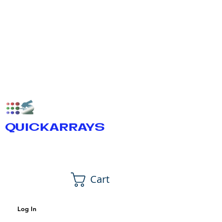
QUICKARRAYS
Cart
Log In