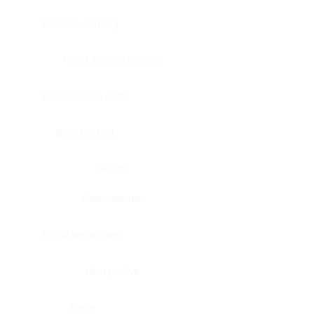
Bladder, urinary
Head & neck, tongue
Blood vessel, aorta
Blood vessel
Heart
Heart, atrium
Blood vessel, veil
Heart, valve
Bone