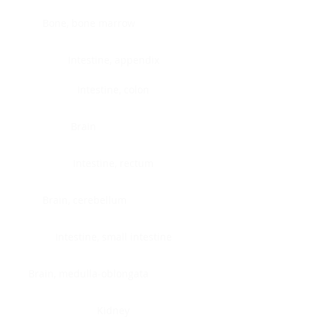
Bone, bone marrow
Intestine, appendix
Intestine, colon
Brain
Intestine, rectum
Brain, cerebellum
Intestine, small intestine
Brain, medulla-oblongata
Kidney