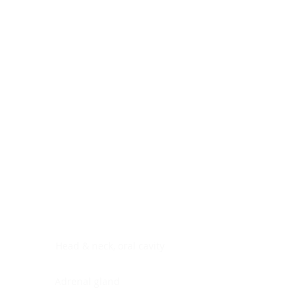
Digestive system
Endocrine system
Lymphoid-hematopoietic
Nervous system
Peritoneal cavity
Placenta
Reproductive system
Skin
Soft tissues
Umbilical cord
Urinary system
General Information
See All
Head & neck, oral cavity
Adrenal gland