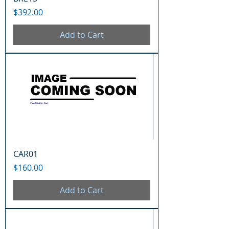
Price
$392.00
Add to Cart
CAR01
Price
$160.00
Add to Cart