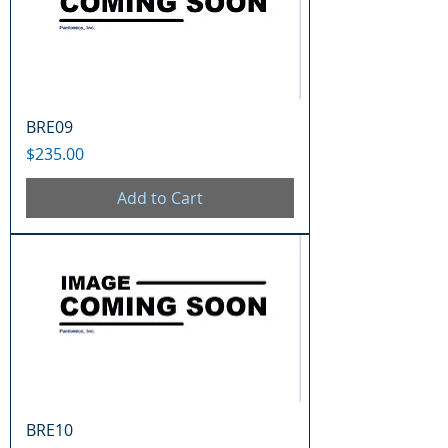
BRE09
Price
$235.00
Add to Cart
BRE10