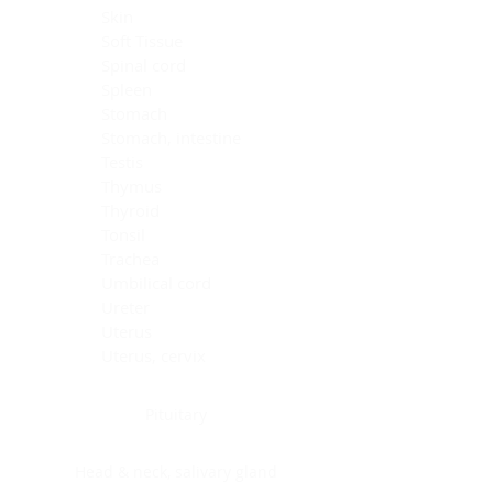
Skin
Soft Tissue
Spinal cord
Spleen
Stomach
Stomach, intestine
Testis
Thymus
Thyroid
Tonsil
Trachea
Umbilical cord
Ureter
Uterus
Uterus, cervix
Uterus,endometrium
Pituitary
Head & neck, salivary gland