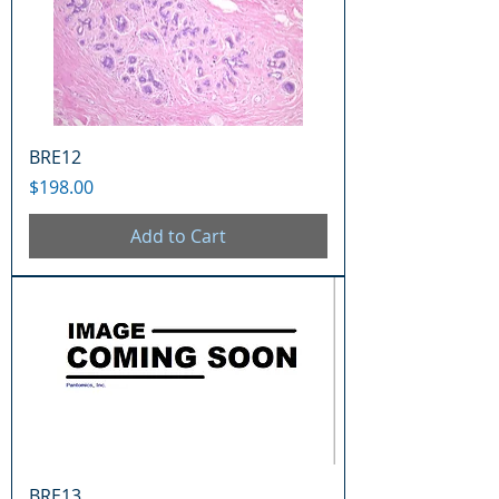
BRE12
Price
$198.00
Add to Cart
BRE13