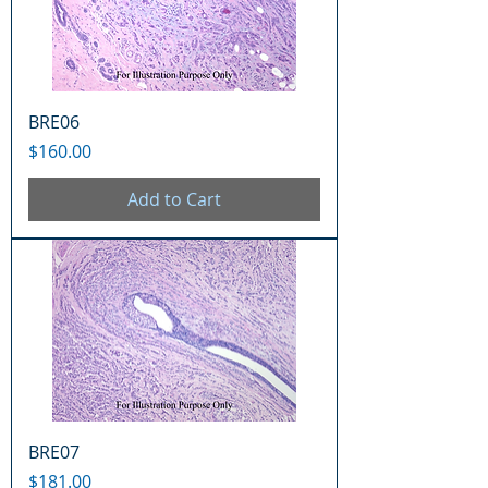
BRE06
Price
$160.00
Add to Cart
BRE07
Price
$181.00