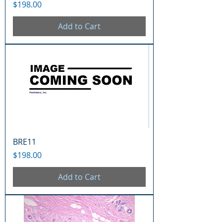
Price
$198.00
Add to Cart
BRE11
Price
$198.00
Add to Cart