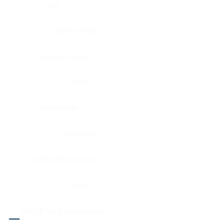
Eye
Nerve, Sciatic
Fallopian tube
Ovary
Gallbladder
Pancreas
Head & neck, larynx
Penis
Head & neck, nasopharynx