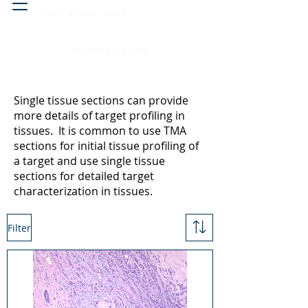
Head & neck, nose
Peritoneal cavity
Single tissue sections can provide
more details of target profiling in
tissues. It is common to use TMA
sections for initial tissue profiling of
a target and use single tissue
sections for detailed target
characterization in tissues.
Filter