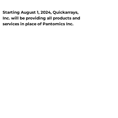
Starting August 1, 2024, Quickarrays,
Inc. will be providing all products and
services in place of Pantomics Inc.
Introduction
All Tissue Sections
General Information
See All
General Information
See All
Benign
Hyperplasia
Inflammatory
Malignant
Metastasis
Normal