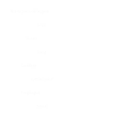
Brain, pons oblongata
Liver
Breast
Lung
Cartilage
Lymph node
Esophagus
Nerve