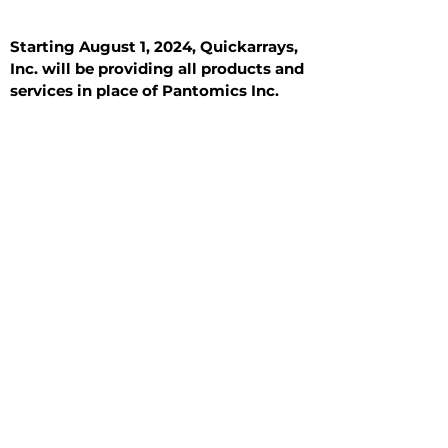
Starting August 1, 2024, Quickarrays,
Inc. will be providing all products and
services in place of Pantomics Inc.
Introduction
All Tissue Sections
General Information
See All
General Information
See All
Benign
Hyperplasia
Inflammatory
Malignant
Metastasis
Normal