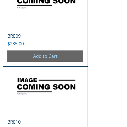
BRE09
Price
$235.00
Add to Cart
BRE10