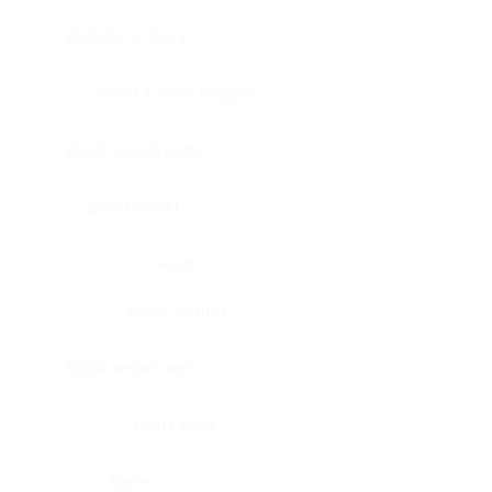
Bladder, urinary
Head & neck, tongue
Blood vessel, aorta
Blood vessel
Heart
Heart, atrium
Blood vessel, veil
Heart, valve
Bone