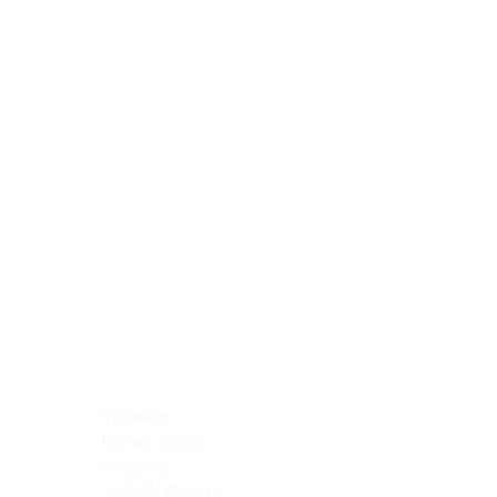
Blocking Reagents
Chromogens
Antibody Diluents
Mounting Media
Buffer, Antigen Retrieval
Buffer, IHC Wash
See All
General Information
See All
General Information
See All
TMA for Special Stain Control
TMA for IHC Control
Placenta
Pleura cavity
Prostate
Skeletal muscle