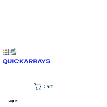
QUICKARRAYS
Cart
Log In