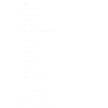
Skin
Soft Tissue
Spinal cord
Spleen
Stomach
Stomach, intestine
Testis
Thymus
Thyroid
Tonsil
Trachea
Umbilical cord
Ureter
Uterus
Uterus, cervix
Uterus,endometrium
Pituitary
Head & neck, salivary gland