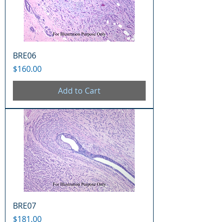
BRE06
Price
$160.00
Add to Cart
BRE07
Price
$181.00