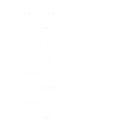
Brain, pons oblongata
Liver
Breast
Lung
Cartilage
Lymph node
Esophagus
Nerve