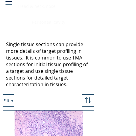
Head & neck, nose
Peritoneal cavity
Single tissue sections can provide
more details of target profiling in
tissues. It is common to use TMA
sections for initial tissue profiling of
a target and use single tissue
sections for detailed target
characterization in tissues.
Filter