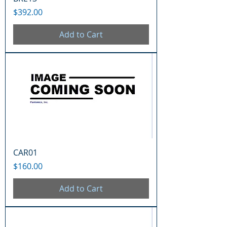
Price
$392.00
Add to Cart
CAR01
Price
$160.00
Add to Cart