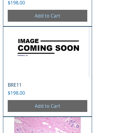
Price
$198.00
Add to Cart
BRE11
Price
$198.00
Add to Cart