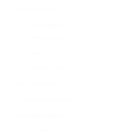
Bone, bone marrow
Intestine, appendix
Intestine, colon
Brain
Intestine, rectum
Brain, cerebellum
Intestine, small intestine
Brain, medulla-oblongata
Kidney