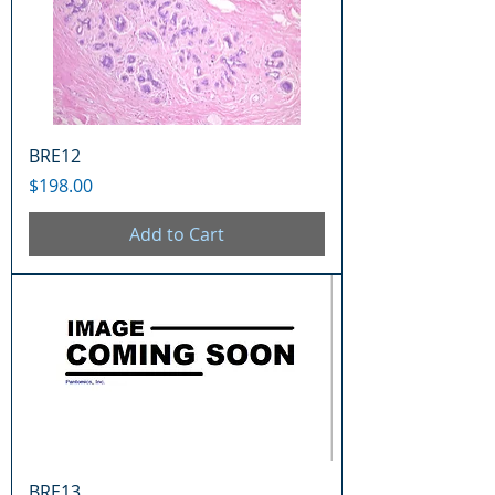
BRE12
Price
$198.00
Add to Cart
BRE13