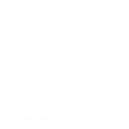
Digestive system
Endocrine system
Lymphoid-hematopoietic
Nervous system
Peritoneal cavity
Placenta
Reproductive system
Skin
Soft tissues
Umbilical cord
Urinary system
General Information
See All
Head & neck, oral cavity
Adrenal gland