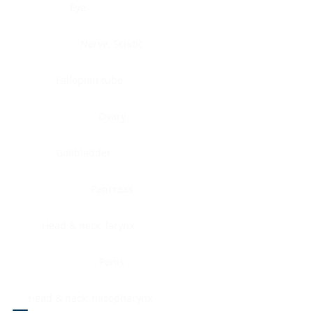
Eye
Nerve, Sciatic
Fallopian tube
Ovary
Gallbladder
Pancreas
Head & neck, larynx
Penis
Head & neck, nasopharynx