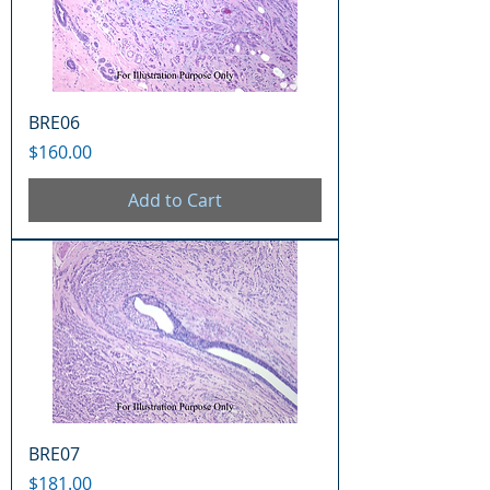
BRE06
Price
$160.00
Add to Cart
BRE07
Price
$181.00