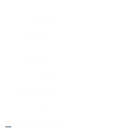
Eye
Nerve, Sciatic
Fallopian tube
Ovary
Gallbladder
Pancreas
Head & neck, larynx
Penis
Head & neck, nasopharynx