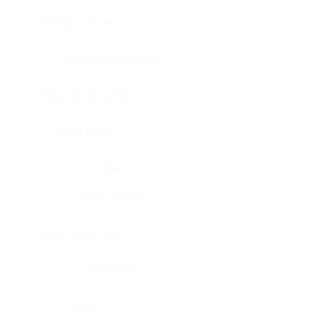
Bladder, urinary
Head & neck, tongue
Blood vessel, aorta
Blood vessel
Heart
Heart, atrium
Blood vessel, veil
Heart, valve
Bone