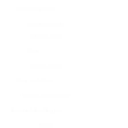
Bone, bone marrow
Intestine, appendix
Intestine, colon
Brain
Intestine, rectum
Brain, cerebellum
Intestine, small intestine
Brain, medulla-oblongata
Kidney