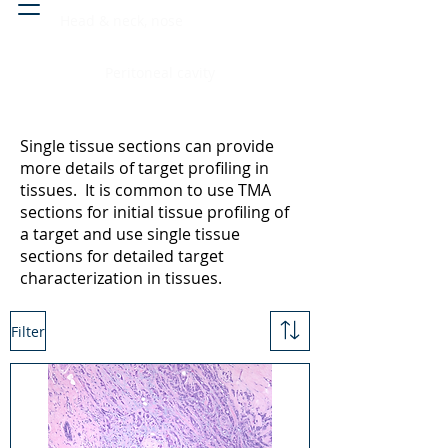
Head & neck, nose
Peritoneal cavity
Single tissue sections can provide
more details of target profiling in
tissues. It is common to use TMA
sections for initial tissue profiling of
a target and use single tissue
sections for detailed target
characterization in tissues.
Filter