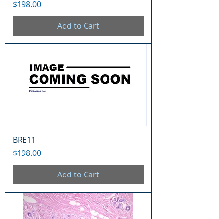
Price
$198.00
Add to Cart
BRE11
Price
$198.00
Add to Cart