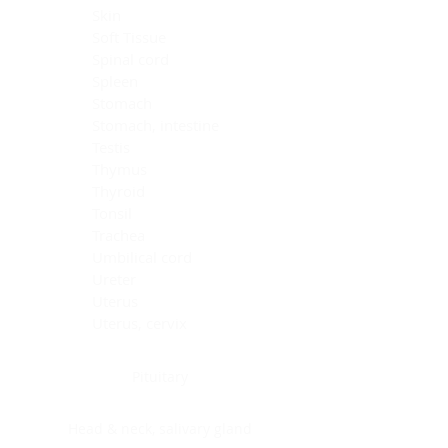
Skin
Soft Tissue
Spinal cord
Spleen
Stomach
Stomach, intestine
Testis
Thymus
Thyroid
Tonsil
Trachea
Umbilical cord
Ureter
Uterus
Uterus, cervix
Uterus,endometrium
Pituitary
Head & neck, salivary gland