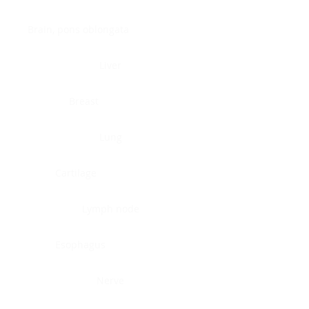
Brain, pons oblongata
Liver
Breast
Lung
Cartilage
Lymph node
Esophagus
Nerve