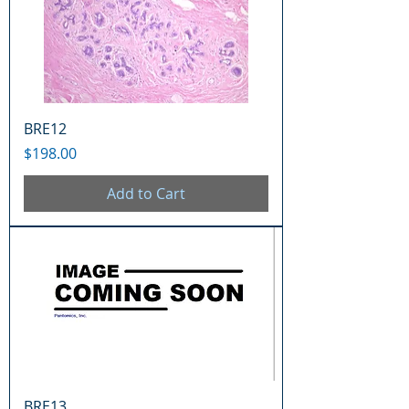
BRE12
Price
$198.00
Add to Cart
BRE13