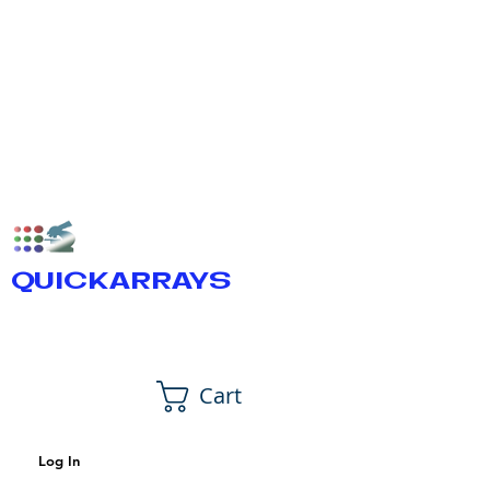
QUICKARRAYS
Cart
Log In