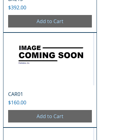
Price
$392.00
Add to Cart
CAR01
Price
$160.00
Add to Cart