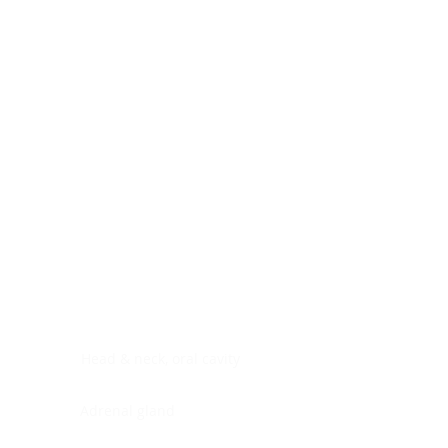
Digestive system
Endocrine system
Lymphoid-hematopoietic
Nervous system
Peritoneal cavity
Placenta
Reproductive system
Skin
Soft tissues
Umbilical cord
Urinary system
General Information
See All
Head & neck, oral cavity
Adrenal gland