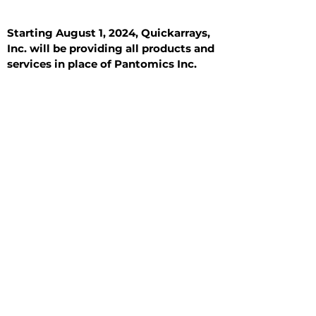
Starting August 1, 2024, Quickarrays,
Inc. will be providing all products and
services in place of Pantomics Inc.
Introduction
All Tissue Sections
General Information
See All
General Information
See All
Benign
Hyperplasia
Inflammatory
Malignant
Metastasis
Normal