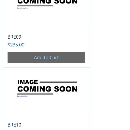
BRE09
Price
$235.00
Add to Cart
BRE10