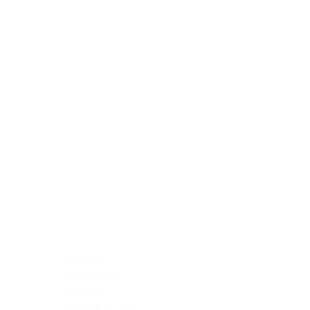
Blocking Reagents
Chromogens
Antibody Diluents
Mounting Media
Buffer, Antigen Retrieval
Buffer, IHC Wash
See All
General Information
See All
General Information
See All
TMA for Special Stain Control
TMA for IHC Control
Placenta
Pleura cavity
Prostate
Skeletal muscle