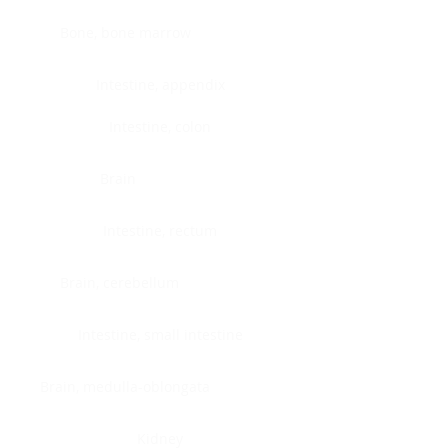
Bone, bone marrow
Intestine, appendix
Intestine, colon
Brain
Intestine, rectum
Brain, cerebellum
Intestine, small intestine
Brain, medulla-oblongata
Kidney