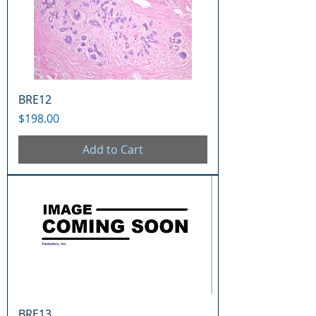
BRE12
Price
$198.00
Add to Cart
BRE13