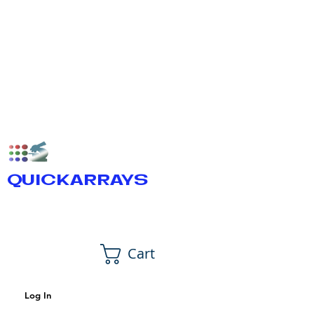
QUICKARRAYS
Cart
Log In