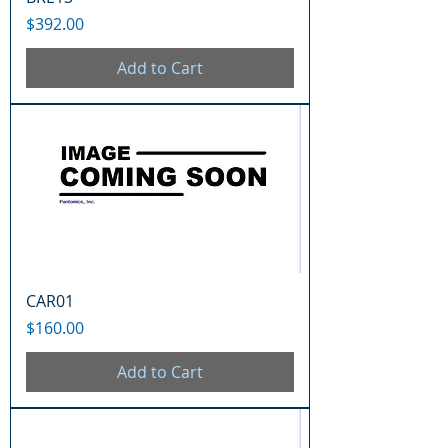
Price
$392.00
Add to Cart
CAR01
Price
$160.00
Add to Cart