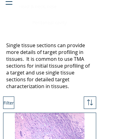
Head & neck, nose
Peritoneal cavity
Single tissue sections can provide
more details of target profiling in
tissues. It is common to use TMA
sections for initial tissue profiling of
a target and use single tissue
sections for detailed target
characterization in tissues.
Filter