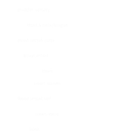
Bladder, urinary
Head & neck, tongue
Blood vessel, aorta
Blood vessel
Heart
Heart, atrium
Blood vessel, veil
Heart, valve
Bone