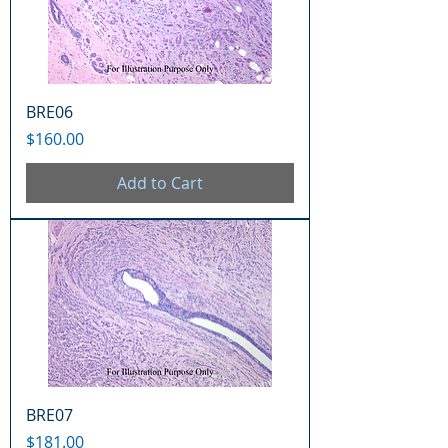
BRE06
Price
$160.00
Add to Cart
BRE07
Price
$181.00