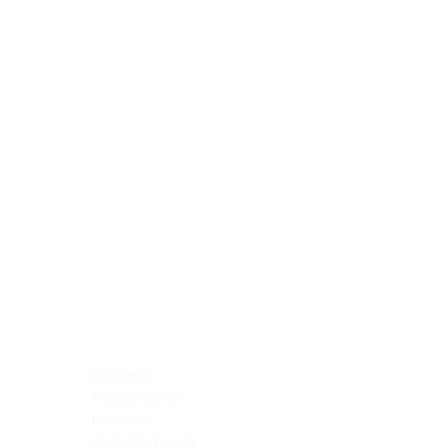
Blocking Reagents
Chromogens
Antibody Diluents
Mounting Media
Buffer, Antigen Retrieval
Buffer, IHC Wash
See All
General Information
See All
General Information
See All
TMA for Special Stain Control
TMA for IHC Control
Placenta
Pleura cavity
Prostate
Skeletal muscle