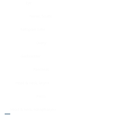
Eye
Nerve, Sciatic
Fallopian tube
Ovary
Gallbladder
Pancreas
Head & neck, larynx
Penis
Head & neck, nasopharynx