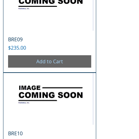
BRE09
Price
$235.00
Add to Cart
BRE10