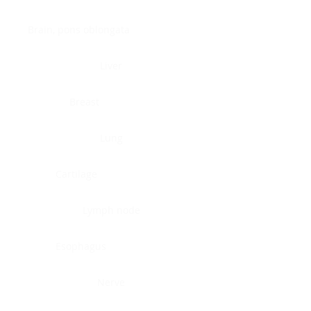
Brain, pons oblongata
Liver
Breast
Lung
Cartilage
Lymph node
Esophagus
Nerve