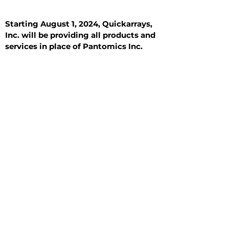
Starting August 1, 2024, Quickarrays,
Inc. will be providing all products and
services in place of Pantomics Inc.
Introduction
All Tissue Sections
General Information
See All
General Information
See All
Benign
Hyperplasia
Inflammatory
Malignant
Metastasis
Normal