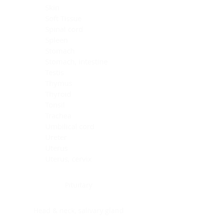
Skin
Soft Tissue
Spinal cord
Spleen
Stomach
Stomach, intestine
Testis
Thymus
Thyroid
Tonsil
Trachea
Umbilical cord
Ureter
Uterus
Uterus, cervix
Uterus,endometrium
Pituitary
Head & neck, salivary gland