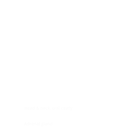
Digestive system
Endocrine system
Lymphoid-hematopoietic
Nervous system
Peritoneal cavity
Placenta
Reproductive system
Skin
Soft tissues
Umbilical cord
Urinary system
General Information
See All
Head & neck, oral cavity
Adrenal gland