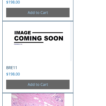
Price
$198.00
Add to Cart
BRE11
Price
$198.00
Add to Cart