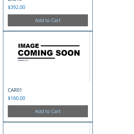
Price
$392.00
Add to Cart
CAR01
Price
$160.00
Add to Cart