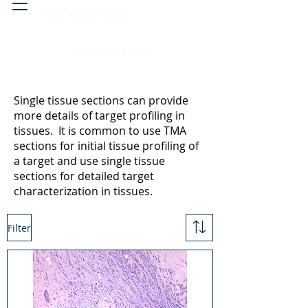
Head & neck, nose
Peritoneal cavity
Single tissue sections can provide
more details of target profiling in
tissues. It is common to use TMA
sections for initial tissue profiling of
a target and use single tissue
sections for detailed target
characterization in tissues.
Filter