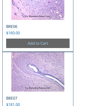
BRE06
Price
$160.00
Add to Cart
BRE07
Price
$181.00