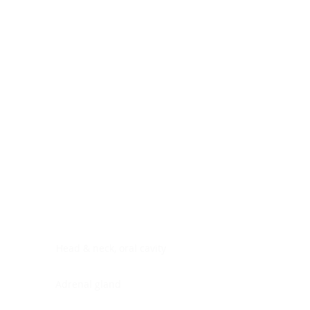
Digestive system
Endocrine system
Lymphoid-hematopoietic
Nervous system
Peritoneal cavity
Placenta
Reproductive system
Skin
Soft tissues
Umbilical cord
Urinary system
General Information
See All
Head & neck, oral cavity
Adrenal gland