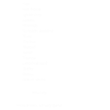
Skin
Soft Tissue
Spinal cord
Spleen
Stomach
Stomach, intestine
Testis
Thymus
Thyroid
Tonsil
Trachea
Umbilical cord
Ureter
Uterus
Uterus, cervix
Uterus,endometrium
Pituitary
Head & neck, salivary gland