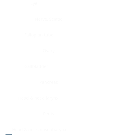
Eye
Nerve, Sciatic
Fallopian tube
Ovary
Gallbladder
Pancreas
Head & neck, larynx
Penis
Head & neck, nasopharynx