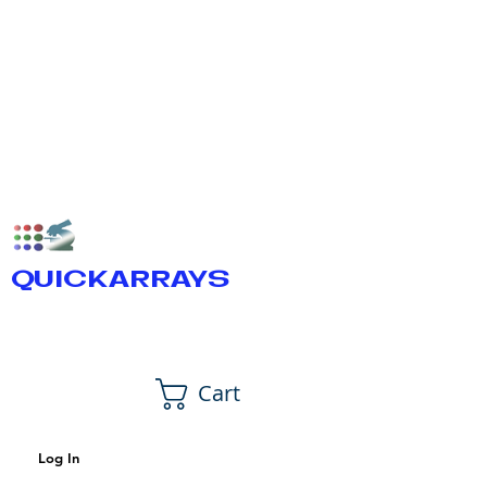
QUICKARRAYS
Cart
Log In