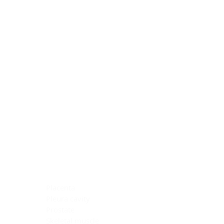
Blocking Reagents
Chromogens
Antibody Diluents
Mounting Media
Buffer, Antigen Retrieval
Buffer, IHC Wash
See All
General Information
See All
General Information
See All
TMA for Special Stain Control
TMA for IHC Control
Placenta
Pleura cavity
Prostate
Skeletal muscle