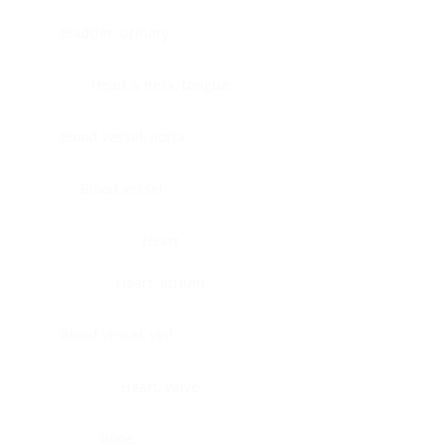
Bladder, urinary
Head & neck, tongue
Blood vessel, aorta
Blood vessel
Heart
Heart, atrium
Blood vessel, veil
Heart, valve
Bone