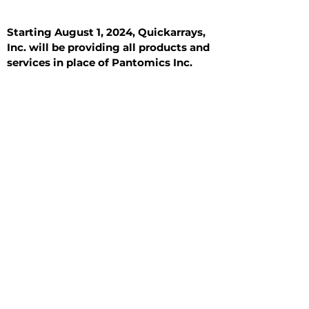
Starting August 1, 2024, Quickarrays,
Inc. will be providing all products and
services in place of Pantomics Inc.
Introduction
All Tissue Sections
General Information
See All
General Information
See All
Benign
Hyperplasia
Inflammatory
Malignant
Metastasis
Normal