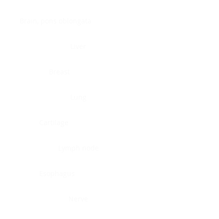
Brain, pons oblongata
Liver
Breast
Lung
Cartilage
Lymph node
Esophagus
Nerve