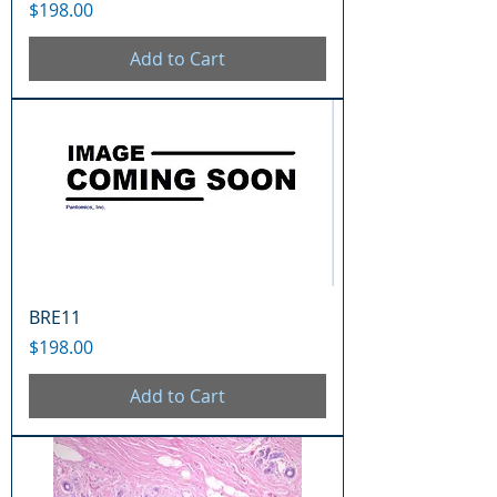
Price
$198.00
Add to Cart
BRE11
Price
$198.00
Add to Cart