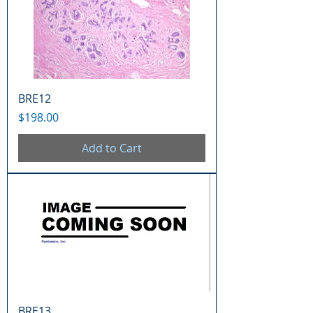
BRE12
Price
$198.00
Add to Cart
BRE13