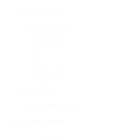
Bone, bone marrow
Intestine, appendix
Intestine, colon
Brain
Intestine, rectum
Brain, cerebellum
Intestine, small intestine
Brain, medulla-oblongata
Kidney