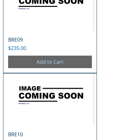
BRE09
Price
$235.00
Add to Cart
BRE10