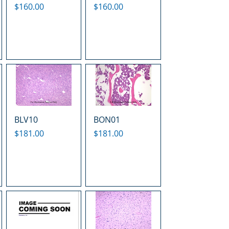
Price
Price
$160.00
$160.00
BLV10
BON01
Price
Price
$181.00
$181.00