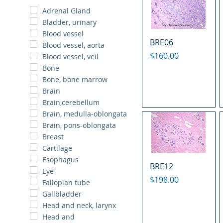
Adrenal Gland
Bladder, urinary
Blood vessel
BRE06
Blood vessel, aorta
Price
$160.00
Blood vessel, veil
Bone
Bone, bone marrow
Brain
Brain,cerebellum
Brain, medulla-oblongata
Brain, pons-oblongata
Breast
Cartilage
Esophagus
BRE12
Eye
Price
$198.00
Fallopian tube
Gallbladder
Head and neck, larynx
Head and