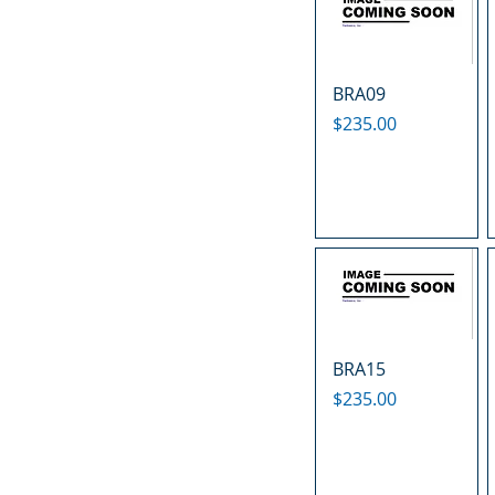
BRA09
Price
$235.00
BRA15
Price
$235.00