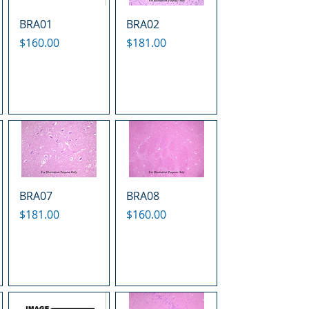
BRA01
BRA02
Price
Price
$160.00
$181.00
BRA07
BRA08
Price
Price
$181.00
$160.00