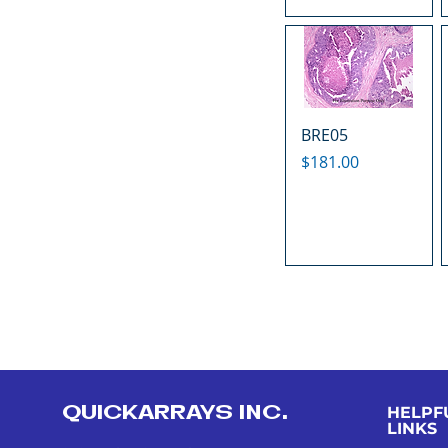
BRE05
Price
$181.00
QUICKARRAYS INC.
HELPF
LINKS