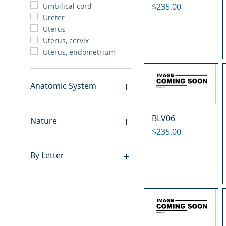
Price
$235.00
Umbilical cord
Ureter
Uterus
Uterus, cervix
Uterus, endometrium
Anatomic System
Breast
BLV06
Cardiovascular system
Nature
Cartilage
Price
$235.00
Digestive system
Benign
Endocrine system
Hyperplasia
By Letter
Lymphoid-hematopoietic
Inflammatory
Nervous system
Metastasis
A
Peritoneal cavity
Normal
B
Placenta
Malignant
C
Reproductive system
E
Respiratory system
F