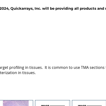
2024, Quickarrays, Inc. will be providing all products and
TISSUE BLOCKS
REAGENTS
SERVICES
rget profiling in tissues. It is common to use TMA sections fo
terization in tissues.