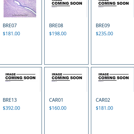
BRE07
BRE08
BRE09
Price
Price
Price
$181.00
$198.00
$235.00
BRE13
CAR01
CAR02
Price
Price
Price
$392.00
$160.00
$181.00