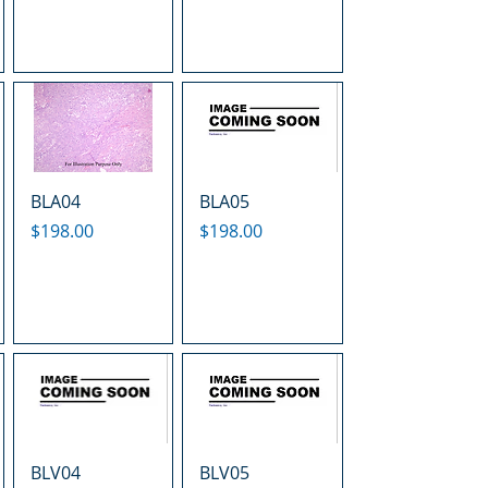
BLA04
BLA05
Price
Price
$198.00
$198.00
BLV04
BLV05