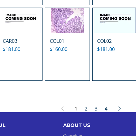
CAR03
COL01
COL02
Price
Price
Price
$181.00
$160.00
$181.00
1
2
3
4
UL
ABOUT US
Overview