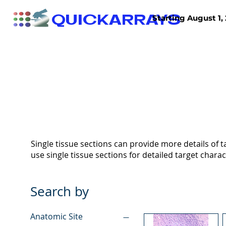
QUICKARRAYS
Starting August 1, 
TISSUE ARRAYS
TISSUE SECTIONS
Single tissue sections can provide more details of ta
use single tissue sections for detailed target charac
Search by
Anatomic Site