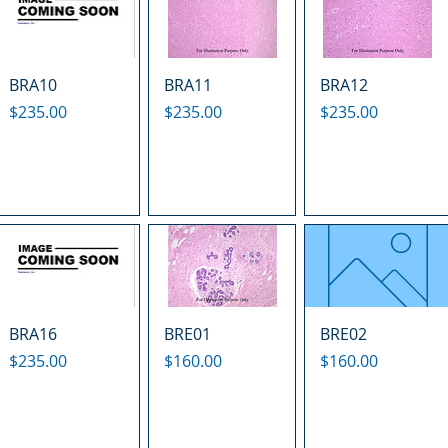
BRA10
BRA11
BRA12
Price
Price
Price
$235.00
$235.00
$235.00
BRA16
BRE01
BRE02
Price
Price
Price
$235.00
$160.00
$160.00