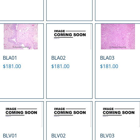
BLA01
BLA02
BLA03
Price
Price
Price
$181.00
$181.00
$181.00
BLV01
BLV02
BLV03