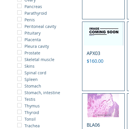
Pancreas
Parathyroid
Penis
Peritoneal cavity
Pituitary
Placenta
Pleura cavity
APX03
Prostate
Skeletal muscle
Price
$160.00
Skins
Spinal cord
Spleen
Stomach
Stomach, intestine
Testis
Thymus
Thyroid
Tonsil
BLA06
Trachea