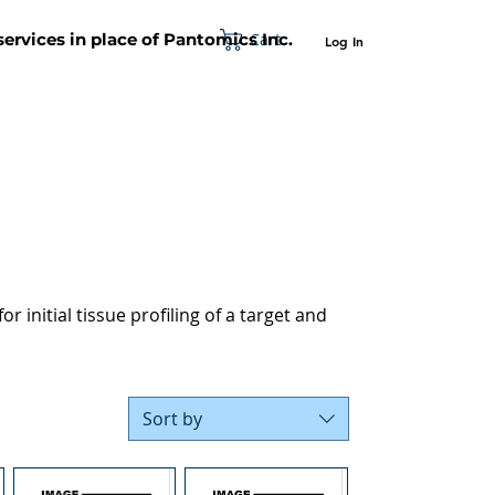
Cart
 services in place of Pantomics Inc.
Log In
SUPPORT
ABOUT US
CONTACT US
r initial tissue profiling of a target and
Sort by