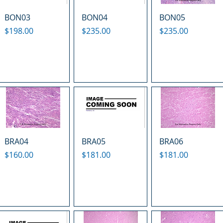
BON03
BON04
BON05
Price
Price
Price
$198.00
$235.00
$235.00
BRA04
BRA05
BRA06
Price
Price
Price
$160.00
$181.00
$181.00