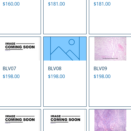
Price
Price
Price
$160.00
$181.00
$181.00
BLV07
BLV08
BLV09
Price
Price
Price
$198.00
$198.00
$198.00