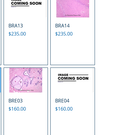
BRA13
BRA14
Price
Price
$235.00
$235.00
BRE03
BRE04
Price
Price
$160.00
$160.00