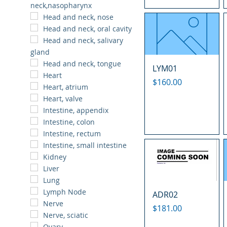
neck,nasopharynx
Head and neck, nose
Head and neck, oral cavity
Head and neck, salivary
gland
Head and neck, tongue
LYM01
Heart
Price
$160.00
Heart, atrium
Heart, valve
Intestine, appendix
Intestine, colon
Intestine, rectum
Intestine, small intestine
Kidney
Liver
Lung
Lymph Node
ADR02
Nerve
Price
$181.00
Nerve, sciatic
Ovary