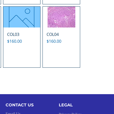
COL03
COL04
Price
Price
$160.00
$160.00
CONTACT US
LEGAL​
Email Us