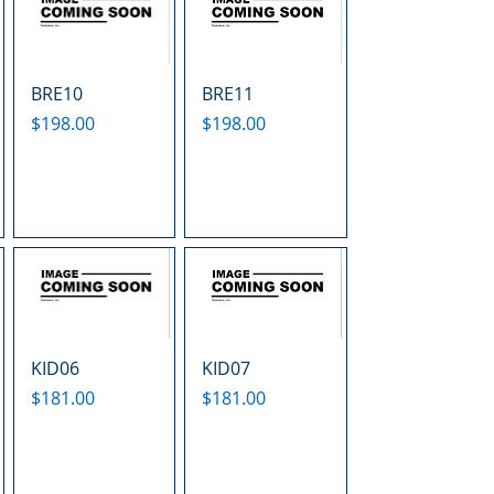
BRE10
BRE11
Price
Price
$198.00
$198.00
KID06
KID07
Price
Price
$181.00
$181.00