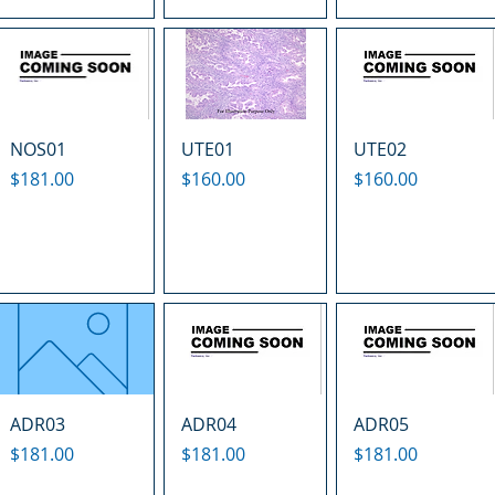
NOS01
UTE01
UTE02
Price
Price
Price
$181.00
$160.00
$160.00
ADR03
ADR04
ADR05
Price
Price
Price
$181.00
$181.00
$181.00