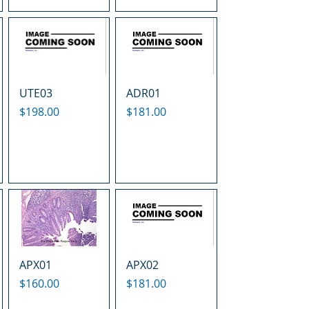
UTE03
ADR01
Price
Price
$198.00
$181.00
APX01
APX02
Price
Price
$160.00
$181.00