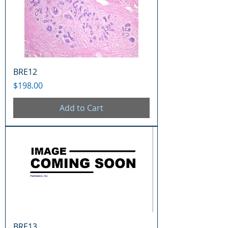
BRE12
Price
$198.00
Add to Cart
BRE13