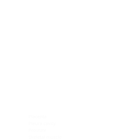
Blocking Reagents
Chromogens
Antibody Diluents
Mounting Media
Buffer, Antigen Retrieval
Buffer, IHC Wash
See All
General Information
See All
General Information
See All
TMA for Special Stain Control
TMA for IHC Control
Placenta
Pleura cavity
Prostate
Skeletal muscle