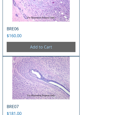
BRE06
Price
$160.00
Add to Cart
BRE07
Price
$181.00