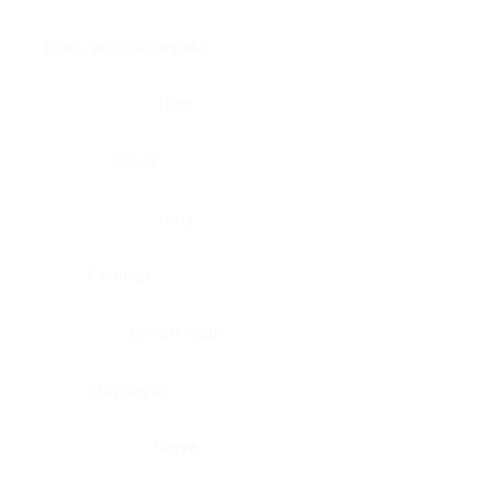
Brain, pons oblongata
Liver
Breast
Lung
Cartilage
Lymph node
Esophagus
Nerve