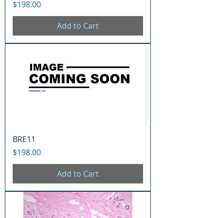
Price
$198.00
Add to Cart
BRE11
Price
$198.00
Add to Cart