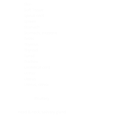
Skin
Soft Tissue
Spinal cord
Spleen
Stomach
Stomach, intestine
Testis
Thymus
Thyroid
Tonsil
Trachea
Umbilical cord
Ureter
Uterus
Uterus, cervix
Uterus,endometrium
Pituitary
Head & neck, salivary gland