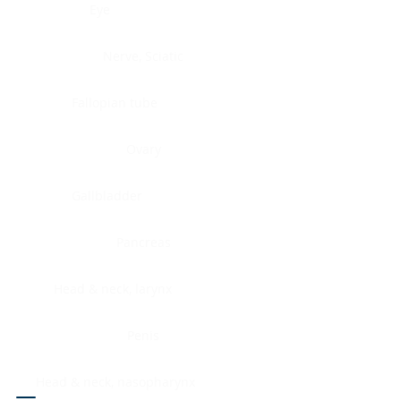
Eye
Nerve, Sciatic
Fallopian tube
Ovary
Gallbladder
Pancreas
Head & neck, larynx
Penis
Head & neck, nasopharynx