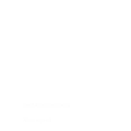
Digestive system
Endocrine system
Lymphoid-hematopoietic
Nervous system
Peritoneal cavity
Placenta
Reproductive system
Skin
Soft tissues
Umbilical cord
Urinary system
General Information
See All
Head & neck, oral cavity
Adrenal gland