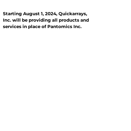
Starting August 1, 2024, Quickarrays,
Inc. will be providing all products and
services in place of Pantomics Inc.
Introduction
All Tissue Sections
General Information
See All
General Information
See All
Benign
Hyperplasia
Inflammatory
Malignant
Metastasis
Normal