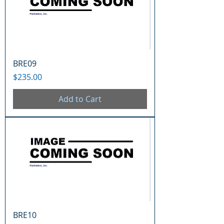
BRE09
Price
$235.00
Add to Cart
BRE10