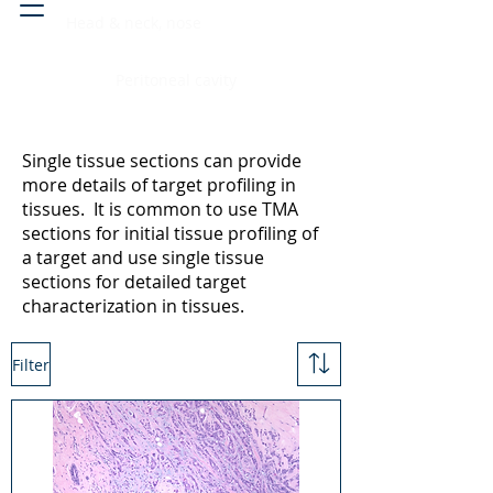
Head & neck, nose
Peritoneal cavity
Single tissue sections can provide
more details of target profiling in
tissues. It is common to use TMA
sections for initial tissue profiling of
a target and use single tissue
sections for detailed target
characterization in tissues.
Filter