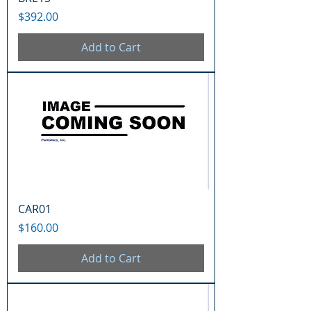
Price
$392.00
Add to Cart
CAR01
Price
$160.00
Add to Cart