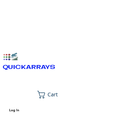
QUICKARRAYS
Cart
Log In