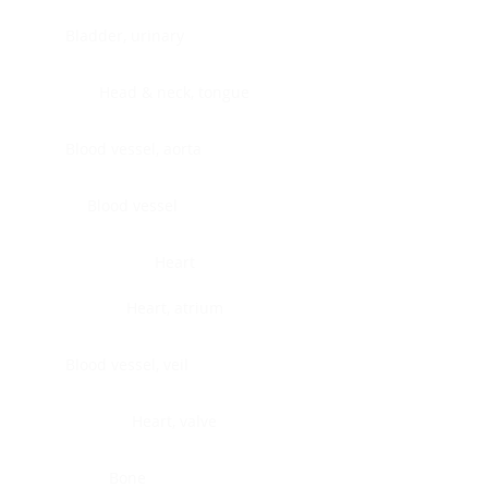
Bladder, urinary
Head & neck, tongue
Blood vessel, aorta
Blood vessel
Heart
Heart, atrium
Blood vessel, veil
Heart, valve
Bone