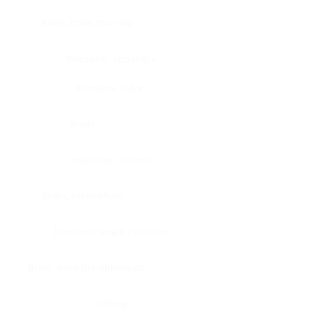
Bone, bone marrow
Intestine, appendix
Intestine, colon
Brain
Intestine, rectum
Brain, cerebellum
Intestine, small intestine
Brain, medulla-oblongata
Kidney