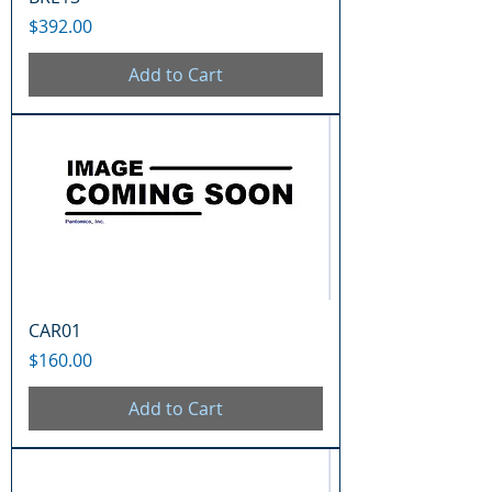
Price
$392.00
Add to Cart
CAR01
Price
$160.00
Add to Cart