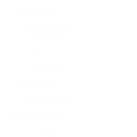
Bone, bone marrow
Intestine, appendix
Intestine, colon
Brain
Intestine, rectum
Brain, cerebellum
Intestine, small intestine
Brain, medulla-oblongata
Kidney