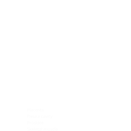
Blocking Reagents
Chromogens
Antibody Diluents
Mounting Media
Buffer, Antigen Retrieval
Buffer, IHC Wash
See All
General Information
See All
General Information
See All
TMA for Special Stain Control
TMA for IHC Control
Placenta
Pleura cavity
Prostate
Skeletal muscle