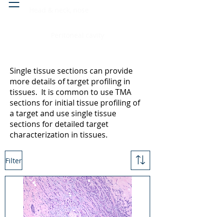
Head & neck, nose
Peritoneal cavity
Single tissue sections can provide
more details of target profiling in
tissues. It is common to use TMA
sections for initial tissue profiling of
a target and use single tissue
sections for detailed target
characterization in tissues.
Filter