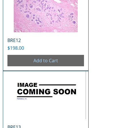
BRE12
Price
$198.00
Add to Cart
BRE13