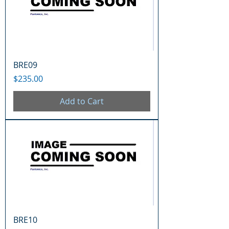
BRE09
Price
$235.00
Add to Cart
BRE10