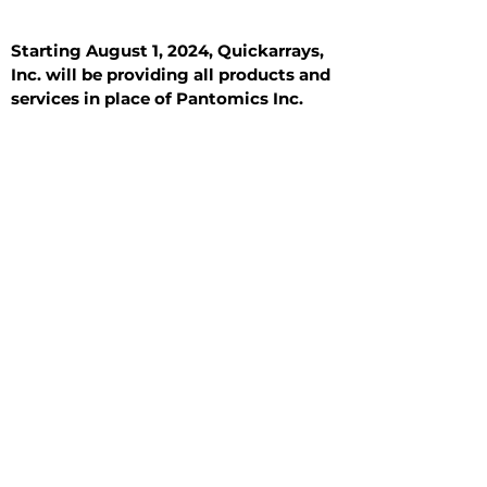
Starting August 1, 2024, Quickarrays,
Inc. will be providing all products and
services in place of Pantomics Inc.
Introduction
All Tissue Sections
General Information
See All
General Information
See All
Benign
Hyperplasia
Inflammatory
Malignant
Metastasis
Normal