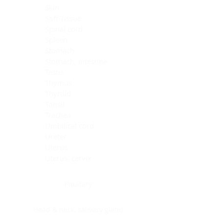
Skin
Soft Tissue
Spinal cord
Spleen
Stomach
Stomach, intestine
Testis
Thymus
Thyroid
Tonsil
Trachea
Umbilical cord
Ureter
Uterus
Uterus, cervix
Uterus,endometrium
Pituitary
Head & neck, salivary gland