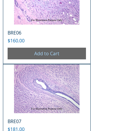
BRE06
Price
$160.00
Add to Cart
BRE07
Price
$181.00