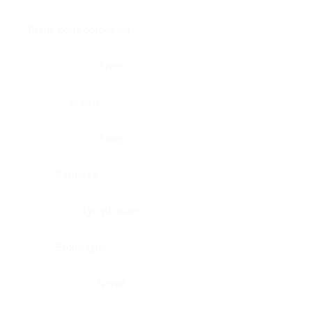
Brain, pons oblongata
Liver
Breast
Lung
Cartilage
Lymph node
Esophagus
Nerve