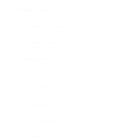
Bladder, urinary
Head & neck, tongue
Blood vessel, aorta
Blood vessel
Heart
Heart, atrium
Blood vessel, veil
Heart, valve
Bone