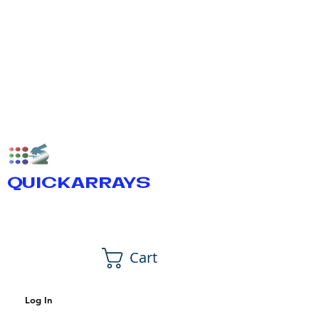
QUICKARRAYS
Cart
Log In