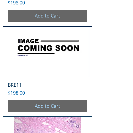
Price
$198.00
Add to Cart
BRE11
Price
$198.00
Add to Cart