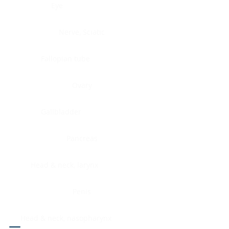
Eye
Nerve, Sciatic
Fallopian tube
Ovary
Gallbladder
Pancreas
Head & neck, larynx
Penis
Head & neck, nasopharynx