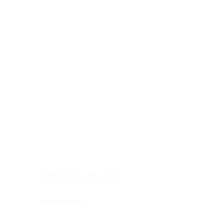
Digestive system
Endocrine system
Lymphoid-hematopoietic
Nervous system
Peritoneal cavity
Placenta
Reproductive system
Skin
Soft tissues
Umbilical cord
Urinary system
General Information
See All
Head & neck, oral cavity
Adrenal gland