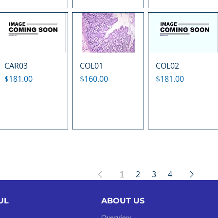
CAR03
COL01
COL02
Price
Price
Price
$181.00
$160.00
$181.00
1
2
3
4
UL
ABOUT US
Overview