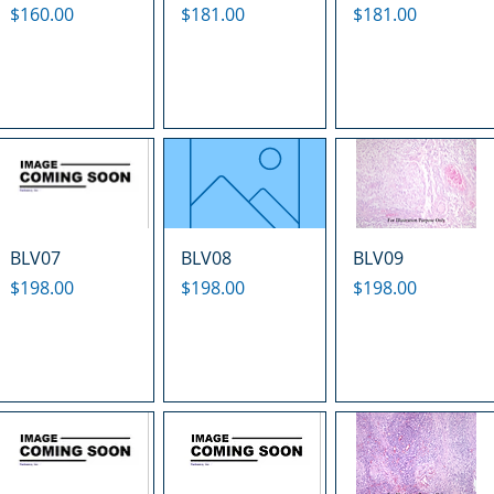
Price
Price
Price
$160.00
$181.00
$181.00
BLV07
BLV08
BLV09
Price
Price
Price
$198.00
$198.00
$198.00