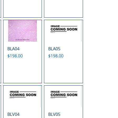
BLA04
BLA05
Price
Price
$198.00
$198.00
BLV04
BLV05