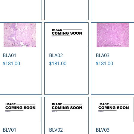
BLA01
BLA02
BLA03
Price
Price
Price
$181.00
$181.00
$181.00
BLV01
BLV02
BLV03