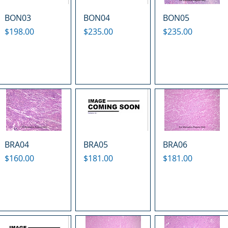
BON03
BON04
BON05
Price
Price
Price
$198.00
$235.00
$235.00
BRA04
BRA05
BRA06
Price
Price
Price
$160.00
$181.00
$181.00