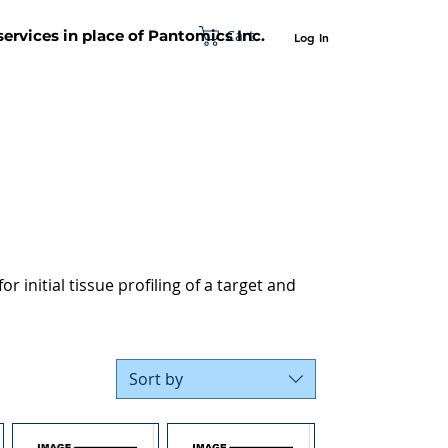
Cart
 services in place of Pantomics Inc.
Log In
SUPPORT
ABOUT US
CONTACT US
r initial tissue profiling of a target and
Sort by