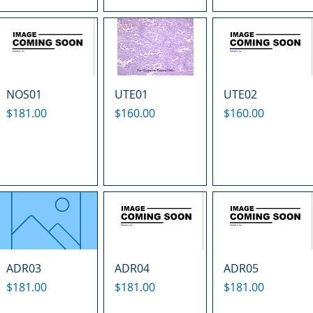
NOS01
UTE01
UTE02
Price
Price
Price
$181.00
$160.00
$160.00
ADR03
ADR04
ADR05
Price
Price
Price
$181.00
$181.00
$181.00