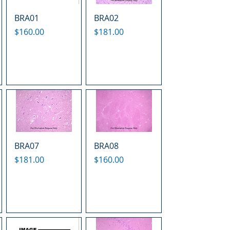
BRA01
BRA02
Price
Price
$160.00
$181.00
BRA07
BRA08
Price
Price
$181.00
$160.00