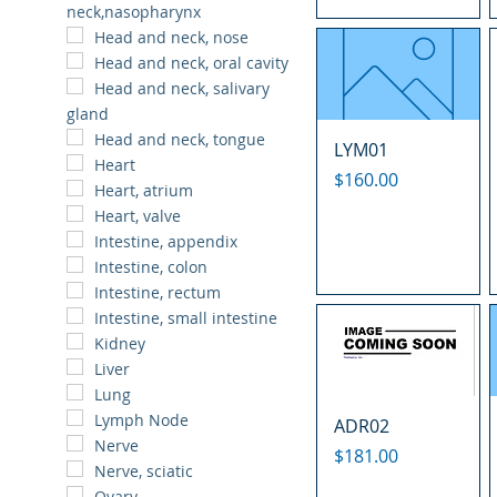
neck,nasopharynx
Head and neck, nose
Head and neck, oral cavity
Head and neck, salivary
gland
Head and neck, tongue
LYM01
Heart
Price
$160.00
Heart, atrium
Heart, valve
Intestine, appendix
Intestine, colon
Intestine, rectum
Intestine, small intestine
Kidney
Liver
Lung
Lymph Node
ADR02
Nerve
Price
$181.00
Nerve, sciatic
Ovary