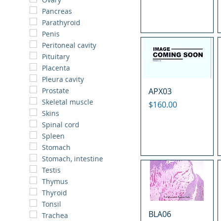
Pancreas
Parathyroid
Penis
Peritoneal cavity
Pituitary
Placenta
Pleura cavity
APX03
Prostate
Skeletal muscle
Price
$160.00
Skins
Spinal cord
Spleen
Stomach
Stomach, intestine
Testis
Thymus
Thyroid
Tonsil
BLA06
Trachea