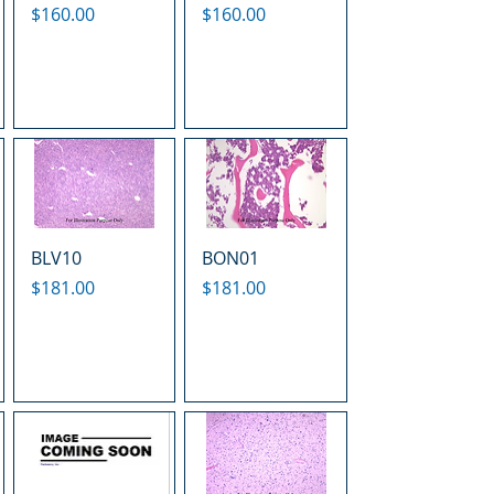
Price
Price
$160.00
$160.00
BLV10
BON01
Price
Price
$181.00
$181.00