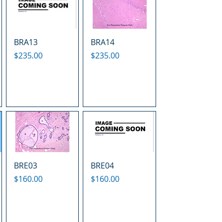
BRA13
BRA14
Price
Price
$235.00
$235.00
BRE03
BRE04
Price
Price
$160.00
$160.00