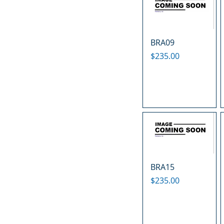
BRA09
Price
$235.00
BRA15
Price
$235.00