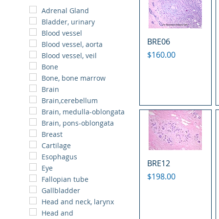
Adrenal Gland
Bladder, urinary
Blood vessel
BRE06
Blood vessel, aorta
Price
$160.00
Blood vessel, veil
Bone
Bone, bone marrow
Brain
Brain,cerebellum
Brain, medulla-oblongata
Brain, pons-oblongata
Breast
Cartilage
Esophagus
BRE12
Eye
Price
$198.00
Fallopian tube
Gallbladder
Head and neck, larynx
Head and