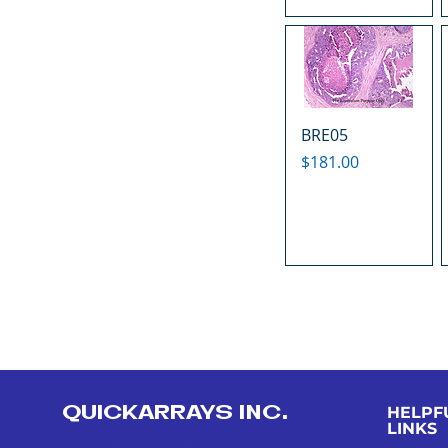
BRE05
Price
$181.00
QUICKARRAYS INC.
HELPF
LINKS