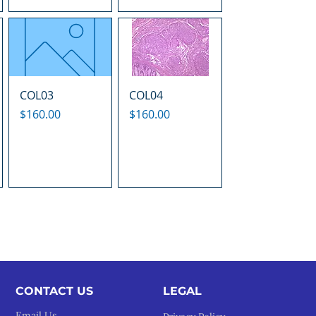
COL03
COL04
Price
Price
$160.00
$160.00
CONTACT US
LEGAL​
Email Us