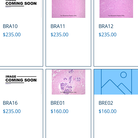
BRA10
BRA11
BRA12
Price
Price
Price
$235.00
$235.00
$235.00
BRA16
BRE01
BRE02
Price
Price
Price
$235.00
$160.00
$160.00