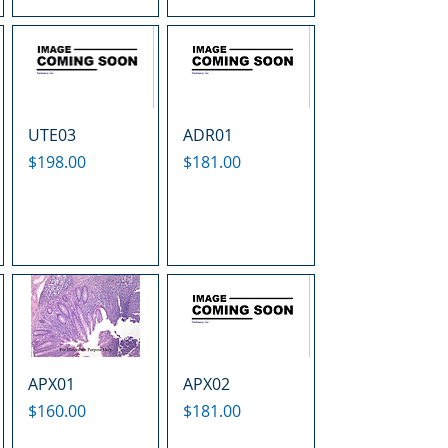
UTE03
ADR01
Price
Price
$198.00
$181.00
APX01
APX02
Price
Price
$160.00
$181.00