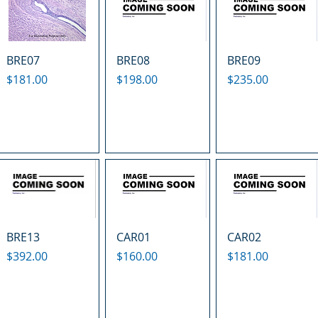
BRE07
BRE08
BRE09
Price
Price
Price
$181.00
$198.00
$235.00
BRE13
CAR01
CAR02
Price
Price
Price
$392.00
$160.00
$181.00