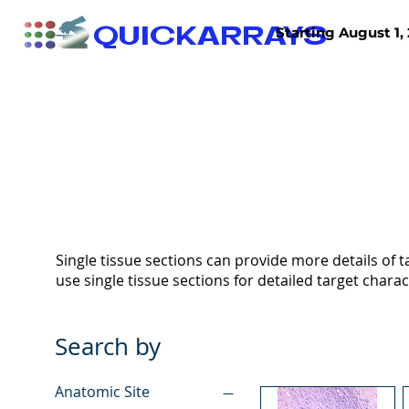
QUICKARRAYS
Starting August 1, 
TISSUE ARRAYS
TISSUE SECTIONS
Single tissue sections can provide more details of ta
use single tissue sections for detailed target charac
Search by
Anatomic Site