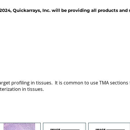
2024, Quickarrays, Inc. will be providing all products and
TISSUE BLOCKS
REAGENTS
SERVICES
rget profiling in tissues. It is common to use TMA sections fo
terization in tissues.