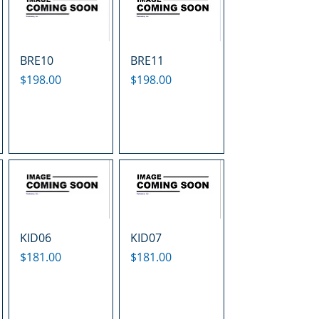
BRE10
BRE11
Price
Price
$198.00
$198.00
KID06
KID07
Price
Price
$181.00
$181.00