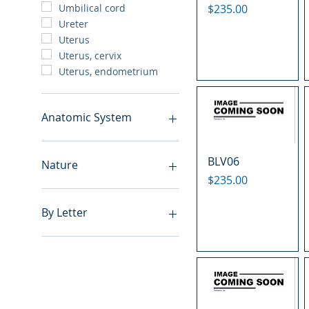
Price
$235.00
Umbilical cord
Ureter
Uterus
Uterus, cervix
Uterus, endometrium
Anatomic System
Breast
BLV06
Cardiovascular system
Nature
Cartilage
Price
$235.00
Digestive system
Benign
Endocrine system
Hyperplasia
By Letter
Lymphoid-hematopoietic
Inflammatory
Nervous system
Metastasis
A
Peritoneal cavity
Normal
B
Placenta
Malignant
C
Reproductive system
E
Respiratory system
F