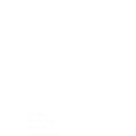
Blocking Reagents
Chromogens
Antibody Diluents
Mounting Media
Buffer, Antigen Retrieval
Buffer, IHC Wash
See All
General Information
See All
General Information
See All
TMA for Special Stain Control
TMA for IHC Control
Placenta
Pleura cavity
Prostate
Skeletal muscle