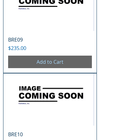
BRE09
Price
$235.00
Add to Cart
BRE10