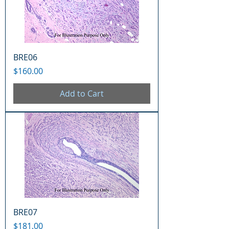
BRE06
Price
$160.00
Add to Cart
BRE07
Price
$181.00