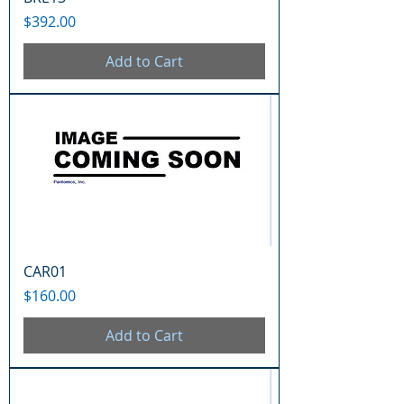
Price
$392.00
Add to Cart
CAR01
Price
$160.00
Add to Cart