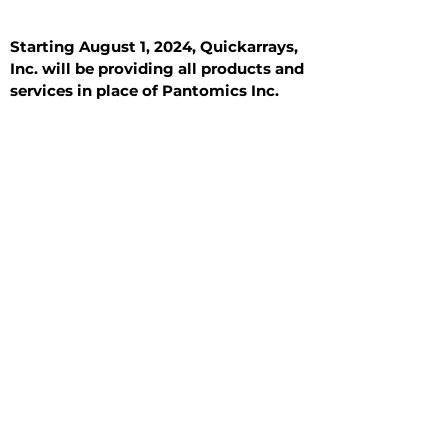
Starting August 1, 2024, Quickarrays,
Inc. will be providing all products and
services in place of Pantomics Inc.
Introduction
All Tissue Sections
General Information
See All
General Information
See All
Benign
Hyperplasia
Inflammatory
Malignant
Metastasis
Normal