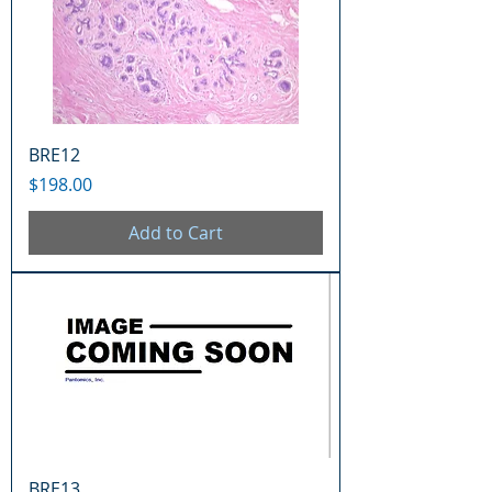
BRE12
Price
$198.00
Add to Cart
BRE13