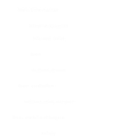
Bone, bone marrow
Intestine, appendix
Intestine, colon
Brain
Intestine, rectum
Brain, cerebellum
Intestine, small intestine
Brain, medulla-oblongata
Kidney