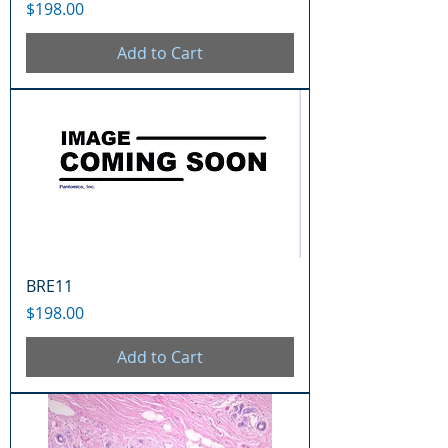
Price
$198.00
Add to Cart
BRE11
Price
$198.00
Add to Cart