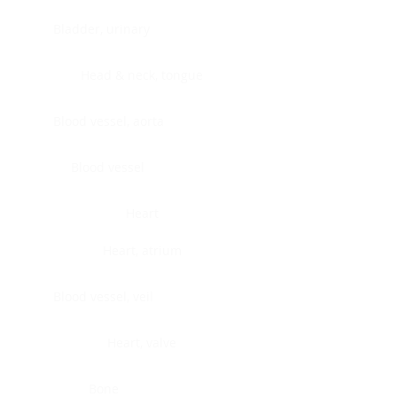
Bladder, urinary
Head & neck, tongue
Blood vessel, aorta
Blood vessel
Heart
Heart, atrium
Blood vessel, veil
Heart, valve
Bone