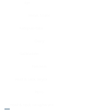
Eye
Nerve, Sciatic
Fallopian tube
Ovary
Gallbladder
Pancreas
Head & neck, larynx
Penis
Head & neck, nasopharynx