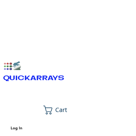
QUICKARRAYS
Cart
Log In