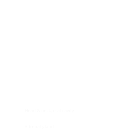
Digestive system
Endocrine system
Lymphoid-hematopoietic
Nervous system
Peritoneal cavity
Placenta
Reproductive system
Skin
Soft tissues
Umbilical cord
Urinary system
General Information
See All
Head & neck, oral cavity
Adrenal gland