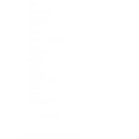
Skin
Soft Tissue
Spinal cord
Spleen
Stomach
Stomach, intestine
Testis
Thymus
Thyroid
Tonsil
Trachea
Umbilical cord
Ureter
Uterus
Uterus, cervix
Uterus,endometrium
Pituitary
Head & neck, salivary gland