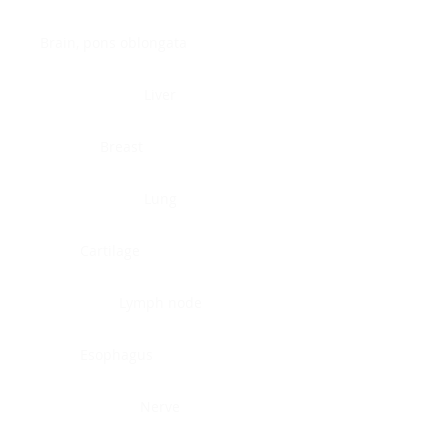
Brain, pons oblongata
Liver
Breast
Lung
Cartilage
Lymph node
Esophagus
Nerve