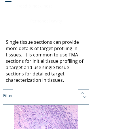
Head & neck, nose
Peritoneal cavity
Single tissue sections can provide
more details of target profiling in
tissues. It is common to use TMA
sections for initial tissue profiling of
a target and use single tissue
sections for detailed target
characterization in tissues.
Filter