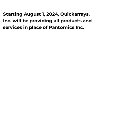
Starting August 1, 2024, Quickarrays,
Inc. will be providing all products and
services in place of Pantomics Inc.
Introduction
All Tissue Sections
General Information
See All
General Information
See All
Benign
Hyperplasia
Inflammatory
Malignant
Metastasis
Normal