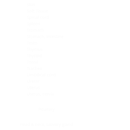
Skin
Soft Tissue
Spinal cord
Spleen
Stomach
Stomach, intestine
Testis
Thymus
Thyroid
Tonsil
Trachea
Umbilical cord
Ureter
Uterus
Uterus, cervix
Uterus,endometrium
Pituitary
Head & neck, salivary gland