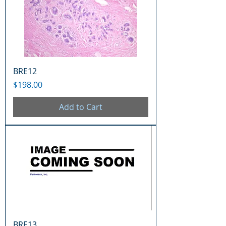
BRE12
Price
$198.00
Add to Cart
BRE13