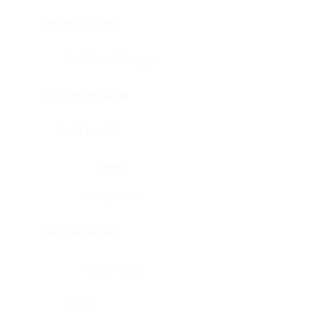
Bladder, urinary
Head & neck, tongue
Blood vessel, aorta
Blood vessel
Heart
Heart, atrium
Blood vessel, veil
Heart, valve
Bone