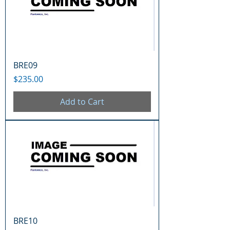
BRE09
Price
$235.00
Add to Cart
BRE10