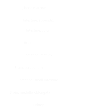
Bone, bone marrow
Intestine, appendix
Intestine, colon
Brain
Intestine, rectum
Brain, cerebellum
Intestine, small intestine
Brain, medulla-oblongata
Kidney