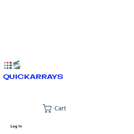
QUICKARRAYS
Cart
Log In