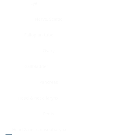
Eye
Nerve, Sciatic
Fallopian tube
Ovary
Gallbladder
Pancreas
Head & neck, larynx
Penis
Head & neck, nasopharynx