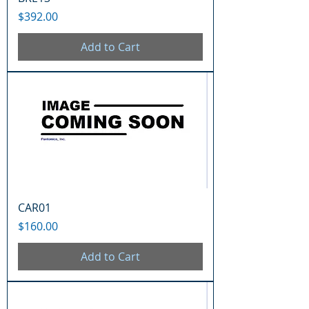
Price
$392.00
Add to Cart
CAR01
Price
$160.00
Add to Cart