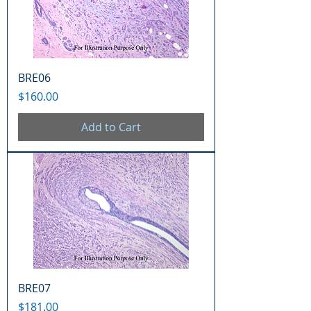
BRE06
Price
$160.00
Add to Cart
BRE07
Price
$181.00