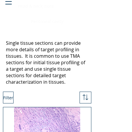
Head & neck, nose
Peritoneal cavity
Single tissue sections can provide
more details of target profiling in
tissues. It is common to use TMA
sections for initial tissue profiling of
a target and use single tissue
sections for detailed target
characterization in tissues.
Filter