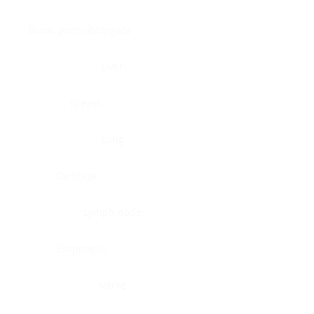
Brain, pons oblongata
Liver
Breast
Lung
Cartilage
Lymph node
Esophagus
Nerve