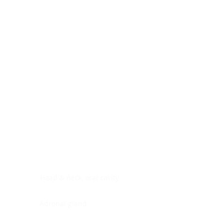
Digestive system
Endocrine system
Lymphoid-hematopoietic
Nervous system
Peritoneal cavity
Placenta
Reproductive system
Skin
Soft tissues
Umbilical cord
Urinary system
General Information
See All
Head & neck, oral cavity
Adrenal gland