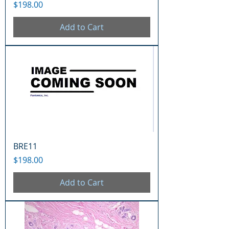
Price
$198.00
Add to Cart
BRE11
Price
$198.00
Add to Cart