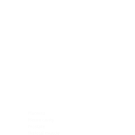
Blocking Reagents
Chromogens
Antibody Diluents
Mounting Media
Buffer, Antigen Retrieval
Buffer, IHC Wash
See All
General Information
See All
General Information
See All
TMA for Special Stain Control
TMA for IHC Control
Placenta
Pleura cavity
Prostate
Skeletal muscle