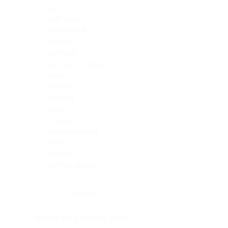
Skin
Soft Tissue
Spinal cord
Spleen
Stomach
Stomach, intestine
Testis
Thymus
Thyroid
Tonsil
Trachea
Umbilical cord
Ureter
Uterus
Uterus, cervix
Uterus,endometrium
Pituitary
Head & neck, salivary gland