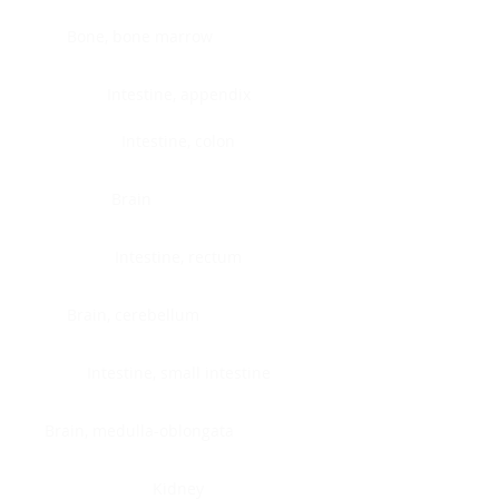
Bone, bone marrow
Intestine, appendix
Intestine, colon
Brain
Intestine, rectum
Brain, cerebellum
Intestine, small intestine
Brain, medulla-oblongata
Kidney