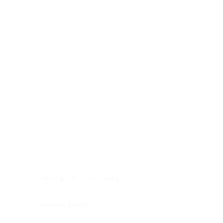
Digestive system
Endocrine system
Lymphoid-hematopoietic
Nervous system
Peritoneal cavity
Placenta
Reproductive system
Skin
Soft tissues
Umbilical cord
Urinary system
General Information
See All
Head & neck, oral cavity
Adrenal gland