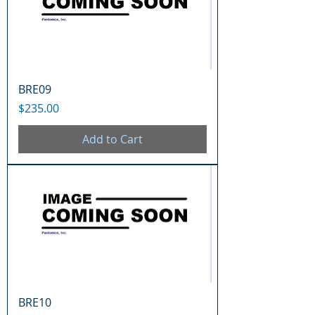
BRE09
Price
$235.00
Add to Cart
BRE10