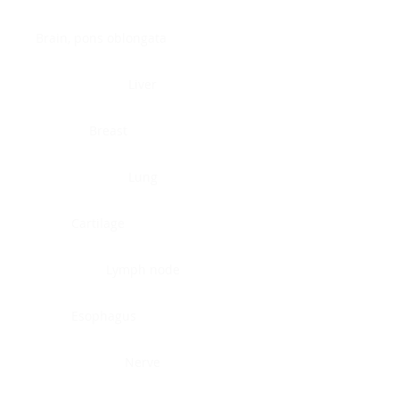
Brain, pons oblongata
Liver
Breast
Lung
Cartilage
Lymph node
Esophagus
Nerve