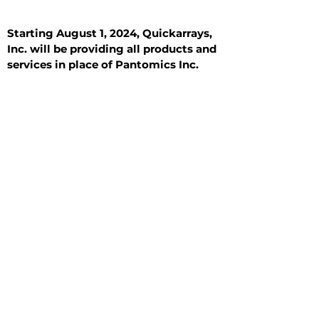
Starting August 1, 2024, Quickarrays,
Inc. will be providing all products and
services in place of Pantomics Inc.
Introduction
All Tissue Sections
General Information
See All
General Information
See All
Benign
Hyperplasia
Inflammatory
Malignant
Metastasis
Normal