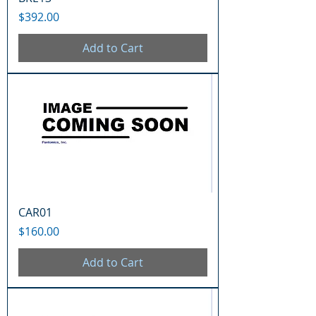
Price
$392.00
Add to Cart
CAR01
Price
$160.00
Add to Cart