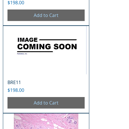
Price
$198.00
Add to Cart
BRE11
Price
$198.00
Add to Cart