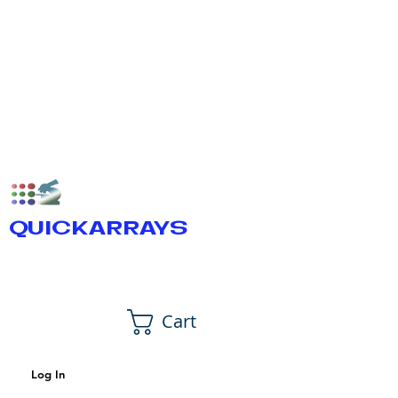
QUICKARRAYS
Cart
Log In