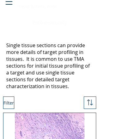
Head & neck, nose
Peritoneal cavity
Single tissue sections can provide
more details of target profiling in
tissues. It is common to use TMA
sections for initial tissue profiling of
a target and use single tissue
sections for detailed target
characterization in tissues.
Filter