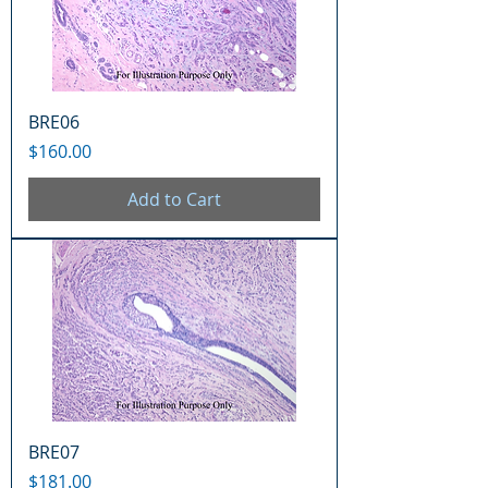
BRE06
Price
$160.00
Add to Cart
BRE07
Price
$181.00