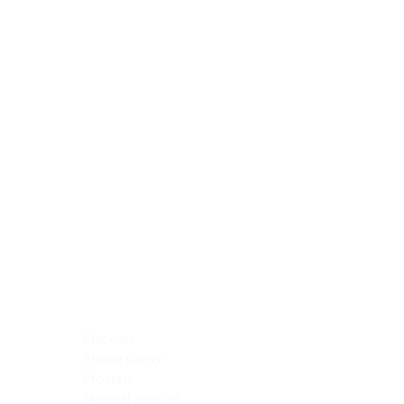
Blocking Reagents
Chromogens
Antibody Diluents
Mounting Media
Buffer, Antigen Retrieval
Buffer, IHC Wash
See All
General Information
See All
General Information
See All
TMA for Special Stain Control
TMA for IHC Control
Placenta
Pleura cavity
Prostate
Skeletal muscle