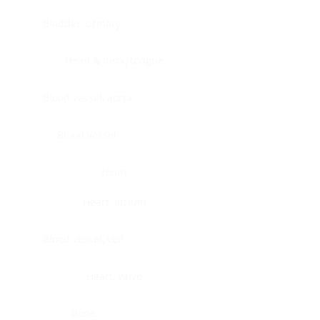
Bladder, urinary
Head & neck, tongue
Blood vessel, aorta
Blood vessel
Heart
Heart, atrium
Blood vessel, veil
Heart, valve
Bone