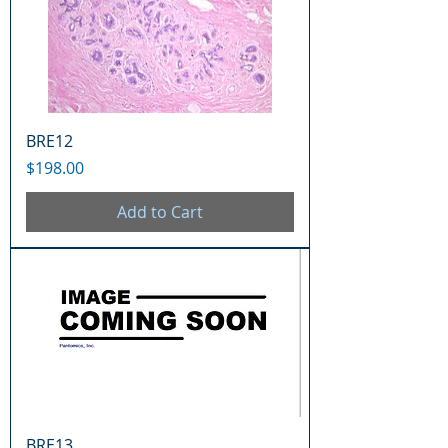
BRE12
Price
$198.00
Add to Cart
BRE13