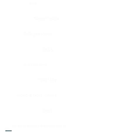
Eye
Nerve, Sciatic
Fallopian tube
Ovary
Gallbladder
Pancreas
Head & neck, larynx
Penis
Head & neck, nasopharynx