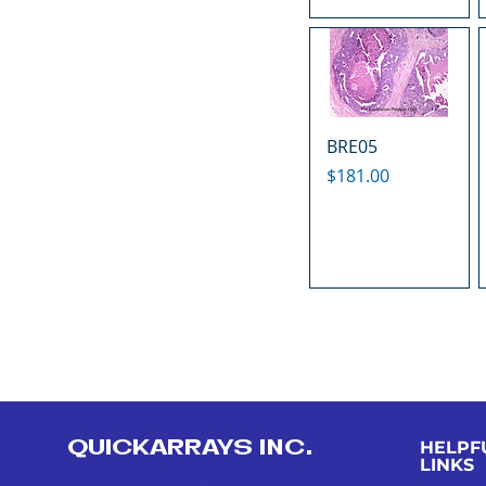
BRE05
Price
$181.00
QUICKARRAYS INC.
HELPF
LINKS