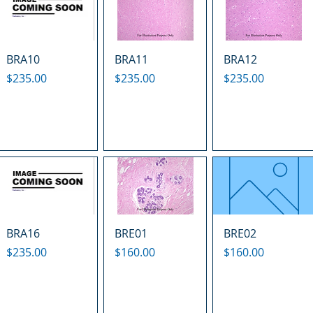
BRA10
BRA11
BRA12
Price
Price
Price
$235.00
$235.00
$235.00
BRA16
BRE01
BRE02
Price
Price
Price
$235.00
$160.00
$160.00