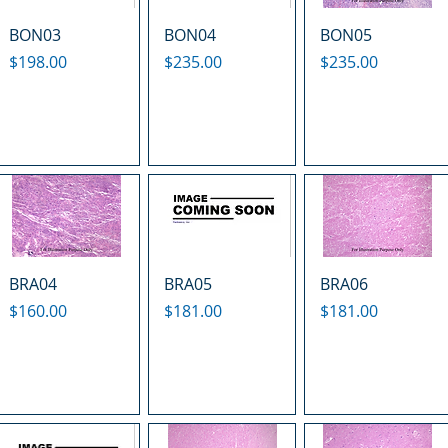
BON03
BON04
BON05
Price
Price
Price
$198.00
$235.00
$235.00
BRA04
BRA05
BRA06
Price
Price
Price
$160.00
$181.00
$181.00