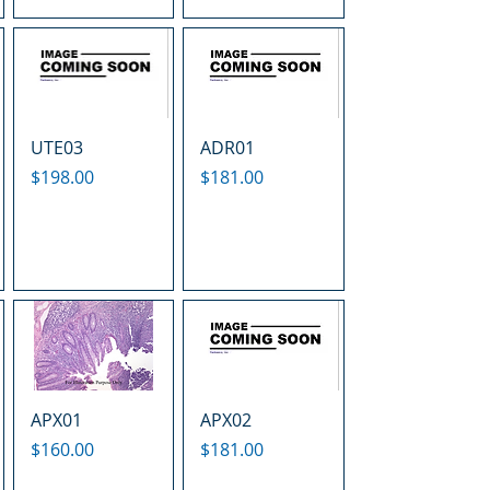
UTE03
ADR01
Price
Price
$198.00
$181.00
APX01
APX02
Price
Price
$160.00
$181.00