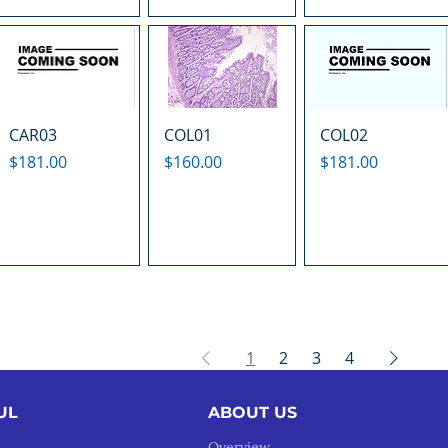
CAR03
COL01
COL02
Price
Price
Price
$181.00
$160.00
$181.00
1
2
3
4
UL
ABOUT US
Overview