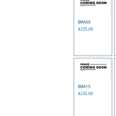
BRA09
Price
$235.00
BRA15
Price
$235.00