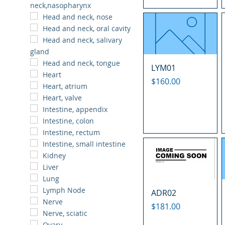
neck,nasopharynx
Head and neck, nose
Head and neck, oral cavity
Head and neck, salivary
gland
Head and neck, tongue
LYM01
Heart
Price
$160.00
Heart, atrium
Heart, valve
Intestine, appendix
Intestine, colon
Intestine, rectum
Intestine, small intestine
Kidney
Liver
Lung
Lymph Node
ADR02
Nerve
Price
$181.00
Nerve, sciatic
Ovary