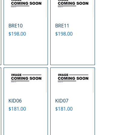
BRE10
BRE11
Price
Price
$198.00
$198.00
KID06
KID07
Price
Price
$181.00
$181.00