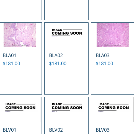
BLA01
BLA02
BLA03
Price
Price
Price
$181.00
$181.00
$181.00
BLV01
BLV02
BLV03