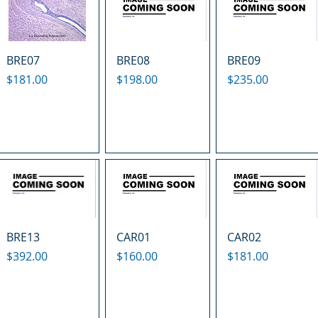
BRE07
BRE08
BRE09
Price
Price
Price
$181.00
$198.00
$235.00
BRE13
CAR01
CAR02
Price
Price
Price
$392.00
$160.00
$181.00