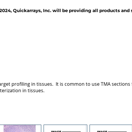
2024, Quickarrays, Inc. will be providing all products and
TISSUE BLOCKS
REAGENTS
SERVICES
rget profiling in tissues. It is common to use TMA sections fo
terization in tissues.