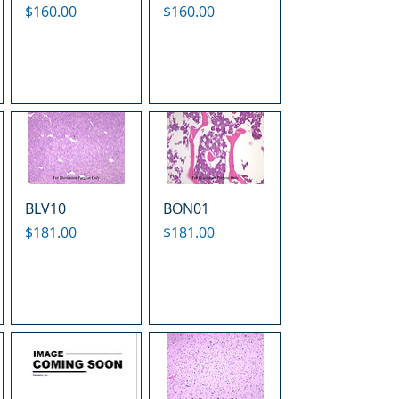
Price
Price
$160.00
$160.00
BLV10
BON01
Price
Price
$181.00
$181.00