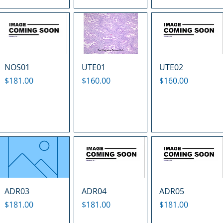
NOS01
UTE01
UTE02
Price
Price
Price
$181.00
$160.00
$160.00
ADR03
ADR04
ADR05
Price
Price
Price
$181.00
$181.00
$181.00