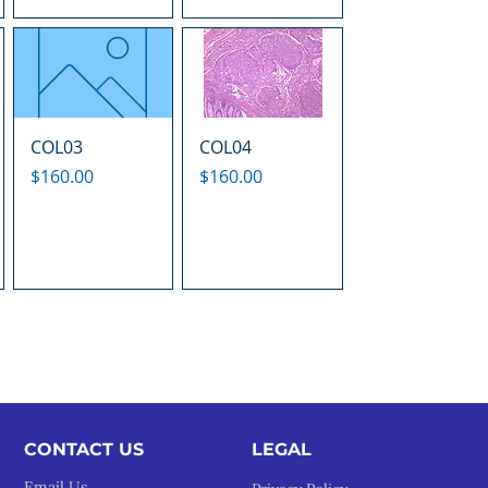
COL03
COL04
Price
Price
$160.00
$160.00
CONTACT US
LEGAL​
Email Us