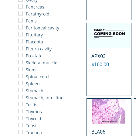
Pancreas
Parathyroid
Penis
Peritoneal cavity
Pituitary
Placenta
Pleura cavity
APX03
Prostate
Skeletal muscle
Price
$160.00
Skins
Spinal cord
Spleen
Stomach
Stomach, intestine
Testis
Thymus
Thyroid
Tonsil
BLA06
Trachea