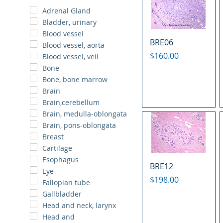
Adrenal Gland
Bladder, urinary
Blood vessel
BRE06
Blood vessel, aorta
Price
$160.00
Blood vessel, veil
Bone
Bone, bone marrow
Brain
Brain,cerebellum
Brain, medulla-oblongata
Brain, pons-oblongata
Breast
Cartilage
Esophagus
BRE12
Eye
Price
$198.00
Fallopian tube
Gallbladder
Head and neck, larynx
Head and