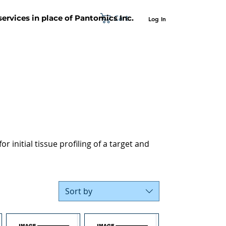
Cart
 services in place of Pantomics Inc.
Log In
SUPPORT
ABOUT US
CONTACT US
r initial tissue profiling of a target and
Sort by