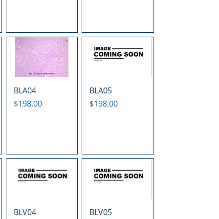
BLA04
BLA05
Price
Price
$198.00
$198.00
BLV04
BLV05