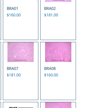
BRA01
BRA02
Price
Price
$160.00
$181.00
BRA07
BRA08
Price
Price
$181.00
$160.00