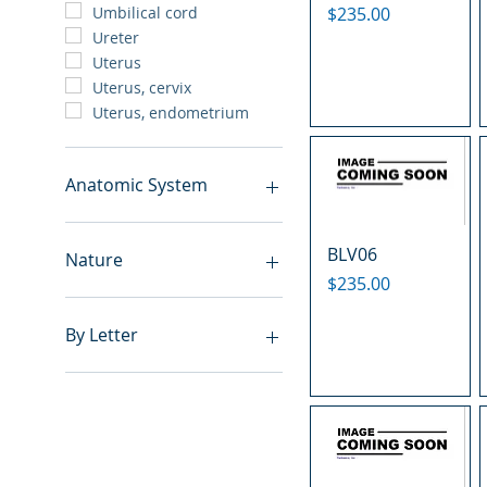
Price
$235.00
Umbilical cord
Ureter
Uterus
Uterus, cervix
Uterus, endometrium
Anatomic System
Breast
BLV06
Cardiovascular system
Nature
Cartilage
Price
$235.00
Digestive system
Benign
Endocrine system
Hyperplasia
By Letter
Lymphoid-hematopoietic
Inflammatory
Nervous system
Metastasis
A
Peritoneal cavity
Normal
B
Placenta
Malignant
C
Reproductive system
E
Respiratory system
F