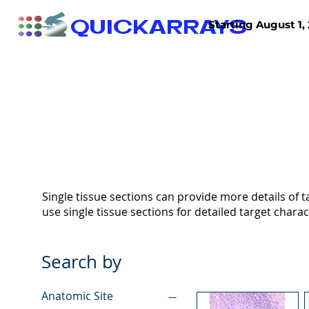
QUICKARRAYS
Starting August 1, 
TISSUE ARRAYS
TISSUE SECTIONS
Single tissue sections can provide more details of ta
use single tissue sections for detailed target charac
Search by
Anatomic Site