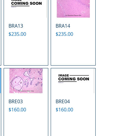
BRA13
BRA14
Price
Price
$235.00
$235.00
BRE03
BRE04
Price
Price
$160.00
$160.00