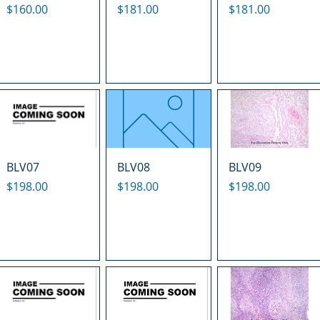
Price
Price
Price
$160.00
$181.00
$181.00
BLV07
BLV08
BLV09
Price
Price
Price
$198.00
$198.00
$198.00