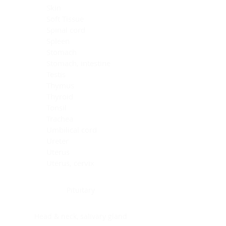
Skin
Soft Tissue
Spinal cord
Spleen
Stomach
Stomach, intestine
Testis
Thymus
Thyroid
Tonsil
Trachea
Umbilical cord
Ureter
Uterus
Uterus, cervix
Uterus,endometrium
Pituitary
Head & neck, salivary gland