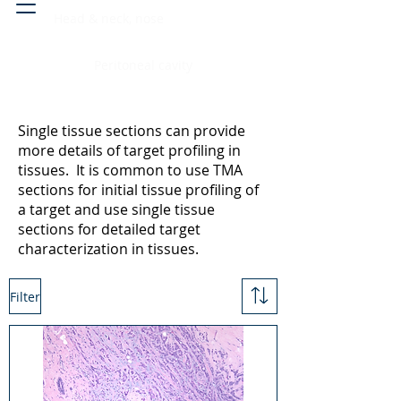
Head & neck, nose
Peritoneal cavity
Single tissue sections can provide
more details of target profiling in
tissues. It is common to use TMA
sections for initial tissue profiling of
a target and use single tissue
sections for detailed target
characterization in tissues.
Filter