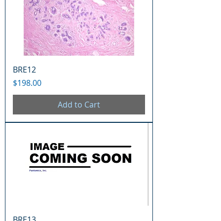
BRE12
Price
$198.00
Add to Cart
BRE13