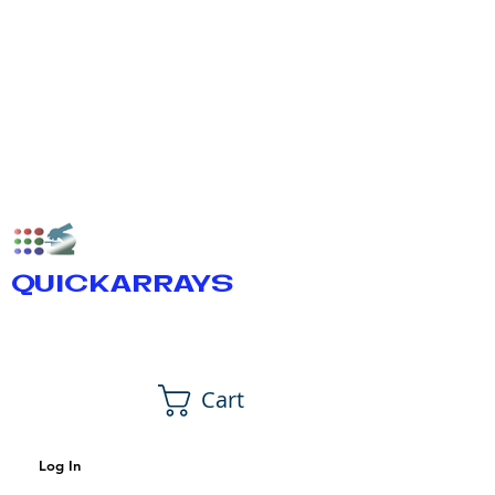
QUICKARRAYS
Cart
Log In