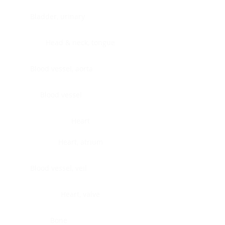
Bladder, urinary
Head & neck, tongue
Blood vessel, aorta
Blood vessel
Heart
Heart, atrium
Blood vessel, veil
Heart, valve
Bone