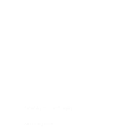
Digestive system
Endocrine system
Lymphoid-hematopoietic
Nervous system
Peritoneal cavity
Placenta
Reproductive system
Skin
Soft tissues
Umbilical cord
Urinary system
General Information
See All
Head & neck, oral cavity
Adrenal gland