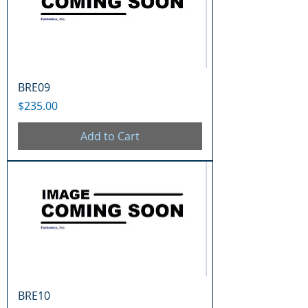
BRE09
Price
$235.00
Add to Cart
BRE10