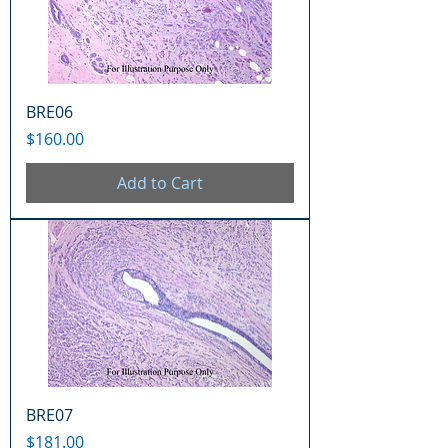
BRE06
Price
$160.00
Add to Cart
BRE07
Price
$181.00