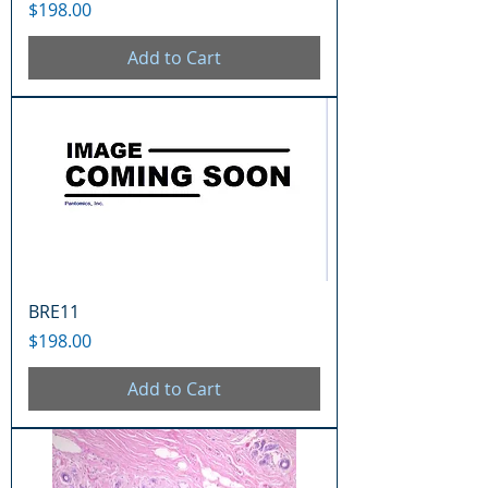
Price
$198.00
Add to Cart
BRE11
Price
$198.00
Add to Cart