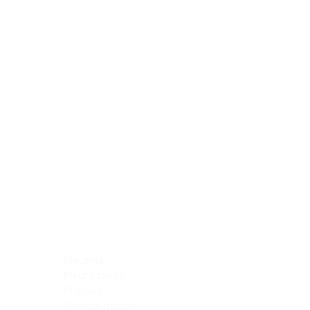
Blocking Reagents
Chromogens
Antibody Diluents
Mounting Media
Buffer, Antigen Retrieval
Buffer, IHC Wash
See All
General Information
See All
General Information
See All
TMA for Special Stain Control
TMA for IHC Control
Placenta
Pleura cavity
Prostate
Skeletal muscle