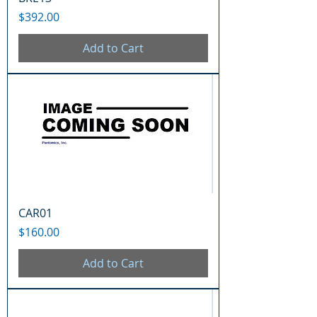
Price
$392.00
Add to Cart
CAR01
Price
$160.00
Add to Cart