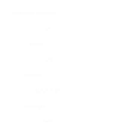
Brain, pons oblongata
Liver
Breast
Lung
Cartilage
Lymph node
Esophagus
Nerve