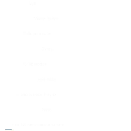
Eye
Nerve, Sciatic
Fallopian tube
Ovary
Gallbladder
Pancreas
Head & neck, larynx
Penis
Head & neck, nasopharynx