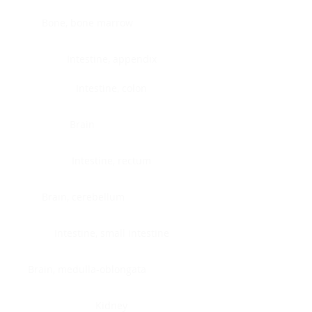
Bone, bone marrow
Intestine, appendix
Intestine, colon
Brain
Intestine, rectum
Brain, cerebellum
Intestine, small intestine
Brain, medulla-oblongata
Kidney