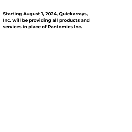
Starting August 1, 2024, Quickarrays,
Inc. will be providing all products and
services in place of Pantomics Inc.
Introduction
All Tissue Sections
General Information
See All
General Information
See All
Benign
Hyperplasia
Inflammatory
Malignant
Metastasis
Normal