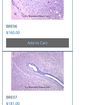
BRE06
Price
$160.00
Add to Cart
BRE07
Price
$181.00