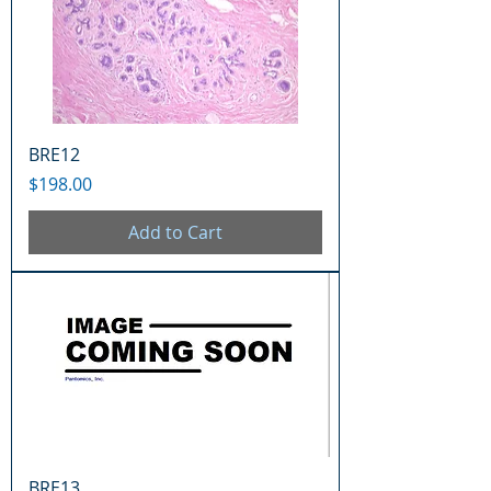
BRE12
Price
$198.00
Add to Cart
BRE13