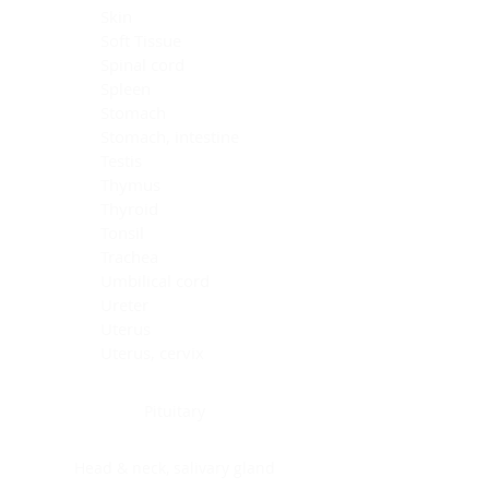
Skin
Soft Tissue
Spinal cord
Spleen
Stomach
Stomach, intestine
Testis
Thymus
Thyroid
Tonsil
Trachea
Umbilical cord
Ureter
Uterus
Uterus, cervix
Uterus,endometrium
Pituitary
Head & neck, salivary gland