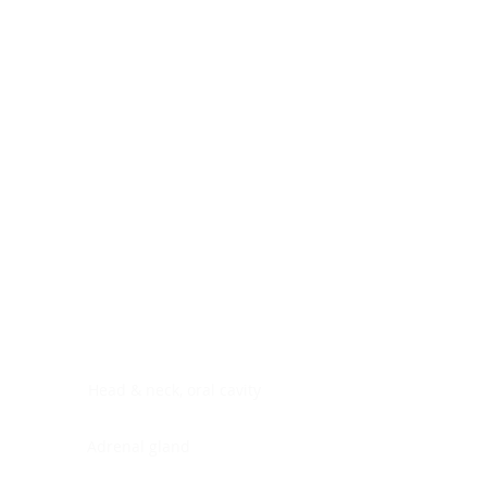
Digestive system
Endocrine system
Lymphoid-hematopoietic
Nervous system
Peritoneal cavity
Placenta
Reproductive system
Skin
Soft tissues
Umbilical cord
Urinary system
General Information
See All
Head & neck, oral cavity
Adrenal gland