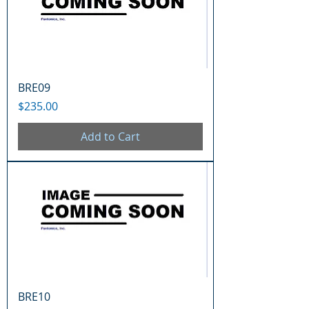
BRE09
Price
$235.00
Add to Cart
BRE10