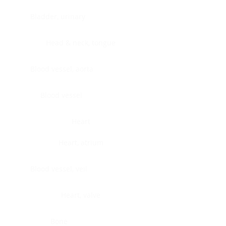
Bladder, urinary
Head & neck, tongue
Blood vessel, aorta
Blood vessel
Heart
Heart, atrium
Blood vessel, veil
Heart, valve
Bone