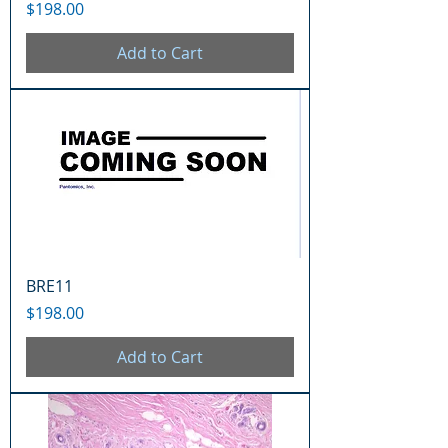
Price
$198.00
Add to Cart
BRE11
Price
$198.00
Add to Cart