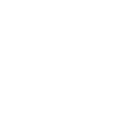
Bone, bone marrow
Intestine, appendix
Intestine, colon
Brain
Intestine, rectum
Brain, cerebellum
Intestine, small intestine
Brain, medulla-oblongata
Kidney