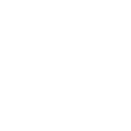
Brain, pons oblongata
Liver
Breast
Lung
Cartilage
Lymph node
Esophagus
Nerve