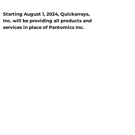
Starting August 1, 2024, Quickarrays,
Inc. will be providing all products and
services in place of Pantomics Inc.
Introduction
All Tissue Sections
General Information
See All
General Information
See All
Benign
Hyperplasia
Inflammatory
Malignant
Metastasis
Normal