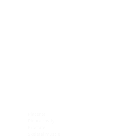
Blocking Reagents
Chromogens
Antibody Diluents
Mounting Media
Buffer, Antigen Retrieval
Buffer, IHC Wash
See All
General Information
See All
General Information
See All
TMA for Special Stain Control
TMA for IHC Control
Placenta
Pleura cavity
Prostate
Skeletal muscle