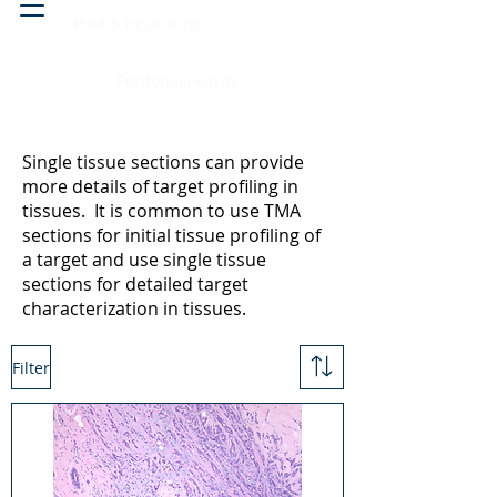
Head & neck, nose
Peritoneal cavity
Single tissue sections can provide
more details of target profiling in
tissues. It is common to use TMA
sections for initial tissue profiling of
a target and use single tissue
sections for detailed target
characterization in tissues.
Filter