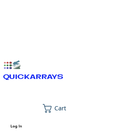
QUICKARRAYS
Cart
Log In