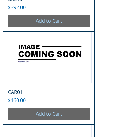
Price
$392.00
Add to Cart
CAR01
Price
$160.00
Add to Cart