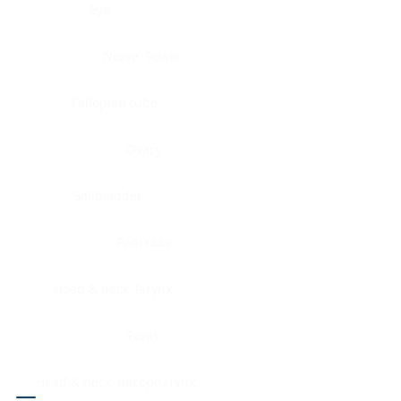
Eye
Nerve, Sciatic
Fallopian tube
Ovary
Gallbladder
Pancreas
Head & neck, larynx
Penis
Head & neck, nasopharynx