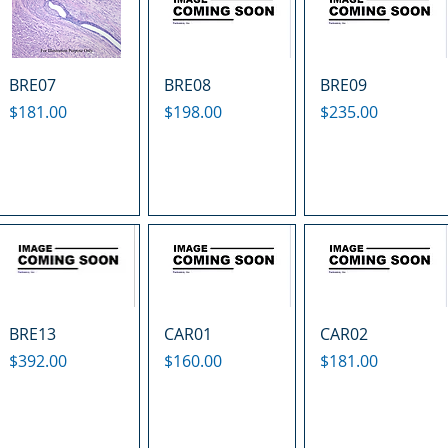
BRE07
BRE08
BRE09
Price
Price
Price
$181.00
$198.00
$235.00
BRE13
CAR01
CAR02
Price
Price
Price
$392.00
$160.00
$181.00