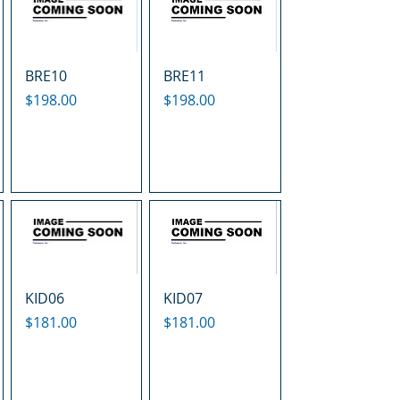
BRE10
BRE11
Price
Price
$198.00
$198.00
KID06
KID07
Price
Price
$181.00
$181.00