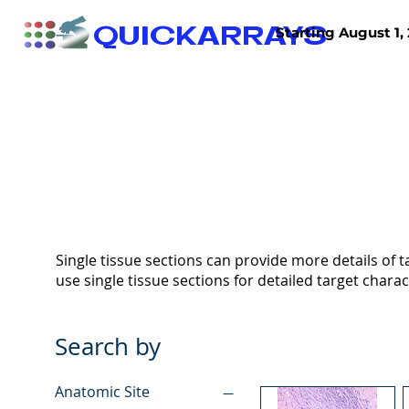
QUICKARRAYS
Starting August 1, 
TISSUE ARRAYS
TISSUE SECTIONS
Single tissue sections can provide more details of ta
use single tissue sections for detailed target charac
Search by
Anatomic Site