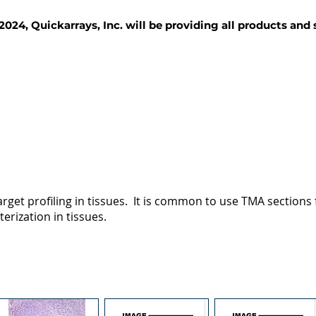
2024, Quickarrays, Inc. will be providing all products and
TISSUE BLOCKS
REAGENTS
SERVICES
rget profiling in tissues. It is common to use TMA sections fo
terization in tissues.