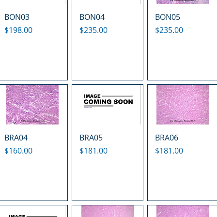
BON03
BON04
BON05
Price
Price
Price
$198.00
$235.00
$235.00
BRA04
BRA05
BRA06
Price
Price
Price
$160.00
$181.00
$181.00