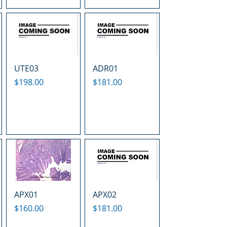
UTE03
ADR01
Price
Price
$198.00
$181.00
APX01
APX02
Price
Price
$160.00
$181.00