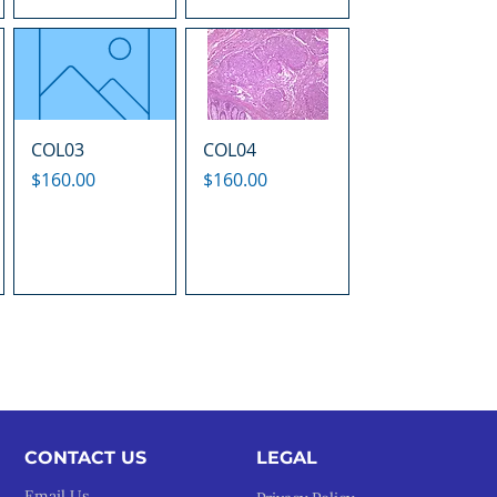
COL03
COL04
Price
Price
$160.00
$160.00
CONTACT US
LEGAL​
Email Us