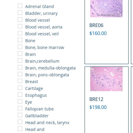
Adrenal Gland
Bladder, urinary
Blood vessel
BRE06
Blood vessel, aorta
Price
$160.00
Blood vessel, veil
Bone
Bone, bone marrow
Brain
Brain,cerebellum
Brain, medulla-oblongata
Brain, pons-oblongata
Breast
Cartilage
Esophagus
BRE12
Eye
Price
$198.00
Fallopian tube
Gallbladder
Head and neck, larynx
Head and