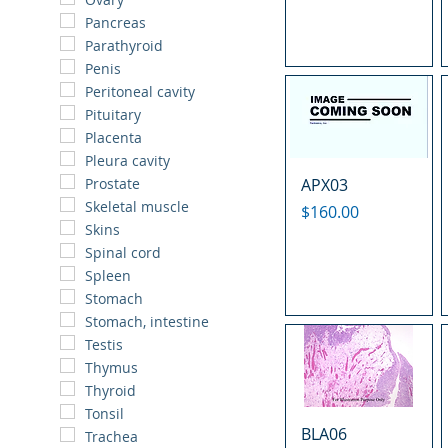
Pancreas
Parathyroid
Penis
Peritoneal cavity
Pituitary
Placenta
Pleura cavity
APX03
Prostate
Skeletal muscle
Price
$160.00
Skins
Spinal cord
Spleen
Stomach
Stomach, intestine
Testis
Thymus
Thyroid
Tonsil
BLA06
Trachea