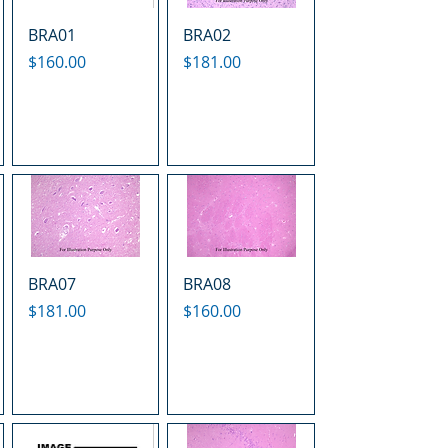
BRA01
BRA02
Price
Price
$160.00
$181.00
BRA07
BRA08
Price
Price
$181.00
$160.00