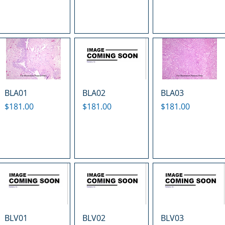
BLA01
BLA02
BLA03
Price
Price
Price
$181.00
$181.00
$181.00
BLV01
BLV02
BLV03