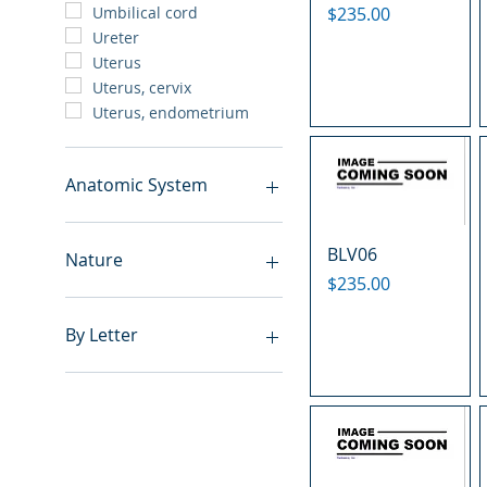
Price
$235.00
Umbilical cord
Ureter
Uterus
Uterus, cervix
Uterus, endometrium
Anatomic System
Breast
BLV06
Cardiovascular system
Nature
Cartilage
Price
$235.00
Digestive system
Benign
Endocrine system
Hyperplasia
By Letter
Lymphoid-hematopoietic
Inflammatory
Nervous system
Metastasis
A
Peritoneal cavity
Normal
B
Placenta
Malignant
C
Reproductive system
E
Respiratory system
F