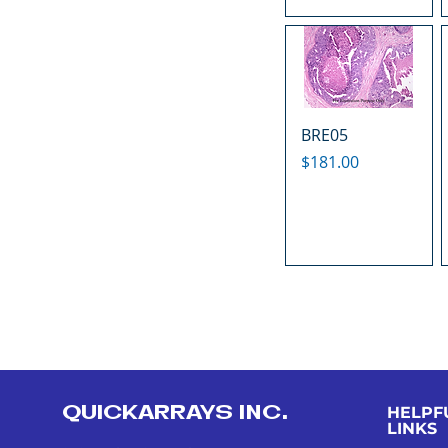
BRE05
Price
$181.00
QUICKARRAYS INC.
HELPF
LINKS