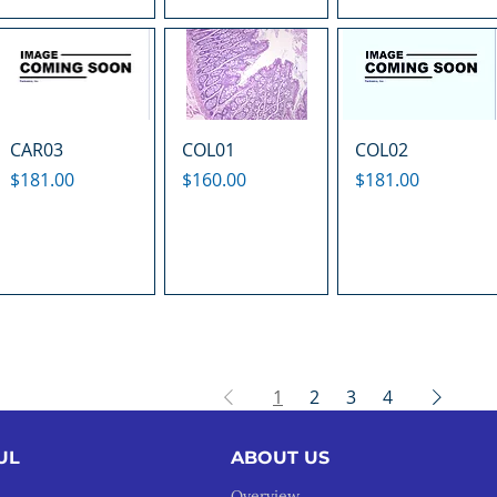
CAR03
COL01
COL02
Price
Price
Price
$181.00
$160.00
$181.00
1
2
3
4
UL
ABOUT US
Overview