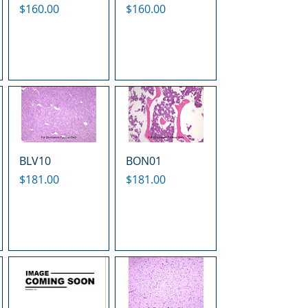
Price
Price
$160.00
$160.00
BLV10
BON01
Price
Price
$181.00
$181.00