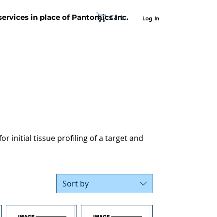
Cart
 services in place of Pantomics Inc.
Log In
SUPPORT
ABOUT US
CONTACT US
r initial tissue profiling of a target and
Sort by