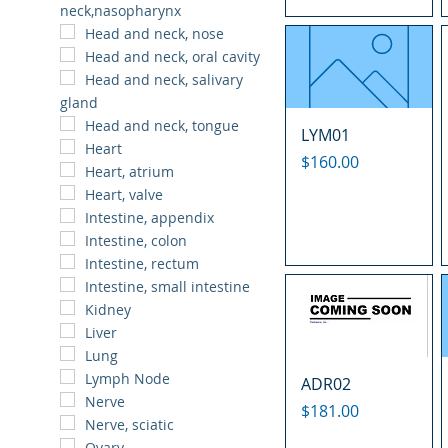
neck,nasopharynx
Head and neck, nose
Head and neck, oral cavity
Head and neck, salivary
gland
Head and neck, tongue
LYM01
Heart
Price
$160.00
Heart, atrium
Heart, valve
Intestine, appendix
Intestine, colon
Intestine, rectum
Intestine, small intestine
Kidney
Liver
Lung
Lymph Node
ADR02
Nerve
Price
$181.00
Nerve, sciatic
Ovary