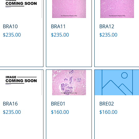
BRA10
BRA11
BRA12
Price
Price
Price
$235.00
$235.00
$235.00
BRA16
BRE01
BRE02
Price
Price
Price
$235.00
$160.00
$160.00