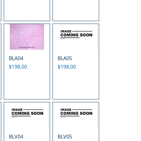
BLA04
BLA05
Price
Price
$198.00
$198.00
BLV04
BLV05