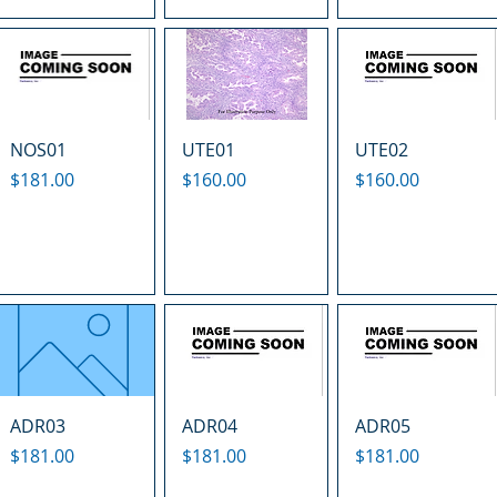
NOS01
UTE01
UTE02
Price
Price
Price
$181.00
$160.00
$160.00
ADR03
ADR04
ADR05
Price
Price
Price
$181.00
$181.00
$181.00