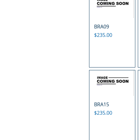
BRA09
Price
$235.00
BRA15
Price
$235.00