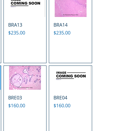
BRA13
BRA14
Price
Price
$235.00
$235.00
BRE03
BRE04
Price
Price
$160.00
$160.00