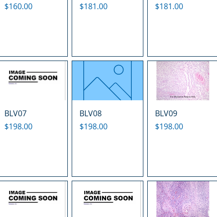
Price
Price
Price
$160.00
$181.00
$181.00
BLV07
BLV08
BLV09
Price
Price
Price
$198.00
$198.00
$198.00