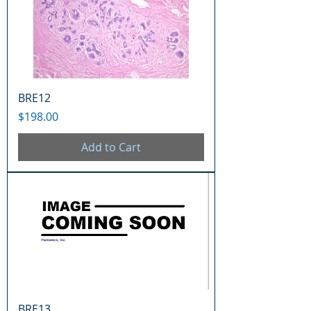
BRE12
Price
$198.00
Add to Cart
BRE13