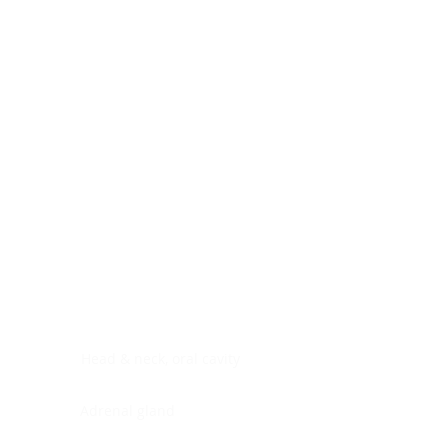
Digestive system
Endocrine system
Lymphoid-hematopoietic
Nervous system
Peritoneal cavity
Placenta
Reproductive system
Skin
Soft tissues
Umbilical cord
Urinary system
General Information
See All
Head & neck, oral cavity
Adrenal gland