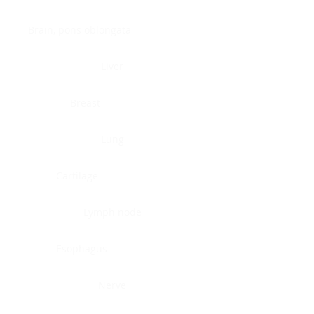
Brain, pons oblongata
Liver
Breast
Lung
Cartilage
Lymph node
Esophagus
Nerve