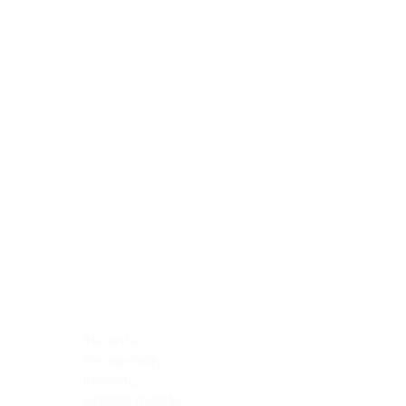
Blocking Reagents
Chromogens
Antibody Diluents
Mounting Media
Buffer, Antigen Retrieval
Buffer, IHC Wash
See All
General Information
See All
General Information
See All
TMA for Special Stain Control
TMA for IHC Control
Placenta
Pleura cavity
Prostate
Skeletal muscle