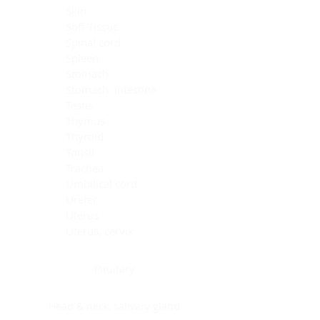
Skin
Soft Tissue
Spinal cord
Spleen
Stomach
Stomach, intestine
Testis
Thymus
Thyroid
Tonsil
Trachea
Umbilical cord
Ureter
Uterus
Uterus, cervix
Uterus,endometrium
Pituitary
Head & neck, salivary gland