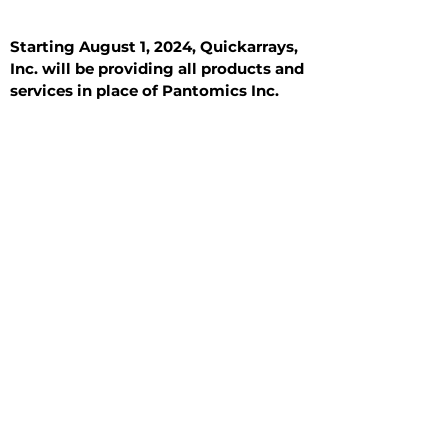
Starting August 1, 2024, Quickarrays,
Inc. will be providing all products and
services in place of Pantomics Inc.
Introduction
All Tissue Sections
General Information
See All
General Information
See All
Benign
Hyperplasia
Inflammatory
Malignant
Metastasis
Normal