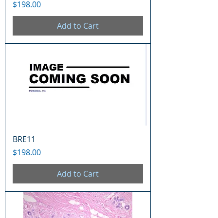
Price
$198.00
Add to Cart
BRE11
Price
$198.00
Add to Cart