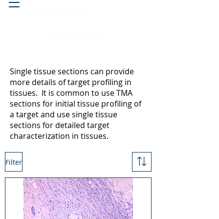
Head & neck, nose
Peritoneal cavity
Single tissue sections can provide
more details of target profiling in
tissues. It is common to use TMA
sections for initial tissue profiling of
a target and use single tissue
sections for detailed target
characterization in tissues.
Filter