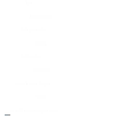
Eye
Nerve, Sciatic
Fallopian tube
Ovary
Gallbladder
Pancreas
Head & neck, larynx
Penis
Head & neck, nasopharynx