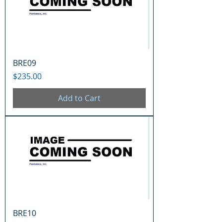
BRE09
Price
$235.00
Add to Cart
BRE10