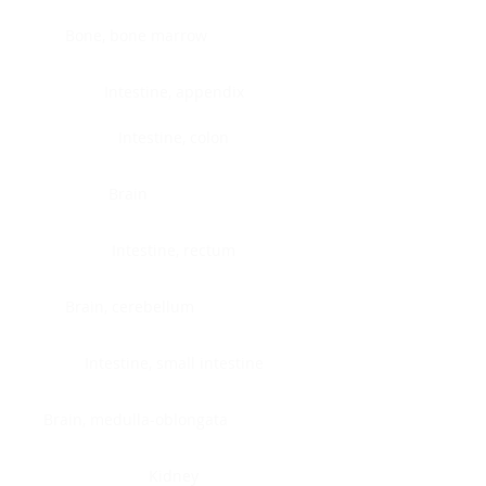
Bone, bone marrow
Intestine, appendix
Intestine, colon
Brain
Intestine, rectum
Brain, cerebellum
Intestine, small intestine
Brain, medulla-oblongata
Kidney