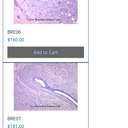
BRE06
Price
$160.00
Add to Cart
BRE07
Price
$181.00