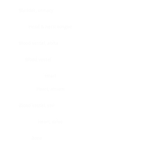
Bladder, urinary
Head & neck, tongue
Blood vessel, aorta
Blood vessel
Heart
Heart, atrium
Blood vessel, veil
Heart, valve
Bone