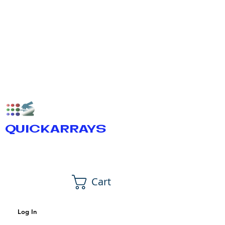
QUICKARRAYS
Cart
Log In