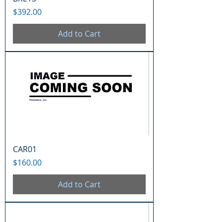
Price
$392.00
Add to Cart
CAR01
Price
$160.00
Add to Cart