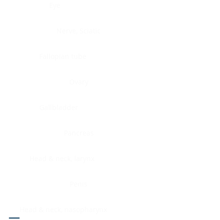
Eye
Nerve, Sciatic
Fallopian tube
Ovary
Gallbladder
Pancreas
Head & neck, larynx
Penis
Head & neck, nasopharynx