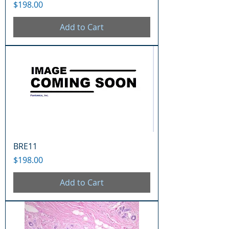
Price
$198.00
Add to Cart
BRE11
Price
$198.00
Add to Cart