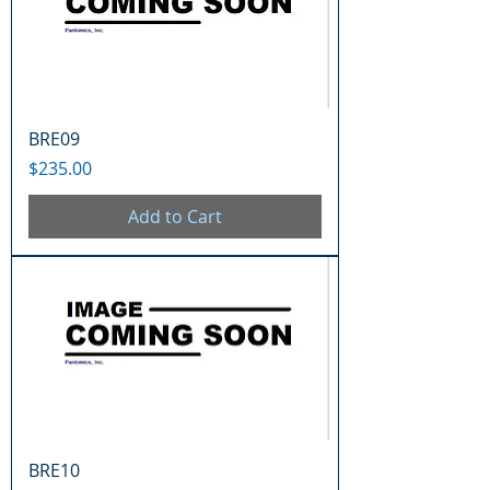
BRE09
Price
$235.00
Add to Cart
BRE10