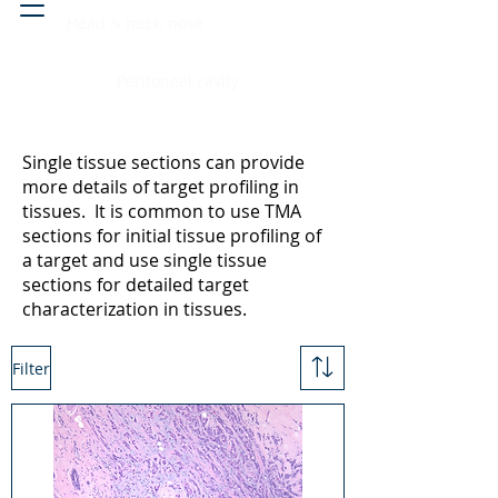
Head & neck, nose
Peritoneal cavity
Single tissue sections can provide
more details of target profiling in
tissues. It is common to use TMA
sections for initial tissue profiling of
a target and use single tissue
sections for detailed target
characterization in tissues.
Filter