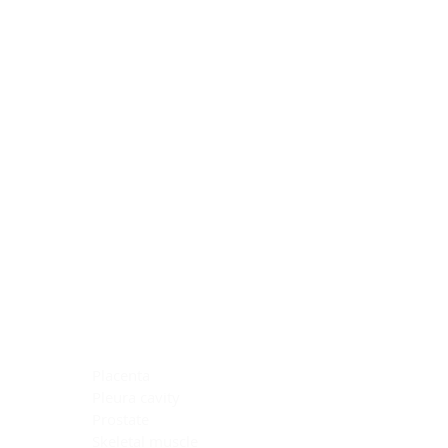
Blocking Reagents
Chromogens
Antibody Diluents
Mounting Media
Buffer, Antigen Retrieval
Buffer, IHC Wash
See All
General Information
See All
General Information
See All
TMA for Special Stain Control
TMA for IHC Control
Placenta
Pleura cavity
Prostate
Skeletal muscle