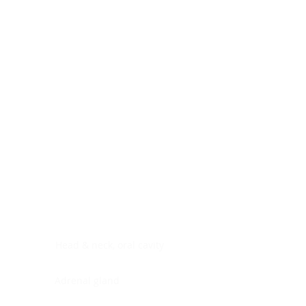
Digestive system
Endocrine system
Lymphoid-hematopoietic
Nervous system
Peritoneal cavity
Placenta
Reproductive system
Skin
Soft tissues
Umbilical cord
Urinary system
General Information
See All
Head & neck, oral cavity
Adrenal gland