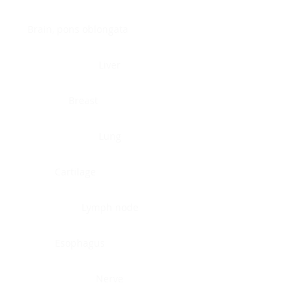
Brain, pons oblongata
Liver
Breast
Lung
Cartilage
Lymph node
Esophagus
Nerve