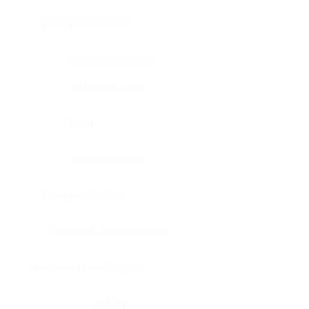
Bone, bone marrow
Intestine, appendix
Intestine, colon
Brain
Intestine, rectum
Brain, cerebellum
Intestine, small intestine
Brain, medulla-oblongata
Kidney