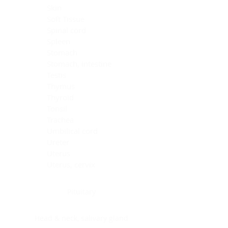
Skin
Soft Tissue
Spinal cord
Spleen
Stomach
Stomach, intestine
Testis
Thymus
Thyroid
Tonsil
Trachea
Umbilical cord
Ureter
Uterus
Uterus, cervix
Uterus,endometrium
Pituitary
Head & neck, salivary gland