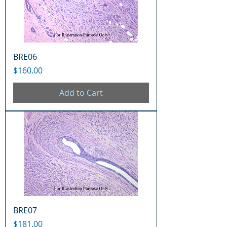
BRE06
Price
$160.00
Add to Cart
BRE07
Price
$181.00