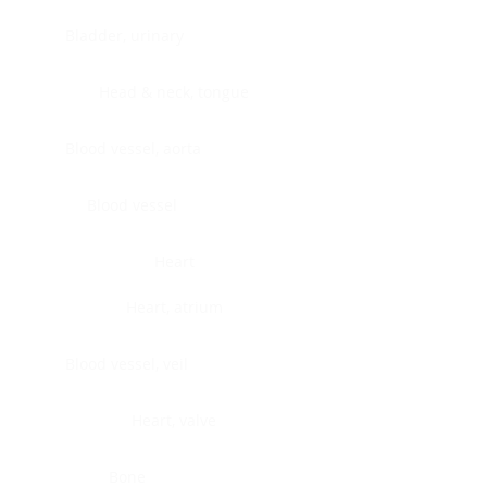
Bladder, urinary
Head & neck, tongue
Blood vessel, aorta
Blood vessel
Heart
Heart, atrium
Blood vessel, veil
Heart, valve
Bone