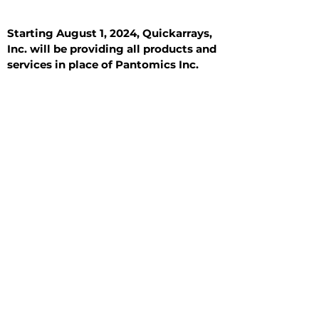
Starting August 1, 2024, Quickarrays,
Inc. will be providing all products and
services in place of Pantomics Inc.
Introduction
All Tissue Sections
General Information
See All
General Information
See All
Benign
Hyperplasia
Inflammatory
Malignant
Metastasis
Normal