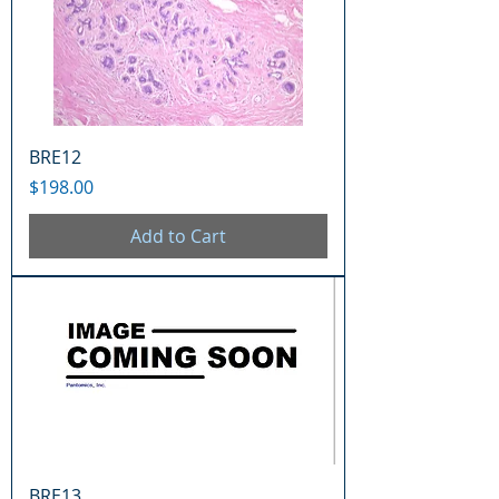
BRE12
Price
$198.00
Add to Cart
BRE13