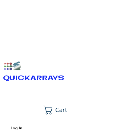
QUICKARRAYS
Cart
Log In