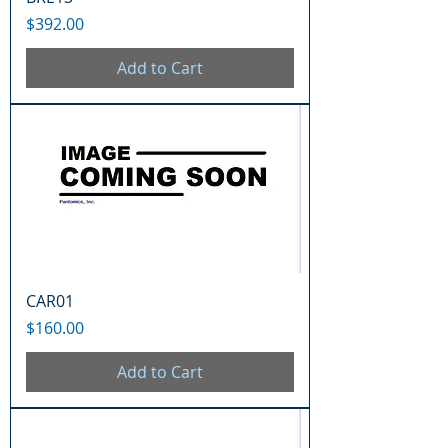
Price
$392.00
Add to Cart
CAR01
Price
$160.00
Add to Cart