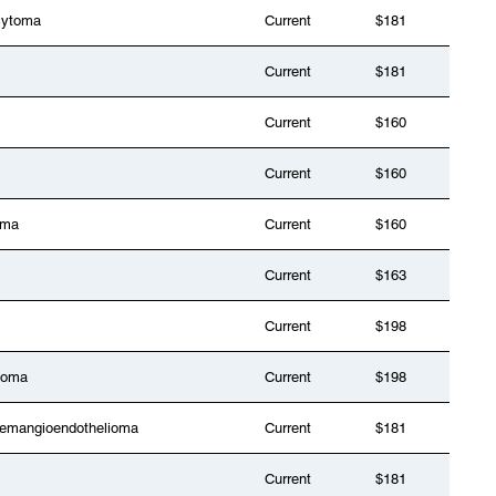
cytoma
Current
$181
Current
$181
Current
$160
Current
$160
oma
Current
$160
Current
$163
Current
$198
toma
Current
$198
 hemangioendothelioma
Current
$181
Current
$181