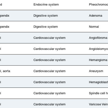
nd
Endocrine system
Pheochromo
ppendix
Digestive system
Adenoma
ppendix
Digestive system
Normal
l
Cardiovascular system
Angiofibroma
l
Cardiovascular system
Angioleiomy
l
Cardiovascular system
Hemangioma
l, aorta
Cardiovascular system
Aneurysm
l
Cardiovascular system
Hemagioblas
l
Cardiovascular system
Spindle cell
l
Cardiovascular system
Varicose Vein