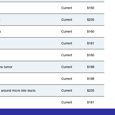
Current
$160
a
Current
$235
a
Current
$160
Current
$181
Current
$160
ne tumor
Current
$198
Current
$198
 around micro bile ducts
Current
$235
Current
$181