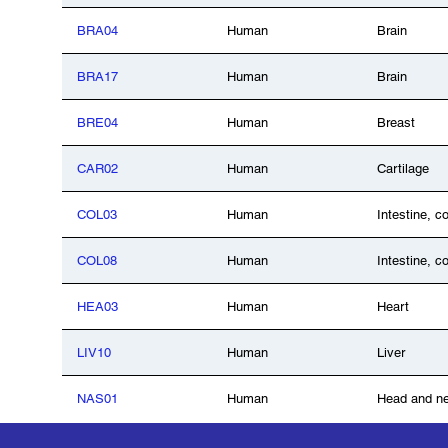
BRA04
Human
Brain
BRA17
Human
Brain
BRE04
Human
Breast
CAR02
Human
Cartilage
COL03
Human
Intestine, c
COL08
Human
Intestine, c
HEA03
Human
Heart
LIV10
Human
Liver
NAS01
Human
Head and n