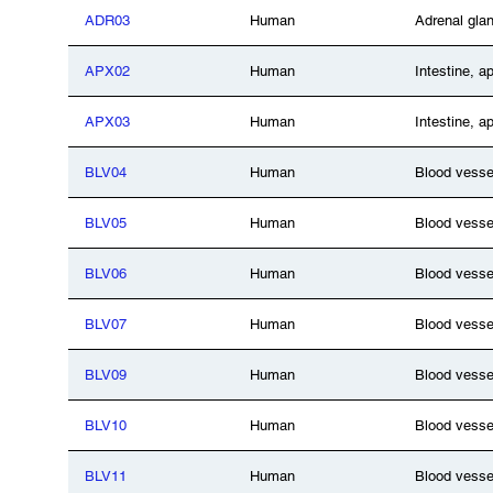
ADR03
Human
Adrenal gla
APX02
Human
Intestine, a
APX03
Human
Intestine, a
BLV04
Human
Blood vesse
BLV05
Human
Blood vesse
BLV06
Human
Blood vesse
BLV07
Human
Blood vesse
BLV09
Human
Blood vesse
BLV10
Human
Blood vesse
BLV11
Human
Blood vesse