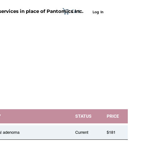
Cart
 services in place of Pantomics Inc.
Log In
SUPPORT
ABOUT US
CONTACT US
Y
STATUS
PRICE
al adenoma
Current
$181