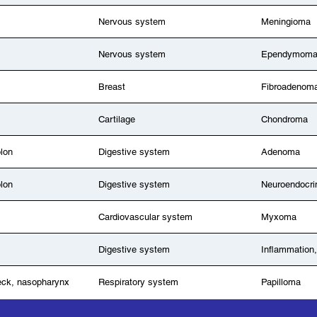
Nervous system
Meningioma
Nervous system
Ependymom
Breast
Fibroadenom
Cartilage
Chondroma
olon
Digestive system
Adenoma
olon
Digestive system
Neuroendocri
Cardiovascular system
Myxoma
Digestive system
Inflammation,
eck, nasopharynx
Respiratory system
Papilloma