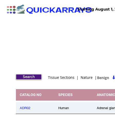
QUICKARRAYS
Starting August 1, 
TISSUE ARRAYS
TISSUE SECTIONS
Search
Tissue Sections | Nature |
Benign
CATALOG NO
SPECIES
ANATOMIC
ADR02
Human
Adrenal gla