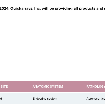
2024, Quickarrays, Inc. will be providing all products and
TISSUE BLOCKS
REAGENTS
SERVICES
 SITE
ANATOMIC SYSTEM
PATHOLOG
nd
Endocrine system
Adrenocortic