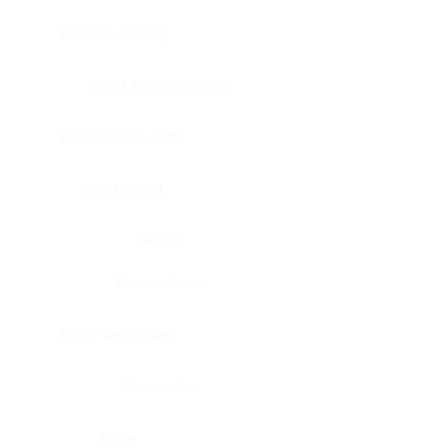
Bladder, urinary
Head & neck, tongue
Blood vessel, aorta
Blood vessel
Heart
Heart, atrium
Blood vessel, veil
Heart, valve
Bone