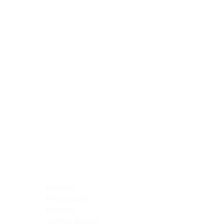
Blocking Reagents
Chromogens
Antibody Diluents
Mounting Media
Buffer, Antigen Retrieval
Buffer, IHC Wash
See All
General Information
See All
General Information
See All
TMA for Special Stain Control
TMA for IHC Control
Placenta
Pleura cavity
Prostate
Skeletal muscle