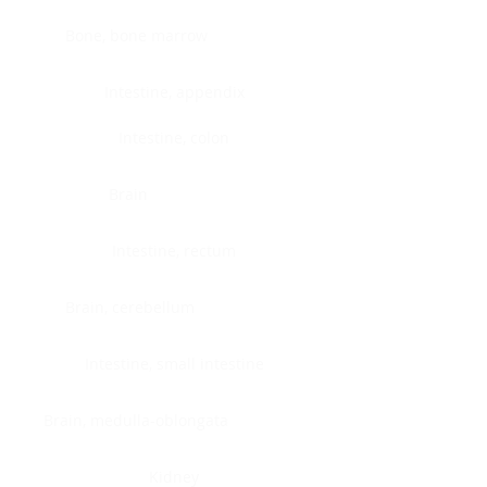
Bone, bone marrow
Intestine, appendix
Intestine, colon
Brain
Intestine, rectum
Brain, cerebellum
Intestine, small intestine
Brain, medulla-oblongata
Kidney