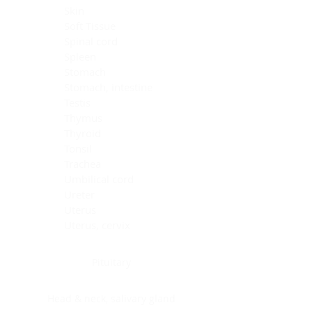
Skin
Soft Tissue
Spinal cord
Spleen
Stomach
Stomach, intestine
Testis
Thymus
Thyroid
Tonsil
Trachea
Umbilical cord
Ureter
Uterus
Uterus, cervix
Uterus,endometrium
Pituitary
Head & neck, salivary gland