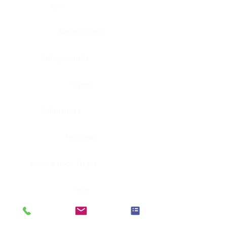
Eye
Nerve, Sciatic
Fallopian tube
Ovary
Gallbladder
Pancreas
Head & neck, larynx
Penis
Head & neck, nasopharynx