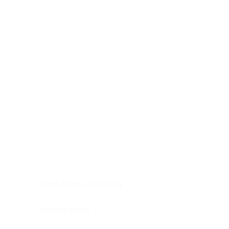
Digestive system
Endocrine system
Lymphoid-hematopoietic
Nervous system
Peritoneal cavity
Placenta
Reproductive system
Skin
Soft tissues
Umbilical cord
Urinary system
General Information
See All
Head & neck, oral cavity
Adrenal gland