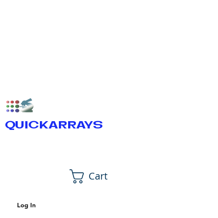
QUICKARRAYS
Cart
Log In