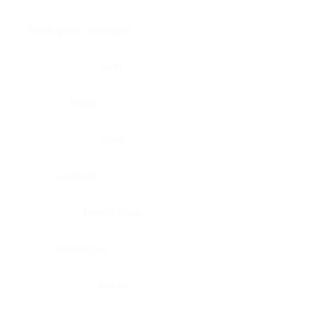
Brain, pons oblongata
Liver
Breast
Lung
Cartilage
Lymph node
Esophagus
Nerve