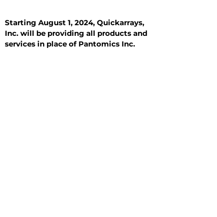
Starting August 1, 2024, Quickarrays,
Inc. will be providing all products and
services in place of Pantomics Inc.
Introduction
All Tissue Sections
General Information
See All
General Information
See All
Benign
Hyperplasia
Inflammatory
Malignant
Metastasis
Normal