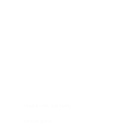
Digestive system
Endocrine system
Lymphoid-hematopoietic
Nervous system
Peritoneal cavity
Placenta
Reproductive system
Skin
Soft tissues
Umbilical cord
Urinary system
General Information
See All
Head & neck, oral cavity
Adrenal gland