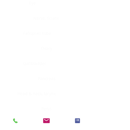
Eye
Nerve, Sciatic
Fallopian tube
Ovary
Gallbladder
Pancreas
Head & neck, larynx
Penis
Head & neck, nasopharynx