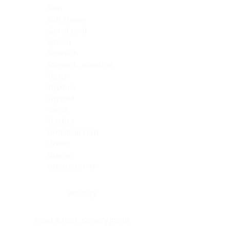
Skin
Soft Tissue
Spinal cord
Spleen
Stomach
Stomach, intestine
Testis
Thymus
Thyroid
Tonsil
Trachea
Umbilical cord
Ureter
Uterus
Uterus, cervix
Uterus,endometrium
Pituitary
Head & neck, salivary gland