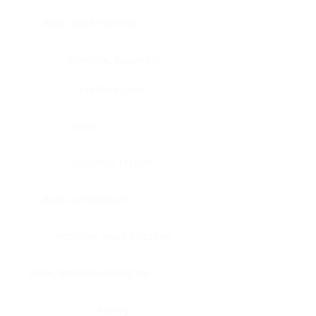
Bone, bone marrow
Intestine, appendix
Intestine, colon
Brain
Intestine, rectum
Brain, cerebellum
Intestine, small intestine
Brain, medulla-oblongata
Kidney