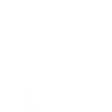
Blocking Reagents
Chromogens
Antibody Diluents
Mounting Media
Buffer, Antigen Retrieval
Buffer, IHC Wash
See All
General Information
See All
General Information
See All
TMA for Special Stain Control
TMA for IHC Control
Placenta
Pleura cavity
Prostate
Skeletal muscle