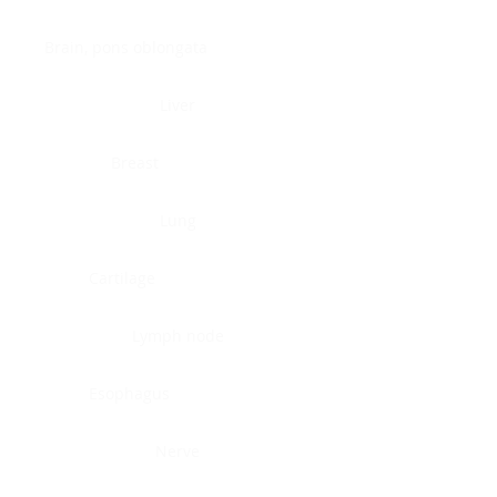
Brain, pons oblongata
Liver
Breast
Lung
Cartilage
Lymph node
Esophagus
Nerve