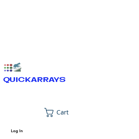
QUICKARRAYS
Cart
Log In