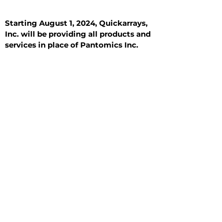
Starting August 1, 2024, Quickarrays,
Inc. will be providing all products and
services in place of Pantomics Inc.
Introduction
All Tissue Sections
General Information
See All
General Information
See All
Benign
Hyperplasia
Inflammatory
Malignant
Metastasis
Normal