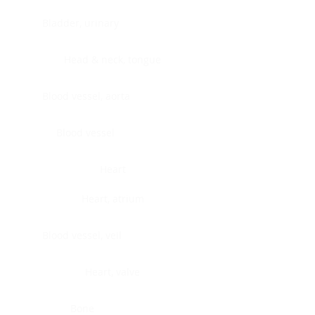
Bladder, urinary
Head & neck, tongue
Blood vessel, aorta
Blood vessel
Heart
Heart, atrium
Blood vessel, veil
Heart, valve
Bone