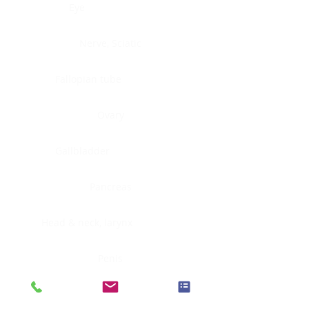
Eye
Nerve, Sciatic
Fallopian tube
Ovary
Gallbladder
Pancreas
Head & neck, larynx
Penis
Head & neck, nasopharynx