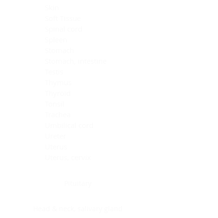
Skin
Soft Tissue
Spinal cord
Spleen
Stomach
Stomach, intestine
Testis
Thymus
Thyroid
Tonsil
Trachea
Umbilical cord
Ureter
Uterus
Uterus, cervix
Uterus,endometrium
Pituitary
Head & neck, salivary gland