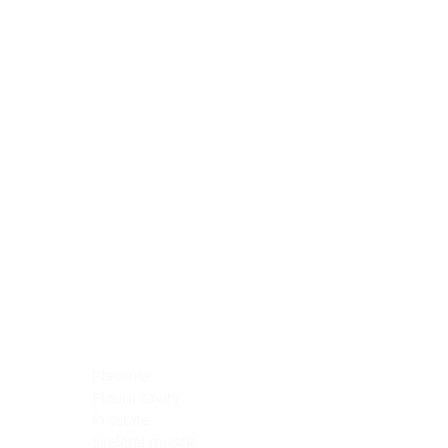
Blocking Reagents
Chromogens
Antibody Diluents
Mounting Media
Buffer, Antigen Retrieval
Buffer, IHC Wash
See All
General Information
See All
General Information
See All
TMA for Special Stain Control
TMA for IHC Control
Placenta
Pleura cavity
Prostate
Skeletal muscle