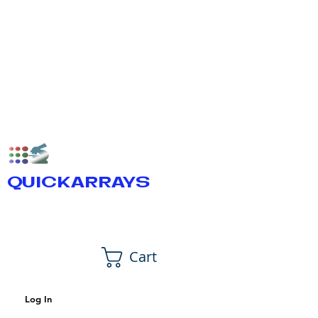
QUICKARRAYS
Cart
Log In