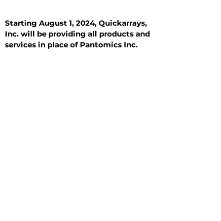
Starting August 1, 2024, Quickarrays,
Inc. will be providing all products and
services in place of Pantomics Inc.
Introduction
All Tissue Sections
General Information
See All
General Information
See All
Benign
Hyperplasia
Inflammatory
Malignant
Metastasis
Normal