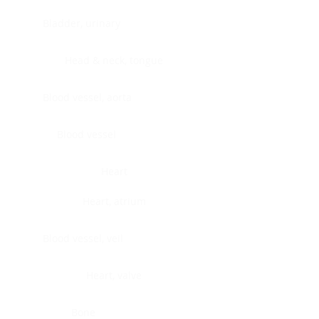
Bladder, urinary
Head & neck, tongue
Blood vessel, aorta
Blood vessel
Heart
Heart, atrium
Blood vessel, veil
Heart, valve
Bone