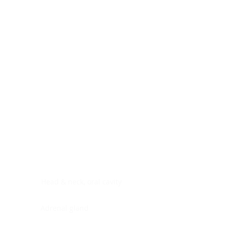
Digestive system
Endocrine system
Lymphoid-hematopoietic
Nervous system
Peritoneal cavity
Placenta
Reproductive system
Skin
Soft tissues
Umbilical cord
Urinary system
General Information
See All
Head & neck, oral cavity
Adrenal gland