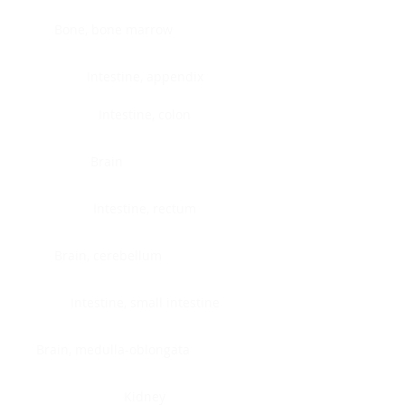
Bone, bone marrow
Intestine, appendix
Intestine, colon
Brain
Intestine, rectum
Brain, cerebellum
Intestine, small intestine
Brain, medulla-oblongata
Kidney