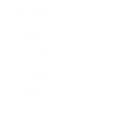
Brain, pons oblongata
Liver
Breast
Lung
Cartilage
Lymph node
Esophagus
Nerve