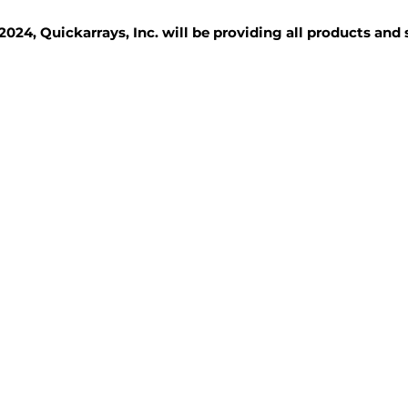
2024, Quickarrays, Inc. will be providing all products and
TISSUE BLOCKS
REAGENTS
SERVICES