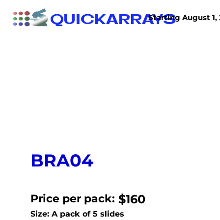
QUICKARRAYS
Starting August 1, 
TISSUE ARRAYS
TISSUE SECTIONS
BRA04
Price per pack:
$160
Size: A pack of 5 slides