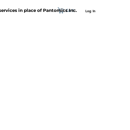
Cart
 services in place of Pantomics Inc.
Log In
SUPPORT
ABOUT US
CONTACT US