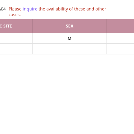
tion of .
A04
Please
inquire
the availability of these and other
cases.
 SITE
SEX
M