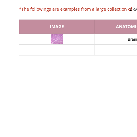
*The followings are examples from a large collec
BR
IMAGE
ANATOMIC
Brain