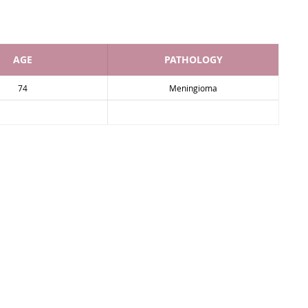
AGE
PATHOLOGY
74
Meningioma