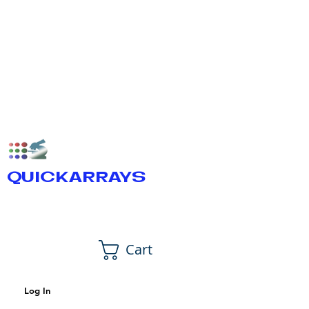
QUICKARRAYS
Cart
Log In