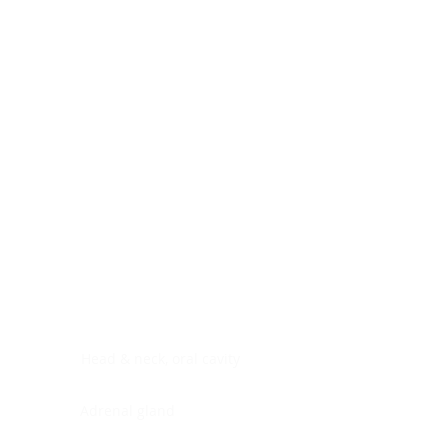
Digestive system
Endocrine system
Lymphoid-hematopoietic
Nervous system
Peritoneal cavity
Placenta
Reproductive system
Skin
Soft tissues
Umbilical cord
Urinary system
General Information
See All
Head & neck, oral cavity
Adrenal gland