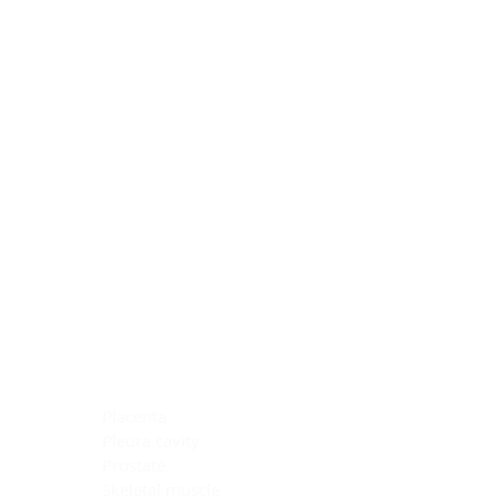
Blocking Reagents
Chromogens
Antibody Diluents
Mounting Media
Buffer, Antigen Retrieval
Buffer, IHC Wash
See All
General Information
See All
General Information
See All
TMA for Special Stain Control
TMA for IHC Control
Placenta
Pleura cavity
Prostate
Skeletal muscle