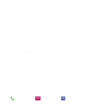
Eye
Nerve, Sciatic
Fallopian tube
Ovary
Gallbladder
Pancreas
Head & neck, larynx
Penis
Head & neck, nasopharynx