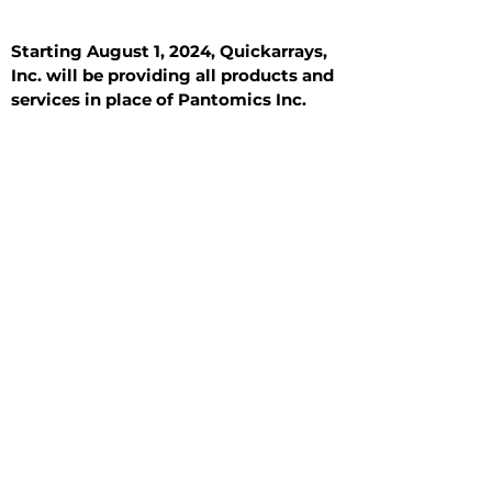
Starting August 1, 2024, Quickarrays,
Inc. will be providing all products and
services in place of Pantomics Inc.
Introduction
All Tissue Sections
General Information
See All
General Information
See All
Benign
Hyperplasia
Inflammatory
Malignant
Metastasis
Normal