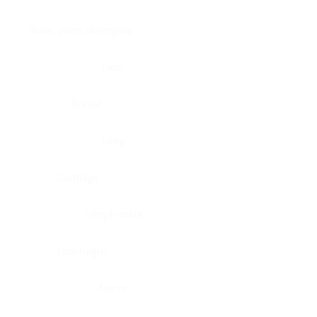
Brain, pons oblongata
Liver
Breast
Lung
Cartilage
Lymph node
Esophagus
Nerve