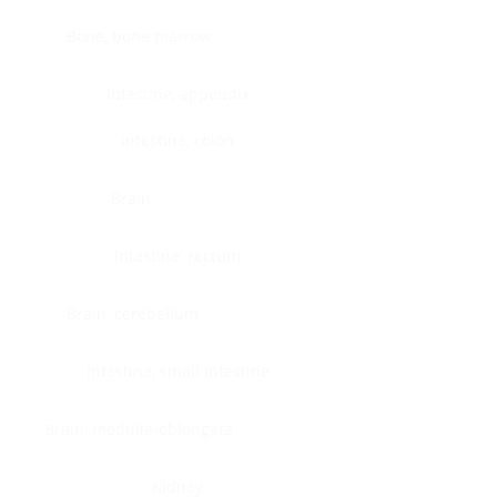
Bone, bone marrow
Intestine, appendix
Intestine, colon
Brain
Intestine, rectum
Brain, cerebellum
Intestine, small intestine
Brain, medulla-oblongata
Kidney