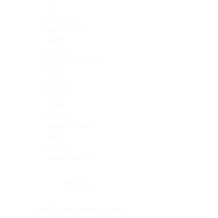
Skin
Soft Tissue
Spinal cord
Spleen
Stomach
Stomach, intestine
Testis
Thymus
Thyroid
Tonsil
Trachea
Umbilical cord
Ureter
Uterus
Uterus, cervix
Uterus,endometrium
Pituitary
Head & neck, salivary gland