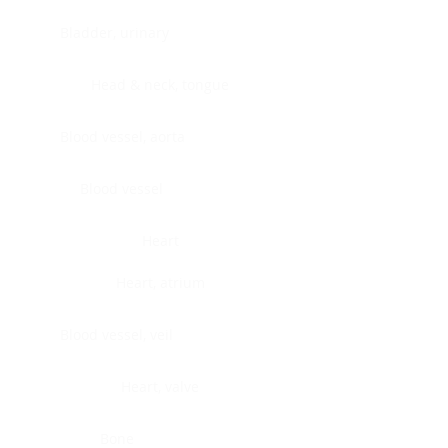
Bladder, urinary
Head & neck, tongue
Blood vessel, aorta
Blood vessel
Heart
Heart, atrium
Blood vessel, veil
Heart, valve
Bone