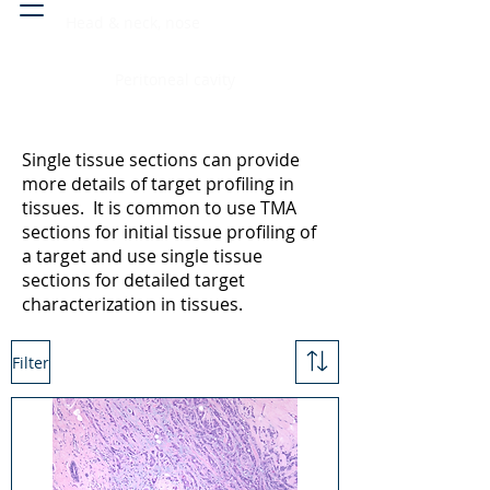
Head & neck, nose
Peritoneal cavity
Single tissue sections can provide
more details of target profiling in
tissues. It is common to use TMA
sections for initial tissue profiling of
a target and use single tissue
sections for detailed target
characterization in tissues.
Filter