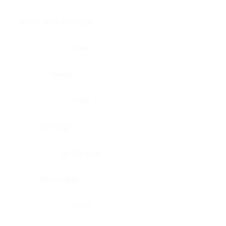
Brain, pons oblongata
Liver
Breast
Lung
Cartilage
Lymph node
Esophagus
Nerve