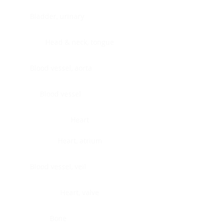
Bladder, urinary
Head & neck, tongue
Blood vessel, aorta
Blood vessel
Heart
Heart, atrium
Blood vessel, veil
Heart, valve
Bone