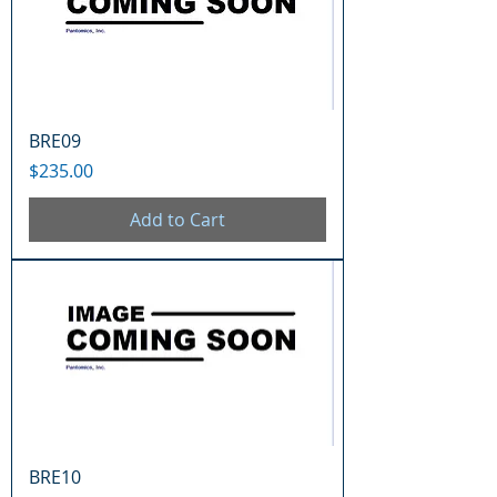
BRE09
Price
$235.00
Add to Cart
BRE10