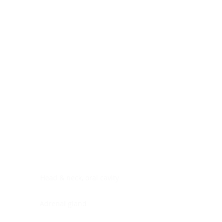
Digestive system
Endocrine system
Lymphoid-hematopoietic
Nervous system
Peritoneal cavity
Placenta
Reproductive system
Skin
Soft tissues
Umbilical cord
Urinary system
General Information
See All
Head & neck, oral cavity
Adrenal gland