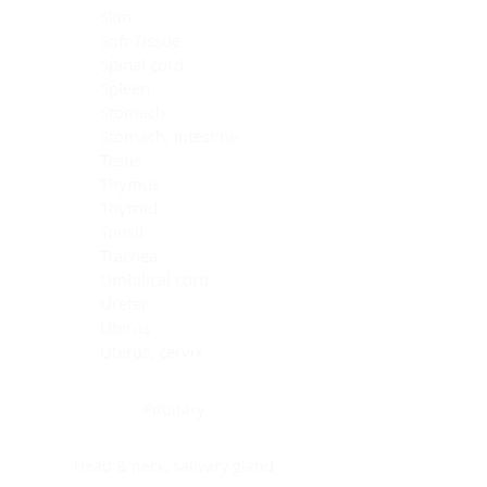
Skin
Soft Tissue
Spinal cord
Spleen
Stomach
Stomach, intestine
Testis
Thymus
Thyroid
Tonsil
Trachea
Umbilical cord
Ureter
Uterus
Uterus, cervix
Uterus,endometrium
Pituitary
Head & neck, salivary gland