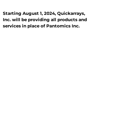
Starting August 1, 2024, Quickarrays,
Inc. will be providing all products and
services in place of Pantomics Inc.
Introduction
All Tissue Sections
General Information
See All
General Information
See All
Benign
Hyperplasia
Inflammatory
Malignant
Metastasis
Normal