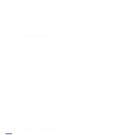
Eye
Nerve, Sciatic
Fallopian tube
Ovary
Gallbladder
Pancreas
Head & neck, larynx
Penis
Head & neck, nasopharynx