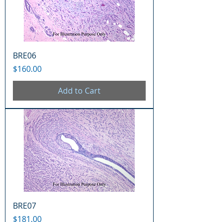
BRE06
Price
$160.00
Add to Cart
BRE07
Price
$181.00