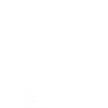
Blocking Reagents
Chromogens
Antibody Diluents
Mounting Media
Buffer, Antigen Retrieval
Buffer, IHC Wash
See All
General Information
See All
General Information
See All
TMA for Special Stain Control
TMA for IHC Control
Placenta
Pleura cavity
Prostate
Skeletal muscle