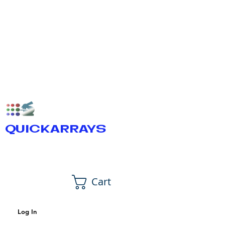
QUICKARRAYS
Cart
Log In