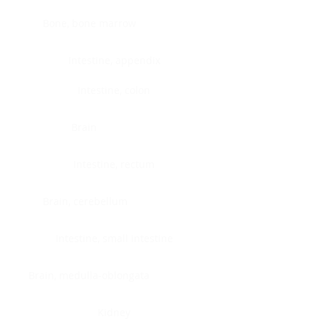
Bone, bone marrow
Intestine, appendix
Intestine, colon
Brain
Intestine, rectum
Brain, cerebellum
Intestine, small intestine
Brain, medulla-oblongata
Kidney