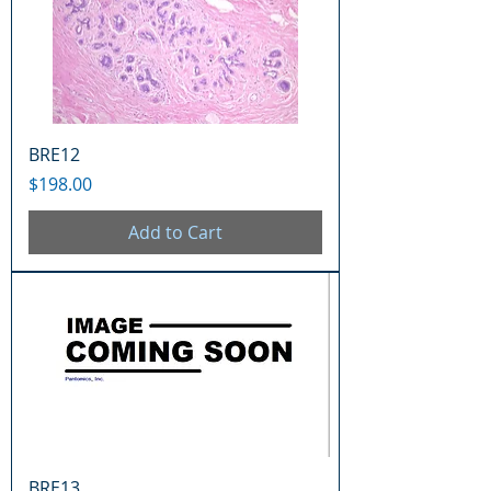
BRE12
Price
$198.00
Add to Cart
BRE13