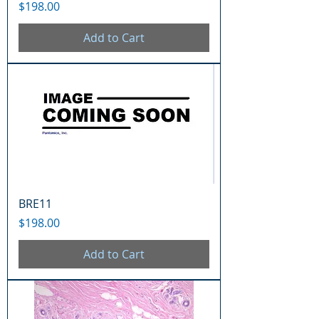
Price
$198.00
Add to Cart
BRE11
Price
$198.00
Add to Cart