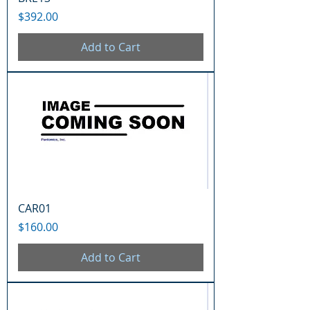
Price
$392.00
Add to Cart
CAR01
Price
$160.00
Add to Cart