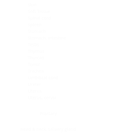
Skin
Soft Tissue
Spinal cord
Spleen
Stomach
Stomach, intestine
Testis
Thymus
Thyroid
Tonsil
Trachea
Umbilical cord
Ureter
Uterus
Uterus, cervix
Uterus,endometrium
Pituitary
Head & neck, salivary gland