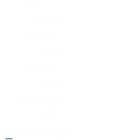
Eye
Nerve, Sciatic
Fallopian tube
Ovary
Gallbladder
Pancreas
Head & neck, larynx
Penis
Head & neck, nasopharynx