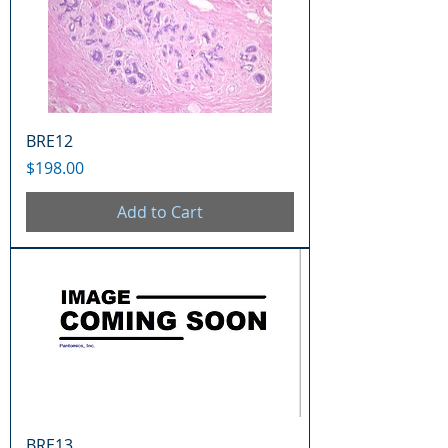
BRE12
Price
$198.00
Add to Cart
BRE13