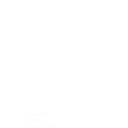
Blocking Reagents
Chromogens
Antibody Diluents
Mounting Media
Buffer, Antigen Retrieval
Buffer, IHC Wash
See All
General Information
See All
General Information
See All
TMA for Special Stain Control
TMA for IHC Control
Placenta
Pleura cavity
Prostate
Skeletal muscle