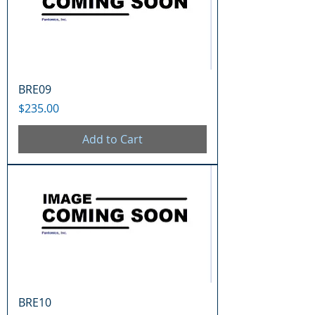
BRE09
Price
$235.00
Add to Cart
BRE10