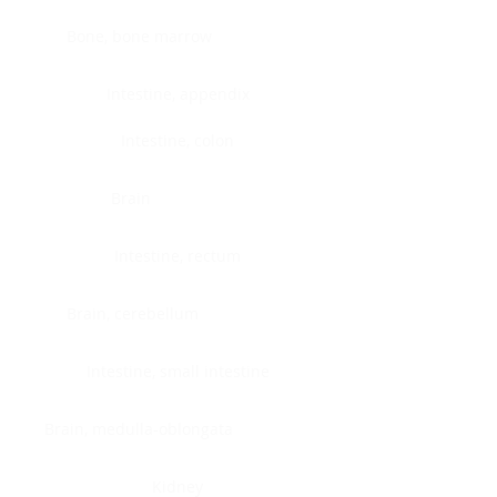
Bone, bone marrow
Intestine, appendix
Intestine, colon
Brain
Intestine, rectum
Brain, cerebellum
Intestine, small intestine
Brain, medulla-oblongata
Kidney