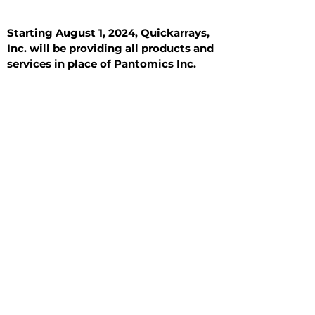
Starting August 1, 2024, Quickarrays,
Inc. will be providing all products and
services in place of Pantomics Inc.
Introduction
All Tissue Sections
General Information
See All
General Information
See All
Benign
Hyperplasia
Inflammatory
Malignant
Metastasis
Normal