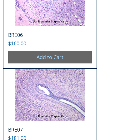
BRE06
Price
$160.00
Add to Cart
BRE07
Price
$181.00