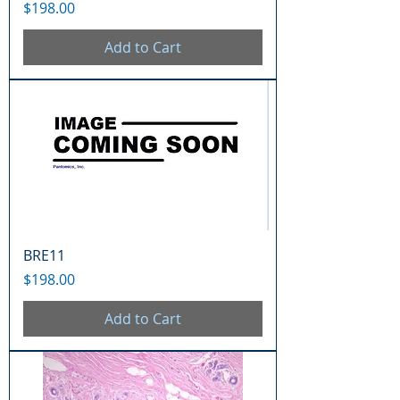
Price
$198.00
Add to Cart
BRE11
Price
$198.00
Add to Cart