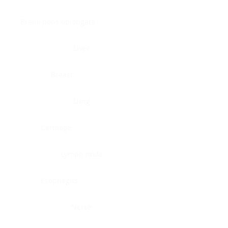
Brain, pons oblongata
Liver
Breast
Lung
Cartilage
Lymph node
Esophagus
Nerve