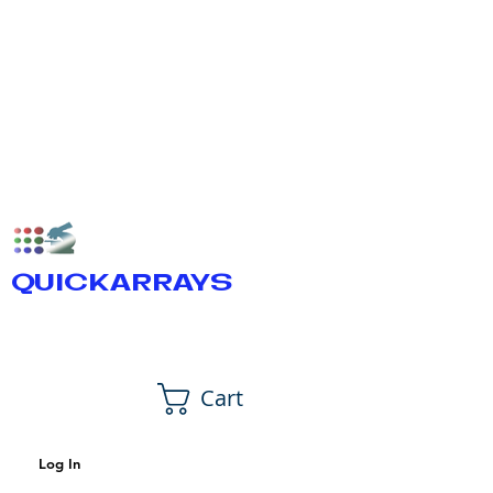
QUICKARRAYS
Cart
Log In