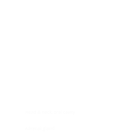
Digestive system
Endocrine system
Lymphoid-hematopoietic
Nervous system
Peritoneal cavity
Placenta
Reproductive system
Skin
Soft tissues
Umbilical cord
Urinary system
General Information
See All
Head & neck, oral cavity
Adrenal gland