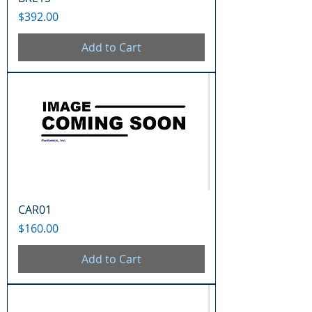
Price
$392.00
Add to Cart
CAR01
Price
$160.00
Add to Cart