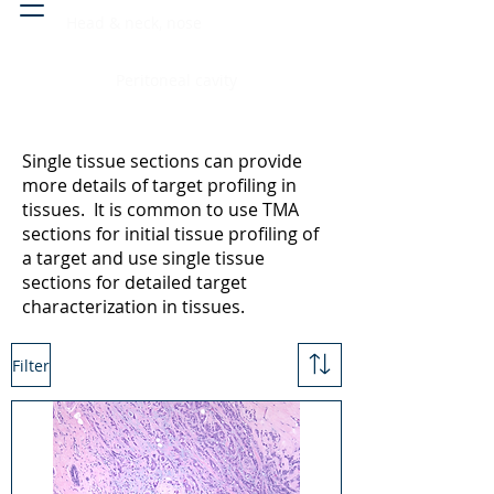
Head & neck, nose
Peritoneal cavity
Single tissue sections can provide
more details of target profiling in
tissues. It is common to use TMA
sections for initial tissue profiling of
a target and use single tissue
sections for detailed target
characterization in tissues.
Filter