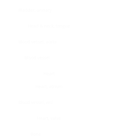
Bladder, urinary
Head & neck, tongue
Blood vessel, aorta
Blood vessel
Heart
Heart, atrium
Blood vessel, veil
Heart, valve
Bone