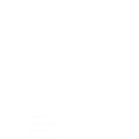
Blocking Reagents
Chromogens
Antibody Diluents
Mounting Media
Buffer, Antigen Retrieval
Buffer, IHC Wash
See All
General Information
See All
General Information
See All
TMA for Special Stain Control
TMA for IHC Control
Placenta
Pleura cavity
Prostate
Skeletal muscle