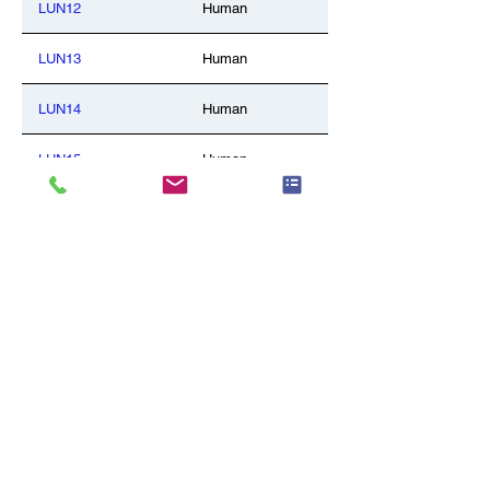
LUN12
Human
LUN13
Human
LUN14
Human
LUN15
Human
LUN16
Human
LUN17
Human
LUN18
Human
LUN19
Human