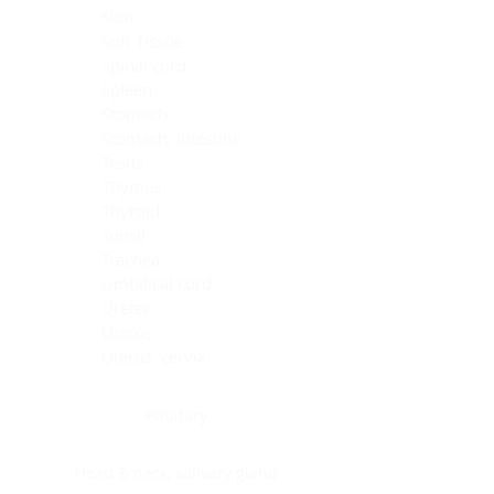
Skin
Soft Tissue
Spinal cord
Spleen
Stomach
Stomach, intestine
Testis
Thymus
Thyroid
Tonsil
Trachea
Umbilical cord
Ureter
Uterus
Uterus, cervix
Uterus,endometrium
Pituitary
Head & neck, salivary gland