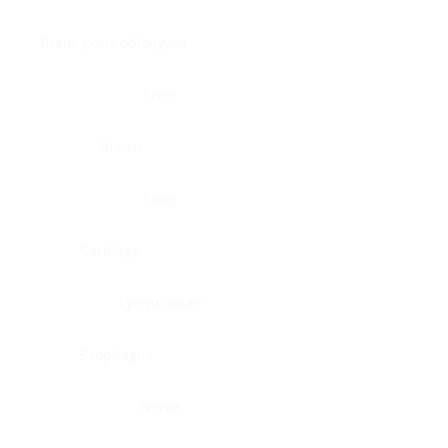
Brain, pons oblongata
Liver
Breast
Lung
Cartilage
Lymph node
Esophagus
Nerve