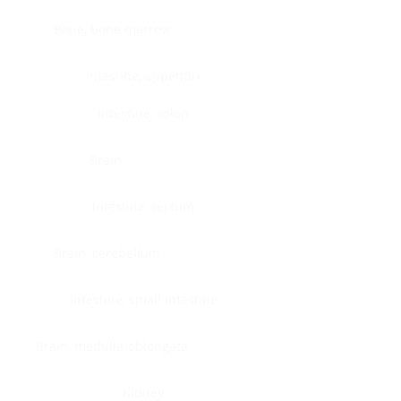
Bone, bone marrow
Intestine, appendix
Intestine, colon
Brain
Intestine, rectum
Brain, cerebellum
Intestine, small intestine
Brain, medulla-oblongata
Kidney