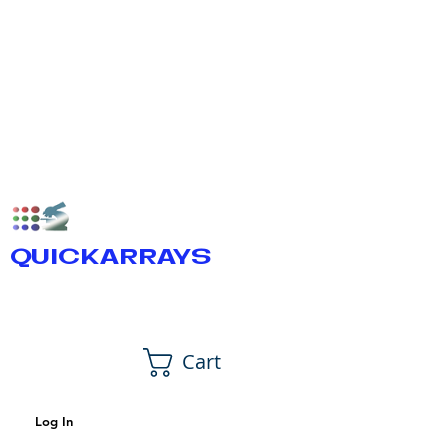
QUICKARRAYS
Cart
Log In