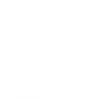
Digestive system
Endocrine system
Lymphoid-hematopoietic
Nervous system
Peritoneal cavity
Placenta
Reproductive system
Skin
Soft tissues
Umbilical cord
Urinary system
General Information
See All
Head & neck, oral cavity
Adrenal gland