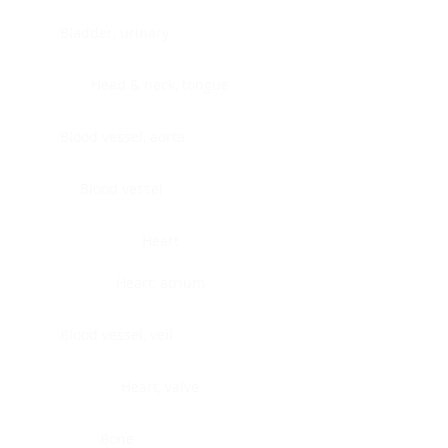
Bladder, urinary
Head & neck, tongue
Blood vessel, aorta
Blood vessel
Heart
Heart, atrium
Blood vessel, veil
Heart, valve
Bone