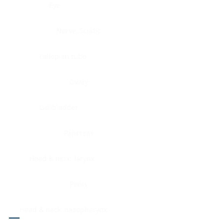
Eye
Nerve, Sciatic
Fallopian tube
Ovary
Gallbladder
Pancreas
Head & neck, larynx
Penis
Head & neck, nasopharynx