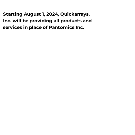
Starting August 1, 2024, Quickarrays,
Inc. will be providing all products and
services in place of Pantomics Inc.
Introduction
All Tissue Sections
General Information
See All
General Information
See All
Benign
Hyperplasia
Inflammatory
Malignant
Metastasis
Normal