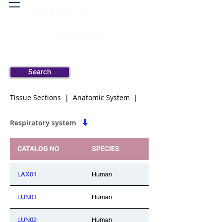
Head & neck, nose
Peritoneal cavity
Search
Tissue Sections | Anatomic System |
Respiratory system
CATALOG NO
SPECIES
LAX01
Human
LUN01
Human
LUN02
Human