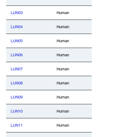
LUN03
Human
LUN04
Human
LUN05
Human
LUN06
Human
LUN07
Human
LUN08
Human
LUN09
Human
LUN10
Human
LUN11
Human