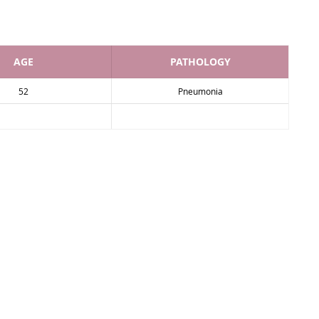
AGE
PATHOLOGY
52
Pneumonia