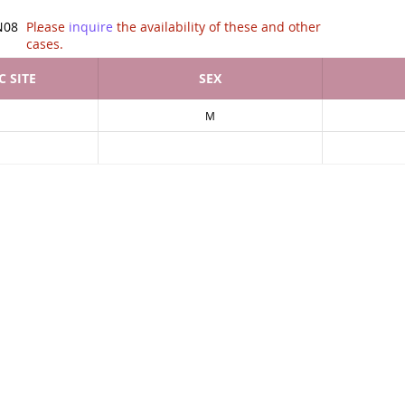
tion of .
N08
Please
inquire
the availability of these and other
cases.
 SITE
SEX
M