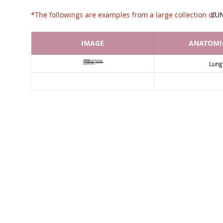
*The followings are examples from a large collec
LU
IMAGE
ANATOMIC
Lung