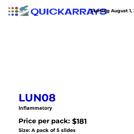
QUICKARRAYS
Starting August 1, 
TISSUE ARRAYS
TISSUE SECTIONS
LUN08
Inflammatory
Price per pack:
$181
Size: A pack of 5 slides