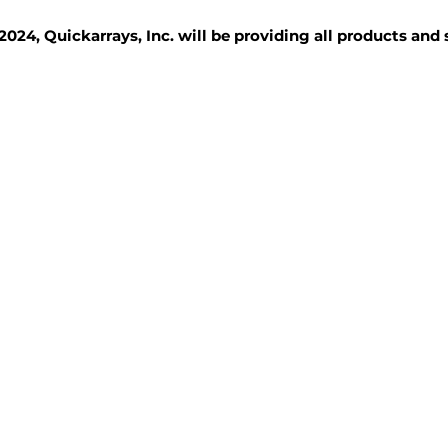
2024, Quickarrays, Inc. will be providing all products and
TISSUE BLOCKS
REAGENTS
SERVICES