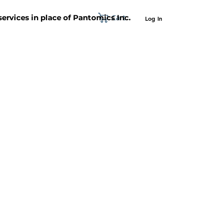
Cart
 services in place of Pantomics Inc.
Log In
SUPPORT
ABOUT US
CONTACT US