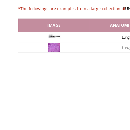
*The followings are examples from a large collec
LU
IMAGE
ANATOMIC
Lung
Lung