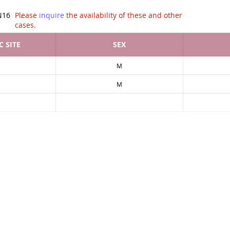
tion of .
N16
Please
inquire
the availability of these and other
cases.
 SITE
SEX
M
M