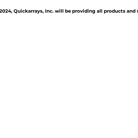
2024, Quickarrays, Inc. will be providing all products and
TISSUE BLOCKS
REAGENTS
SERVICES