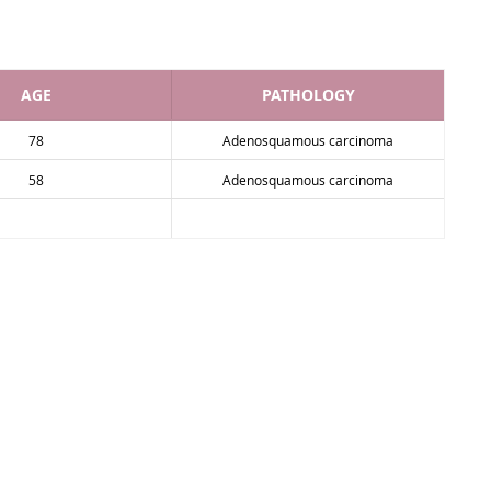
AGE
PATHOLOGY
78
Adenosquamous carcinoma
58
Adenosquamous carcinoma