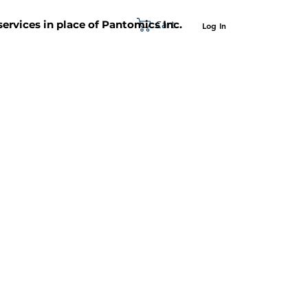
Cart
 services in place of Pantomics Inc.
Log In
SUPPORT
ABOUT US
CONTACT US