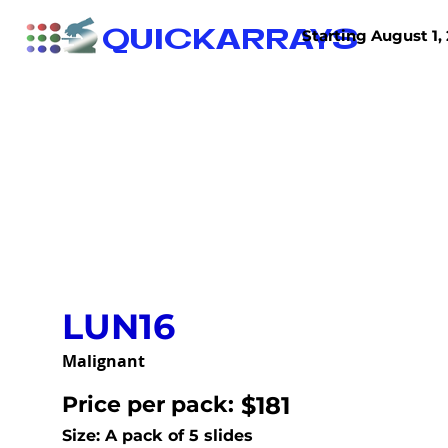
QUICKARRAYS
Starting August 1, 
TISSUE ARRAYS
TISSUE SECTIONS
LUN16
Malignant
Price per pack:
$181
Size: A pack of 5 slides