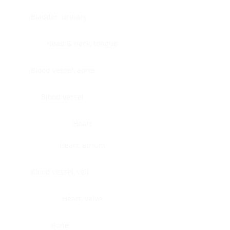
Bladder, urinary
Head & neck, tongue
Blood vessel, aorta
Blood vessel
Heart
Heart, atrium
Blood vessel, veil
Heart, valve
Bone