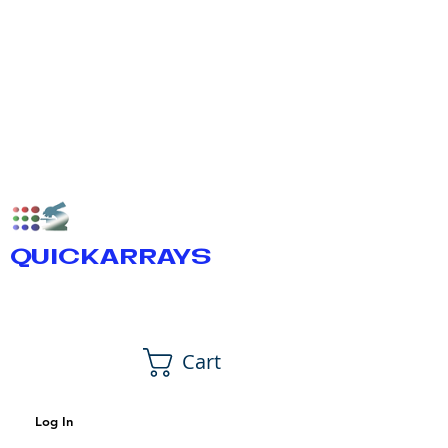
QUICKARRAYS
Cart
Log In