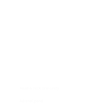
Digestive system
Endocrine system
Lymphoid-hematopoietic
Nervous system
Peritoneal cavity
Placenta
Reproductive system
Skin
Soft tissues
Umbilical cord
Urinary system
General Information
See All
Head & neck, oral cavity
Adrenal gland