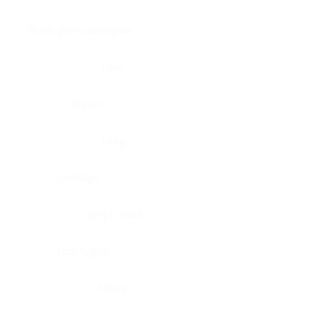
Brain, pons oblongata
Liver
Breast
Lung
Cartilage
Lymph node
Esophagus
Nerve