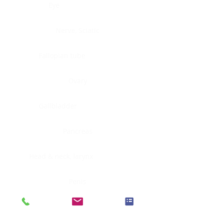
Eye
Nerve, Sciatic
Fallopian tube
Ovary
Gallbladder
Pancreas
Head & neck, larynx
Penis
Head & neck, nasopharynx