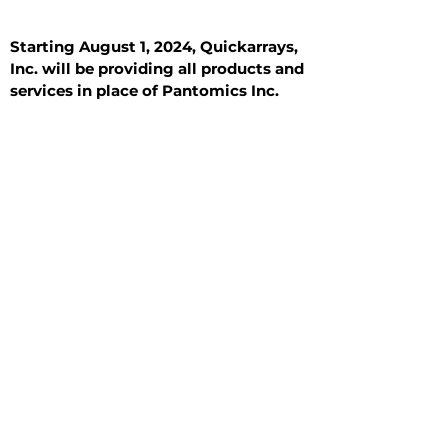
Starting August 1, 2024, Quickarrays,
Inc. will be providing all products and
services in place of Pantomics Inc.
Introduction
All Tissue Sections
General Information
See All
General Information
See All
Benign
Hyperplasia
Inflammatory
Malignant
Metastasis
Normal