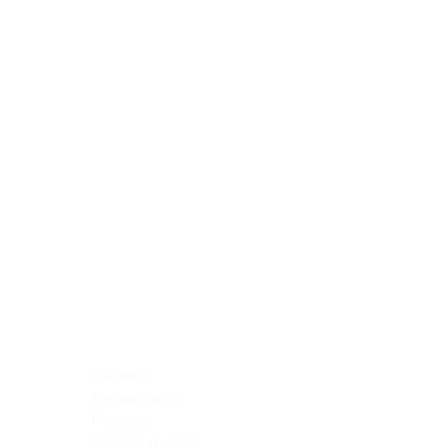
Blocking Reagents
Chromogens
Antibody Diluents
Mounting Media
Buffer, Antigen Retrieval
Buffer, IHC Wash
See All
General Information
See All
General Information
See All
TMA for Special Stain Control
TMA for IHC Control
Placenta
Pleura cavity
Prostate
Skeletal muscle