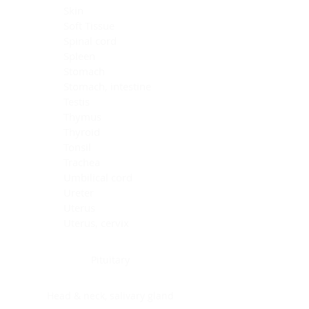
Skin
Soft Tissue
Spinal cord
Spleen
Stomach
Stomach, intestine
Testis
Thymus
Thyroid
Tonsil
Trachea
Umbilical cord
Ureter
Uterus
Uterus, cervix
Uterus,endometrium
Pituitary
Head & neck, salivary gland