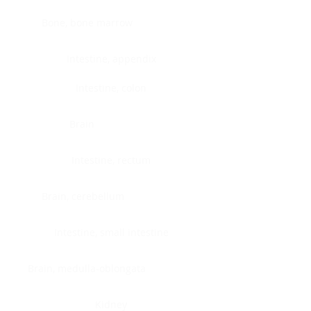
Bone, bone marrow
Intestine, appendix
Intestine, colon
Brain
Intestine, rectum
Brain, cerebellum
Intestine, small intestine
Brain, medulla-oblongata
Kidney